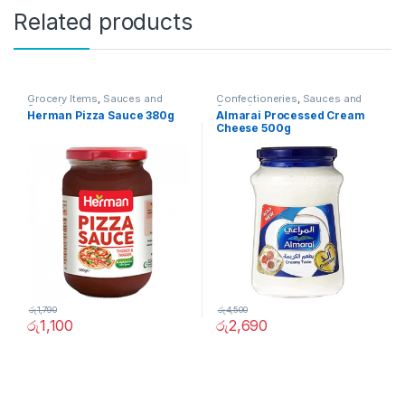
Related products
Grocery Items
,
Sauces and
Confectioneries
,
Sauces and
Spreads
Spreads
Herman Pizza Sauce 380g
Almarai Processed Cream
Cheese 500g
රු
1,790
රු
4,500
රු
1,100
රු
2,690