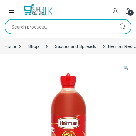
Skip to navigation
Skip to content
0
Search for:
Home
Shop
Sauces and Spreads
Herman Red Ch