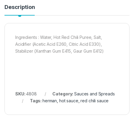
Description
Ingredients : Water, Hot Red Chili Puree, Salt,
Acidifier (Acetic Acid E260, Citric Acid E330),
Stabilizer (Xanthan Gum E415, Gaur Gum E412)
SKU:
4808
Category:
Sauces and Spreads
Tags:
herman
,
hot sauce
,
red chili sauce