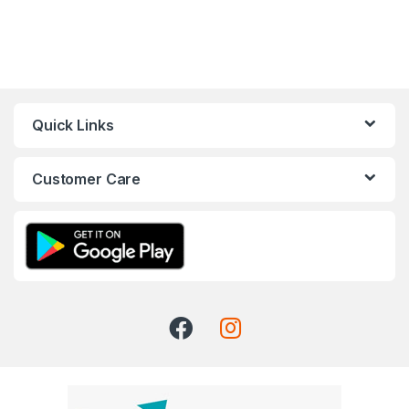
Quick Links
Customer Care