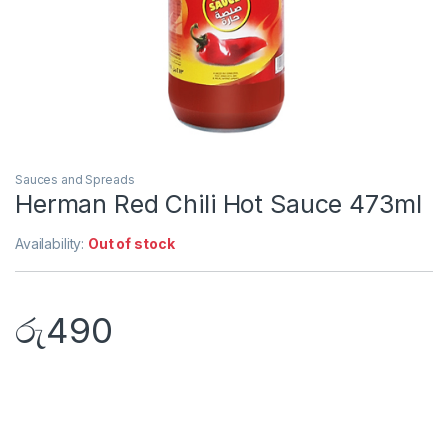
Sauces and Spreads
Herman Red Chili Hot Sauce 473ml
Availability:
Out of stock
රු
490