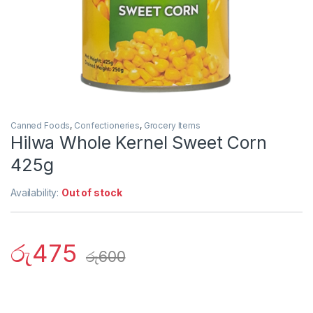
Canned Foods
,
Confectioneries
,
Grocery Items
Hilwa Whole Kernel Sweet Corn
425g
Availability:
Out of stock
රු
475
රු
600