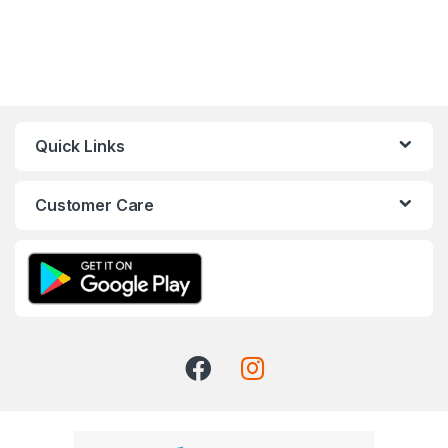
Quick Links
Customer Care