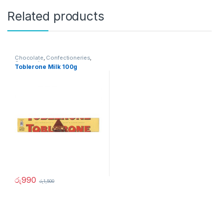
Related products
Chocolate
,
Confectioneries
,
Grocery Items
Toblerone Milk 100g
රු
990
රු
1,500