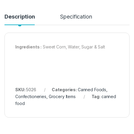
Description
Specification
Ingredients :
Sweet Corn, Water, Sugar & Salt
SKU:
5026
Categories:
Canned Foods
,
Confectioneries
,
Grocery Items
Tag:
canned
food