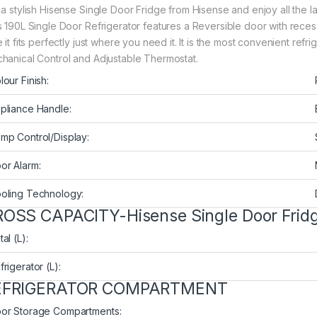
 a stylish Hisense Single Door Fridge from Hisense and enjoy all the l
s 190L Single Door Refrigerator features a Reversible door with rece
 it fits perfectly just where you need it. It is the most convenient refr
hanical Control and Adjustable Thermostat.
lour Finish:
pliance Handle:
mp Control/Display:
or Alarm:
oling Technology:
OSS CAPACITY-Hisense Single Door Fri
al (L):
frigerator (L):
EFRIGERATOR COMPARTMENT
or Storage Compartments: