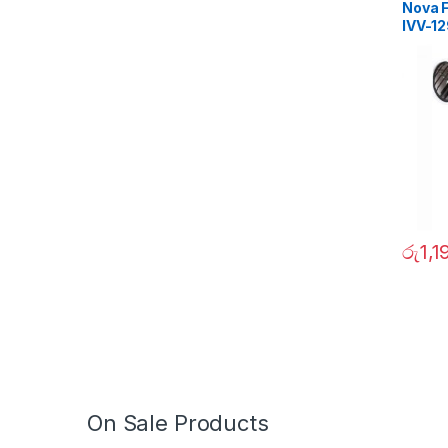
Nova F
IVV-1
රු
1,1
On Sale Products