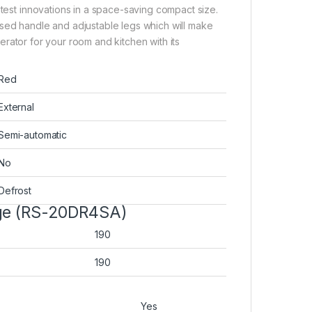
atest innovations in a space-saving compact size.
ssed handle and adjustable legs which will make
igerator for your room and kitchen with its
Red
External
Semi-automatic
No
Defrost
dge (RS-20DR4SA)
190
190
Yes