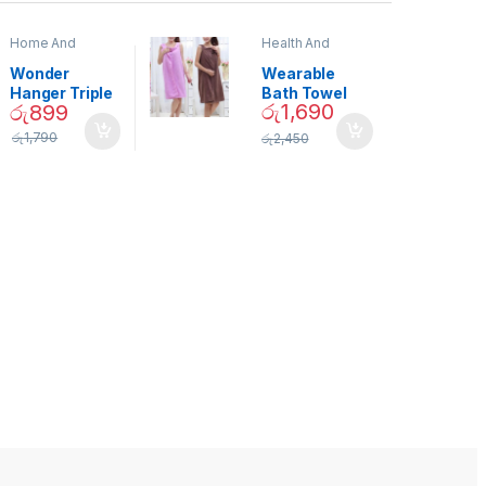
Home And
Health And
Garden
,
Home
Beauty
Decor
Wonder
Wearable
Hanger Triple
Bath Towel
රු
1,690
රු
899
Closet Space
(As Seen on
Saver
TV) – 01870
රු
1,790
රු
2,450