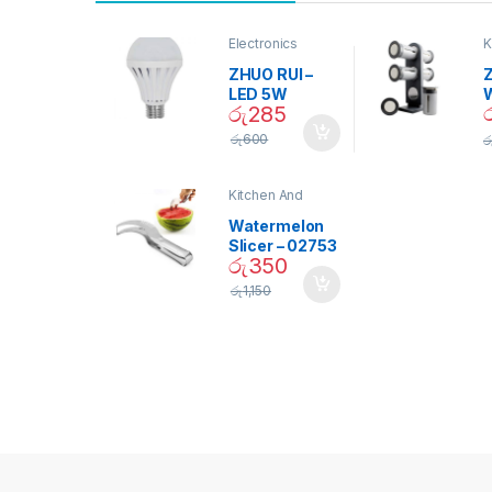
Electronics
K
D
ZHUO RUI –
Z
LED 5W
රු
285
Daylight
Screw Type
S
රු
600
ර
Bulb – 02090
Kitchen And
Dining
Watermelon
Slicer – 02753
රු
350
රු
1,150