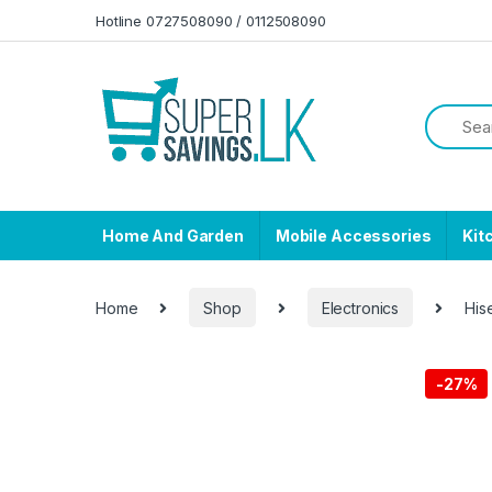
Skip to navigation
Skip to content
Hotline 0727508090 / 0112508090
Home And Garden
Mobile Accessories
Kit
Home
Shop
Electronics
His
-
27%