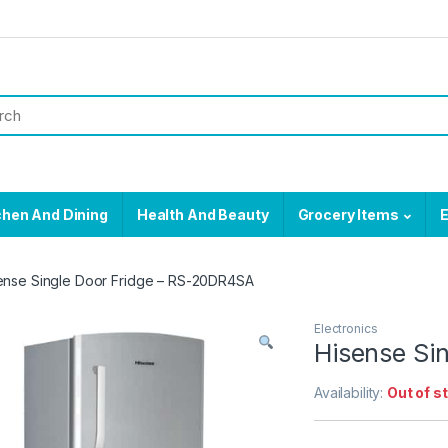
chen And Dining
Health And Beauty
Grocery Items
E
ense Single Door Fridge – RS-20DR4SA
Electronics
Hisense Si
Availability:
Out of s