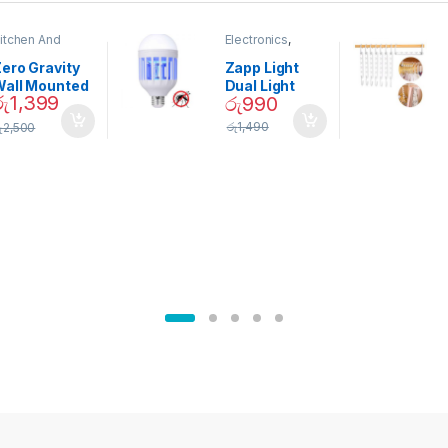
itchen And
Electronics
,
ining
Home And
Garden
ero Gravity
Zapp Light
Wall Mounted
Dual Light
රු
1,399
රු
990
Magnetic
Mosquito Bulb
pice Set –
රු
1,490
ු
2,500
02905