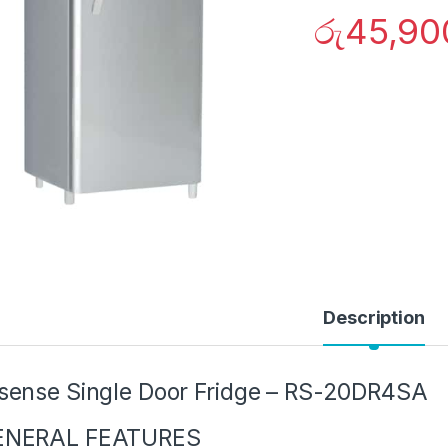
රු
45,90
Description
sense Single Door Fridge – RS-20DR4SA
ENERAL FEATURES