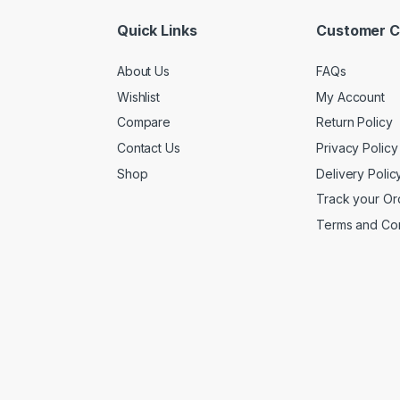
Quick Links
Customer C
About Us
FAQs
Wishlist
My Account
Compare
Return Policy
Contact Us
Privacy Policy
Shop
Delivery Polic
Track your Or
Terms and Con