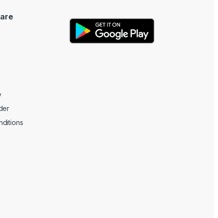
are
y
der
ditions