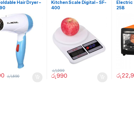
oldable Hair Dryer –
Kitchen Scale Digital – SF-
Electric
290
400
25B
රු
1,999
90
රු
22,
රු
990
රු
1,690