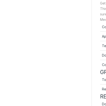
Get
Thi
sure
Mec
Co
Ap
Te
Do
Co
GR
Tot
Re
R
Do