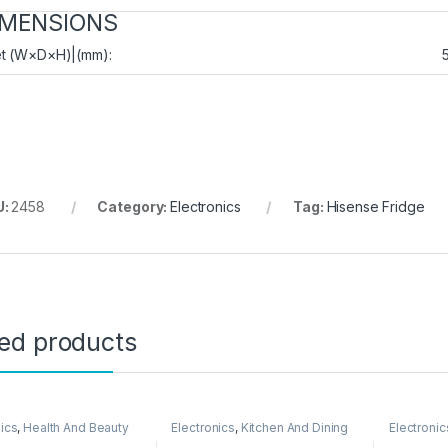
IMENSIONS
t (W×D×H)|(mm):
U:
2458
Category:
Electronics
Tag:
Hisense Fridge
ted products
nics
,
Health And Beauty
Electronics
,
Kitchen And Dining
Electronic