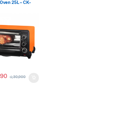
 Oven 25L – CK-
990
රු
30,900