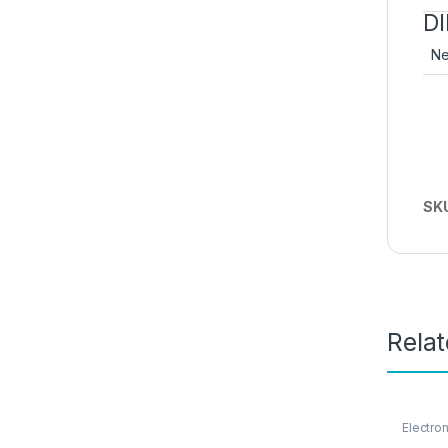
D
Ne
SK
Rela
Electro