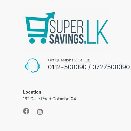
Got Questions ? Call us!
0112-508090 / 0727508090
Location
162 Galle Road Colombo 04