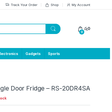
Track Your Order
Shop
My Account
රු
0
0
lectronics
Gadgets
Sports
ngle Door Fridge – RS-20DR4SA
tock