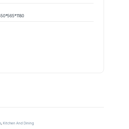
550*565*1180
s
,
Kitchen And Dining