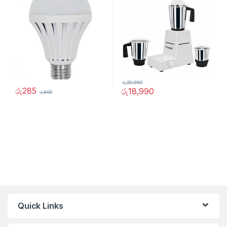
රු
29,990
රු
285
රු
18,990
රු
600
Quick Links