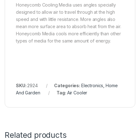
Honeycomb Cooling Media uses angles specially
designed to allow air to travel through at the high
speed and with little resistance. More angles also
mean more surface area to absorb heat from the air.
Honeycomb Media cools more efficiently than other
types of media for the same amount of energy.
SKU:
2924
Categories:
Electronics
,
Home
And Garden
Tag:
Air Cooler
Related products