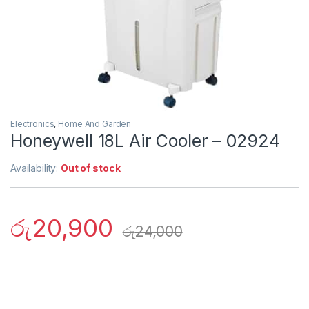
Electronics
,
Home And Garden
Honeywell 18L Air Cooler – 02924
Availability:
Out of stock
රු
20,900
රු
24,000