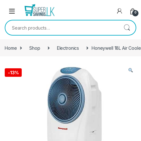
Skip to navigation
Skip to content
0
Search for:
Home
Shop
Electronics
Honeywell 18L Air Cool
-
13%