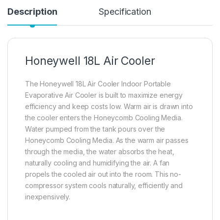
Description
Specification
Honeywell 18L Air Cooler
The Honeywell 18L Air Cooler Indoor Portable
Evaporative Air Cooler is built to maximize energy
efficiency and keep costs low. Warm air is drawn into
the cooler enters the Honeycomb Cooling Media.
Water pumped from the tank pours over the
Honeycomb Cooling Media. As the warm air passes
through the media, the water absorbs the heat,
naturally cooling and humidifying the air. A fan
propels the cooled air out into the room. This no-
compressor system cools naturally, efficiently and
inexpensively.