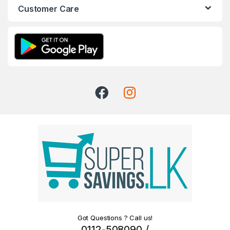
Customer Care
Got Questions ? Call us!
0112-508090 /