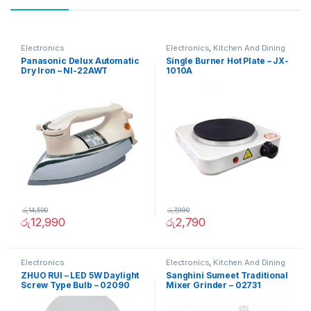
Electronics
Electronics
,
Kitchen And Dining
Panasonic Delux Automatic
Single Burner Hot Plate – JX-
Dry Iron – NI-22AWT
1010A
රු
14,500
රු
7,990
රු
12,990
රු
2,790
Electronics
Electronics
,
Kitchen And Dining
ZHUO RUI – LED 5W Daylight
Sanghini Sumeet Traditional
Screw Type Bulb – 02090
Mixer Grinder – 02731