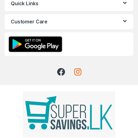
Quick Links
Customer Care