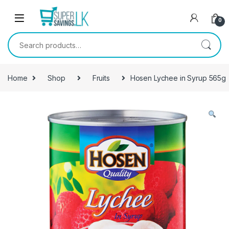
Skip to navigation
Skip to content
0
Search for:
Home
Shop
Fruits
Hosen Lychee in Syrup 565g