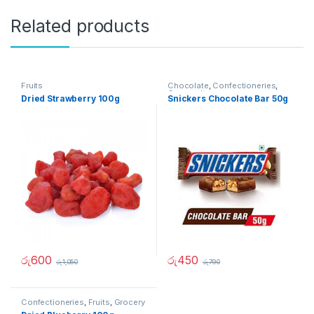
Related products
Fruits
Chocolate
,
Confectioneries
,
Grocery Items
Dried Strawberry 100g
Snickers Chocolate Bar 50g
රු
600
රු
450
රු
1,050
රු
790
Confectioneries
,
Fruits
,
Grocery
Items