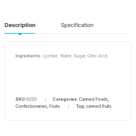
Description
Specification
Ingredients :
Lychee, Water, Sugar, Citric Acid.
SKU:
6220
Categories:
Canned Foods
,
Confectioneries
,
Fruits
Tag:
canned fruits