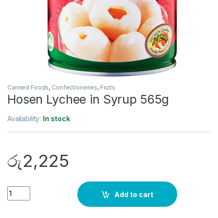
Canned Foods
,
Confectioneries
,
Fruits
Hosen Lychee in Syrup 565g
Availability:
In stock
රු
2,225
Quantity
Add to cart