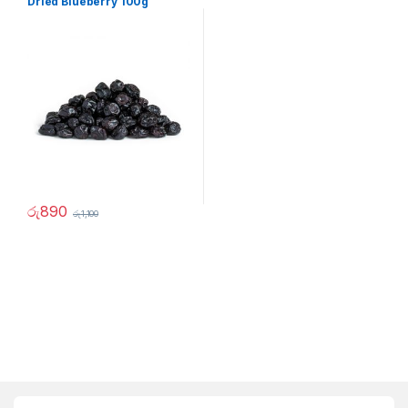
Dried Blueberry 100g
රු
890
රු
1,100