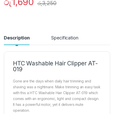
රු
1,690
රු
3,250
Description
Specification
HTC Washable Hair Clipper AT-
019
Gone are the days when daily hair trimming and
shaving was a nightmare. Make trimming an easy task
with this a HTC Washable Hair Clipper AT-019 which
comes with an ergonomic, light and compact design.
It has a powerful motor, yet it delivers mute
operation.