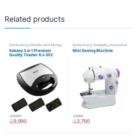
Related products
Electronics
,
Kitchen And Dining
Electronics
,
Gadgets
,
Home And
Garden
,
Other
Sokany 3 in 1 Premium
Mini Sewing Machine
Quality Toaster KJ-302
රු
13,990
රු
5,800
රු
9,990
රු
3,790