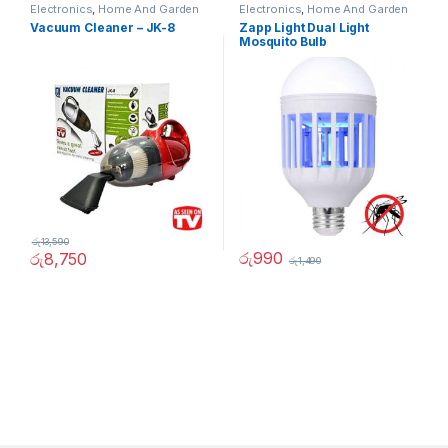
Electronics
,
Home And Garden
Electronics
,
Home And Garden
Vacuum Cleaner – JK-8
Zapp Light Dual Light
Mosquito Bulb
රු
13,590
රු
990
රු
8,750
රු
1,490