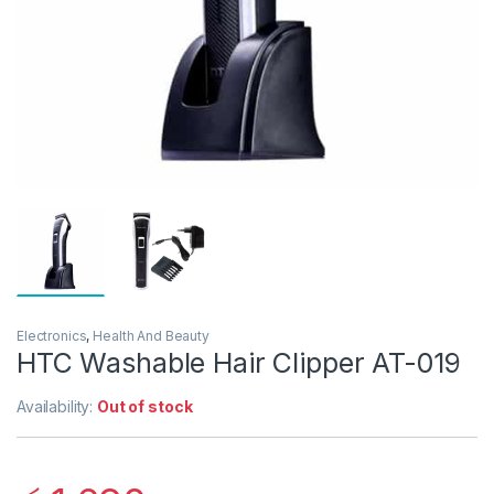
Electronics
,
Health And Beauty
HTC Washable Hair Clipper AT-019
Availability:
Out of stock