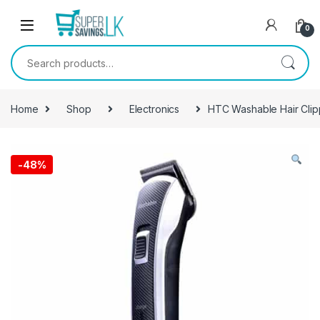
Skip to navigation
Skip to content
0
Search for:
Home
Shop
Electronics
HTC Washable Hair Clip
-
48%