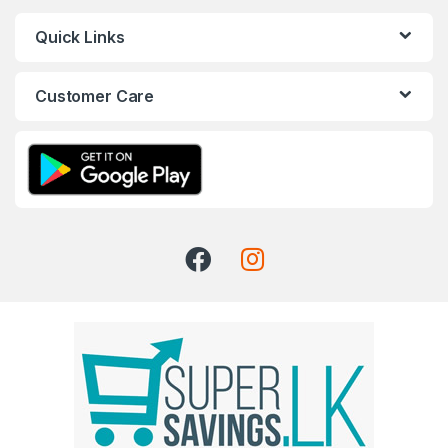
Quick Links
Customer Care