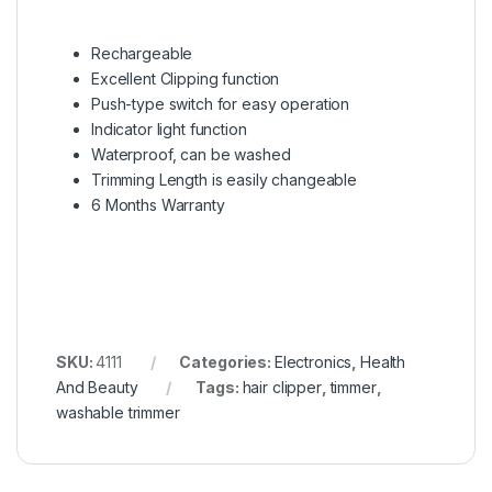
Rechargeable
Excellent Clipping function
Push-type switch for easy operation
Indicator light function
Waterproof, can be washed
Trimming Length is easily changeable
6 Months Warranty
SKU:
4111
Categories:
Electronics
,
Health
And Beauty
Tags:
hair clipper
,
timmer
,
washable trimmer