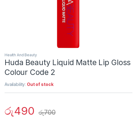
Health And Beauty
Huda Beauty Liquid Matte Lip Gloss
Colour Code 2
Availability:
Out of stock
රු
490
රු
700