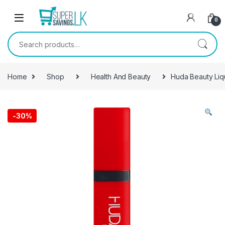
Skip to navigation
Skip to content
0
Search for:
Home
Shop
Health And Beauty
Huda Beauty Liq
-
30%