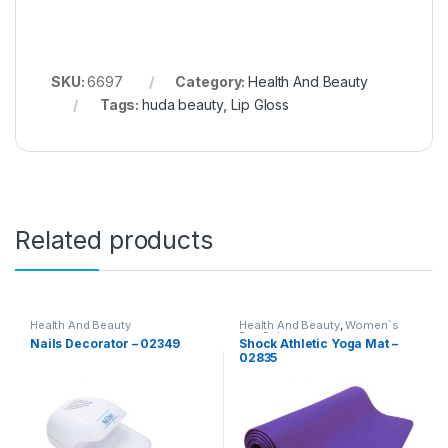
SKU:
6697
Category:
Health And Beauty
Tags:
huda beauty
,
Lip Gloss
Related products
Health And Beauty
Health And Beauty
,
Women`s
Day Sale
Nails Decorator – 02349
Shock Athletic Yoga Mat –
02835