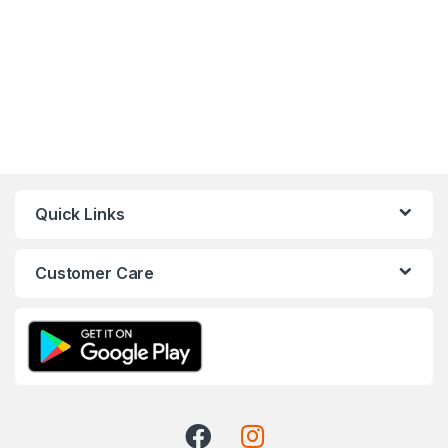
Quick Links
Customer Care