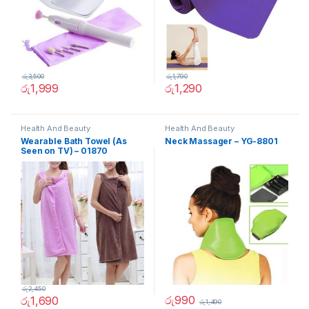
රු
3,500
රු
1,790
රු
1,999
රු
1,290
Health And Beauty
Health And Beauty
Wearable Bath Towel (As
Neck Massager – YG-8801
Seen on TV) – 01870
රු
2,450
රු
990
රු
1,690
රු
1,490