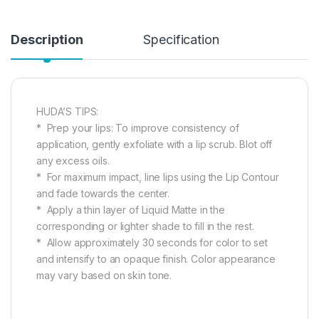
Description
Specification
HUDA’S TIPS:
* Prep your lips: To improve consistency of
application, gently exfoliate with a lip scrub. Blot off
any excess oils.
* For maximum impact, line lips using the Lip Contour
and fade towards the center.
* Apply a thin layer of Liquid Matte in the
corresponding or lighter shade to fill in the rest.
* Allow approximately 30 seconds for color to set
and intensify to an opaque finish. Color appearance
may vary based on skin tone.