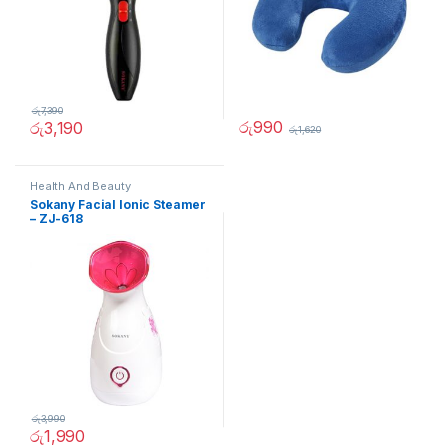
රු
7,390
රු
990
රු
3,190
රු
1,620
Health And Beauty
Sokany Facial Ionic Steamer
– ZJ-618
රු
3,990
රු
1,990