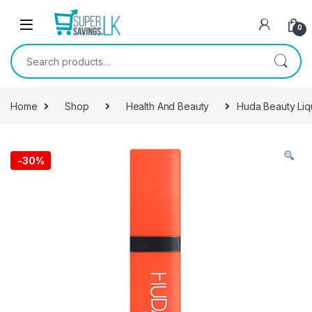
Skip to navigation
Skip to content
0
Search for:
Home
Shop
Health And Beauty
Huda Beauty Liq
-
30%