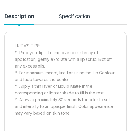
Description
Specification
HUDA’S TIPS:
* Prep your lips: To improve consistency of
application, gently exfoliate with a lip scrub. Blot off
any excess oils.
* For maximum impact, line lips using the Lip Contour
and fade towards the center.
* Apply a thin layer of Liquid Matte in the
corresponding or lighter shade to fill in the rest.
* Allow approximately 30 seconds for color to set
and intensify to an opaque finish. Color appearance
may vary based on skin tone.