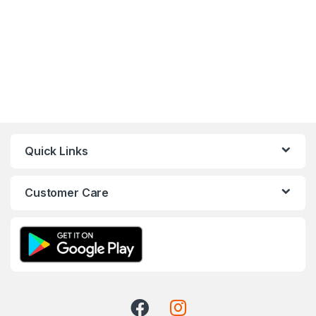
Quick Links
Customer Care