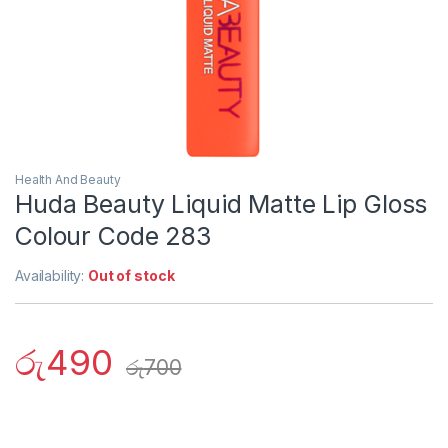
Health And Beauty
Huda Beauty Liquid Matte Lip Gloss
Colour Code 283
Availability:
Out of stock
රු
490
රු
700