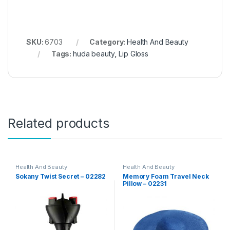
SKU:
6703
Category:
Health And Beauty
Tags:
huda beauty
,
Lip Gloss
Related products
Health And Beauty
Health And Beauty
Sokany Twist Secret – 02282
Memory Foam Travel Neck
Pillow – 02231