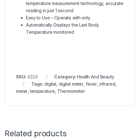
temperature measurement technology, accurate
reading in just 1 second
Easy to Use – Operate with only
Automatically Displays the Last Body
Temperature monitored
SKU:
4324
Category:
Health And Beauty
Tags:
digital
,
digital meter
,
fever
,
infrared
,
meter
,
temperature
,
Thermometer
Related products