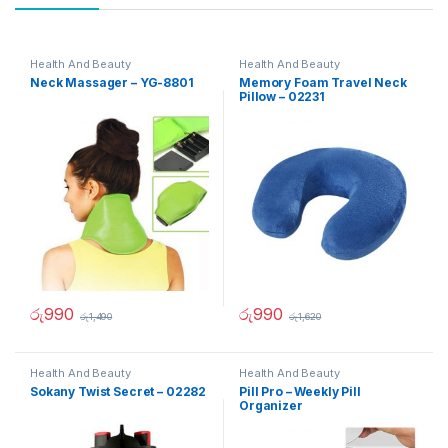
Health And Beauty
Health And Beauty
Neck Massager – YG-8801
Memory Foam Travel Neck
Pillow – 02231
රු
990
රු
990
රු
1,490
රු
1,620
Health And Beauty
Health And Beauty
Sokany Twist Secret – 02282
Pill Pro – Weekly Pill
Organizer