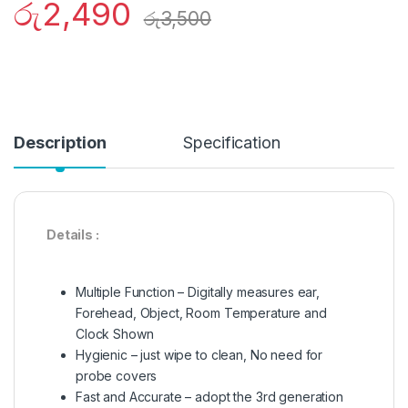
රු
2,490
රු
3,500
Description
Specification
Details :
Multiple Function – Digitally measures ear,
Forehead, Object, Room Temperature and
Clock Shown
Hygienic – just wipe to clean, No need for
probe covers
Fast and Accurate – adopt the 3rd generation