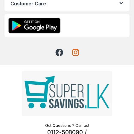
Customer Care
Got Questions ? Call us!
0112-508090 /