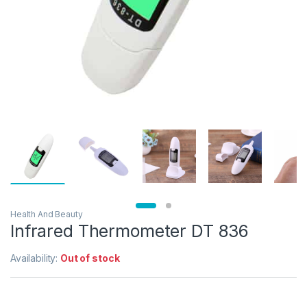
Health And Beauty
Infrared Thermometer DT 836
Availability:
Out of stock