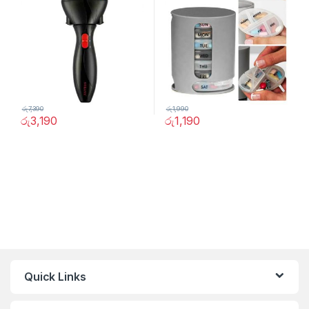
රු
7,390
රු
1,990
රු
3,190
රු
1,190
Quick Links