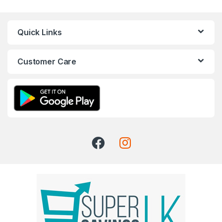
Quick Links
Customer Care