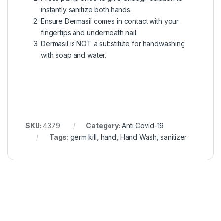
instantly sanitize both hands.
Ensure Dermasil comes in contact with your
fingertips and underneath nail.
Dermasil is NOT a substitute for handwashing
with soap and water.
SKU:
4379
Category:
Anti Covid-19
Tags:
germ kill
,
hand
,
Hand Wash
,
sanitizer