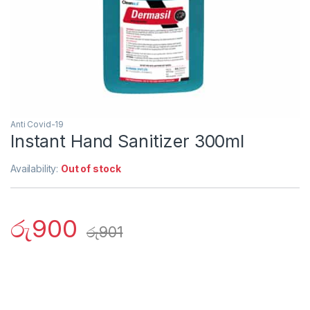
Anti Covid-19
Instant Hand Sanitizer 300ml
Availability:
Out of stock
රු
900
රු
901