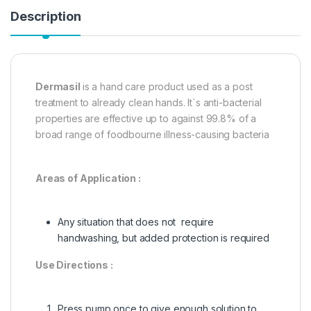
Description
Dermasil
is a hand care product used as a post
treatment to already clean hands. It`s anti-bacterial
properties are effective up to against 99.8% of a
broad range of foodbourne illness-causing bacteria
Areas of Application :
Any situation that does not require
handwashing, but added protection is required
Use Directions :
Press pump once to give enough solution to