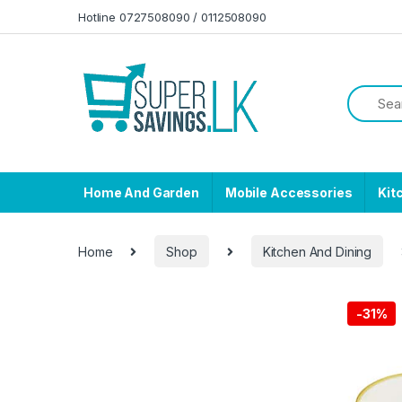
Skip to navigation
Skip to content
Hotline 0727508090 / 0112508090
Home And Garden
Mobile Accessories
Kit
Home
Shop
Kitchen And Dining
-
31%