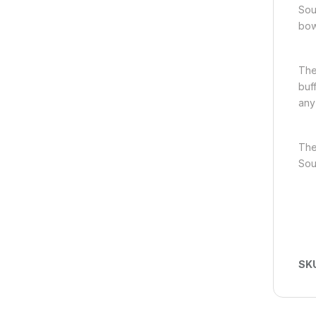
Sou
bow
The
buf
any
The
Sou
SK