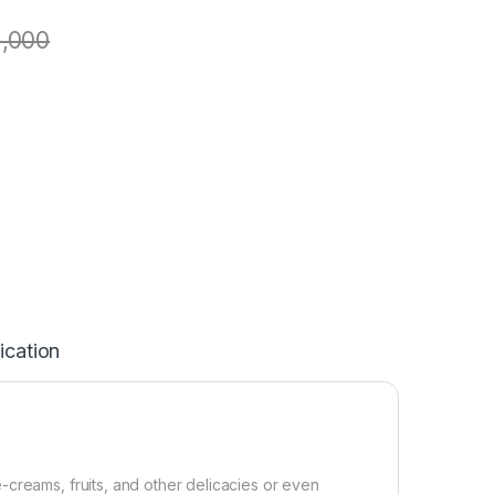
1,000
ication
creams, fruits, and other delicacies or even