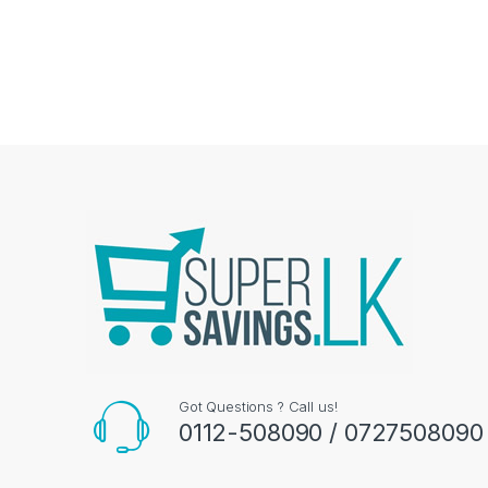
Got Questions ? Call us!
0112-508090 / 0727508090