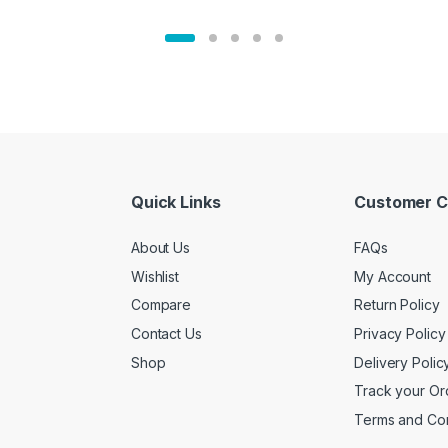
Quick Links
Customer C
About Us
FAQs
Wishlist
My Account
Compare
Return Policy
Contact Us
Privacy Policy
Shop
Delivery Polic
Track your Or
Terms and Con