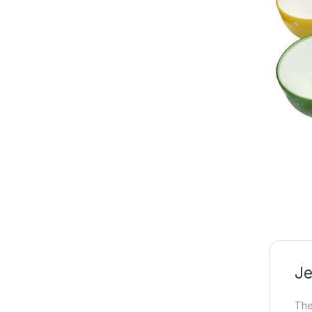
Je
The