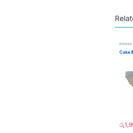
Rela
Kitchen
Cake 
රු
1,