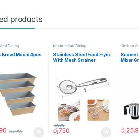
ted products
 And Dining
Kitchen And Dining
Kitchen A
& Bread Mould 4pcs
Stainless Steel Food Fryer
Sumeet 
With Mesh Strainer
Mixer Gr
රු
999
990
රු
25,
රු
750
රු
2,990