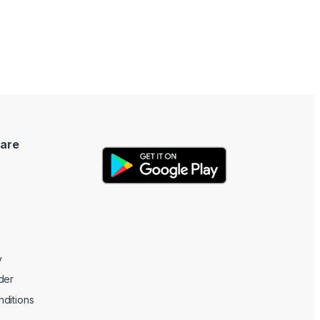
are
y
der
ditions