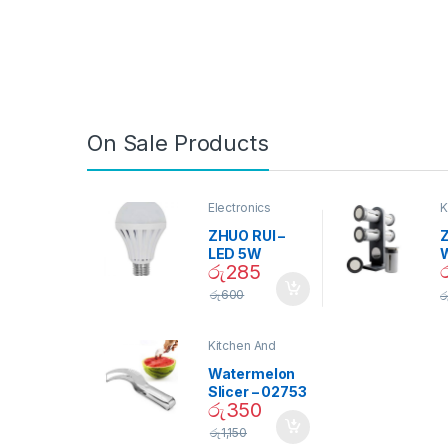
On Sale Products
Electronics
K
D
ZHUO RUI –
Z
LED 5W
රු
285
Daylight
Screw Type
S
රු
600
ර
Bulb – 02090
Kitchen And
Dining
Watermelon
Slicer – 02753
රු
350
රු
1,150