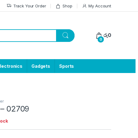
Track Your Order
Shop
My Account
රු
0
0
lectronics
Gadgets
Sports
er
 – 02709
tock