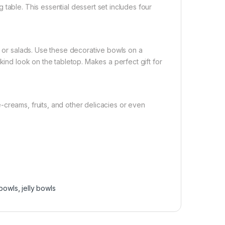
table. This essential dessert set includes four
, or salads. Use these decorative bowls on a
kind look on the tabletop. Makes a perfect gift for
creams, fruits, and other delicacies or even
bowls
,
jelly bowls