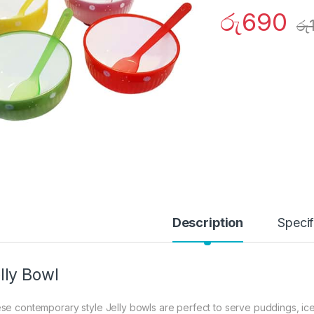
රු
690
රු
Description
Specif
lly Bowl
se contemporary style Jelly bowls are perfect to serve puddings, ice-