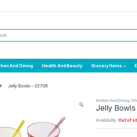
chen And Dining
Health And Beauty
Grocery Items
E
Jelly Bowls – 02709
Kitchen And Dining
,
Oth
Jelly Bowls
Availability:
Out of s