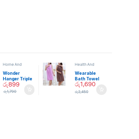
Home And
Health And
Garden
,
Home
Beauty
Decor
Wonder
Wearable
Hanger Triple
Bath Towel
රු
1,690
රු
899
Closet Space
(As Seen on
Saver
TV) – 01870
රු
1,790
රු
2,450