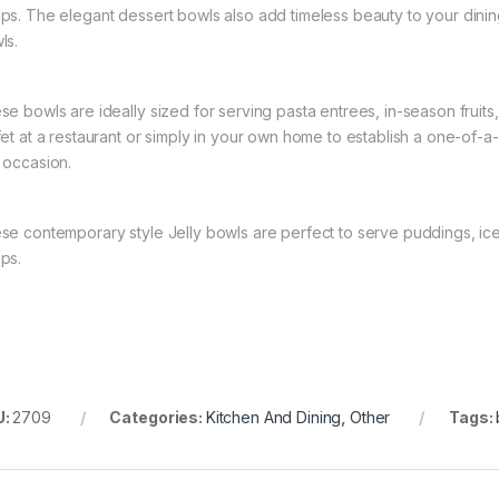
ps. The elegant dessert bowls also add timeless beauty to your dining 
ls.
se bowls are ideally sized for serving pasta entrees, in-season fruits
fet at a restaurant or simply in your own home to establish a one-of-a-
 occasion.
se contemporary style Jelly bowls are perfect to serve puddings, ice-
ps.
U:
2709
Categories:
Kitchen And Dining
,
Other
Tags: