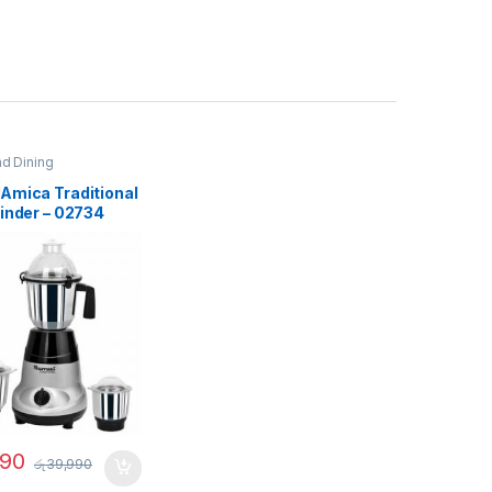
nd Dining
Amica Traditional
inder – 02734
990
රු
39,990