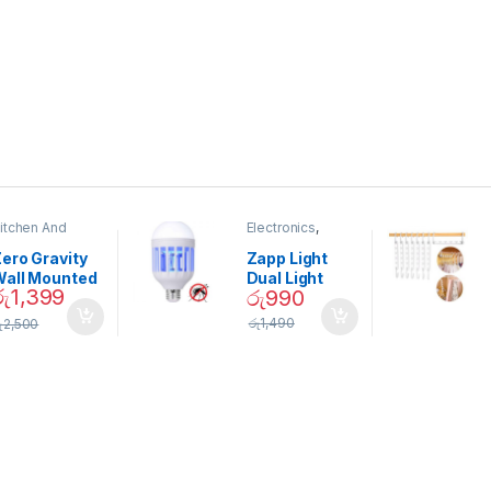
itchen And
Electronics
,
ining
Home And
Garden
ero Gravity
Zapp Light
Wall Mounted
Dual Light
රු
1,399
රු
990
Magnetic
Mosquito Bulb
pice Set –
රු
1,490
ු
2,500
02905