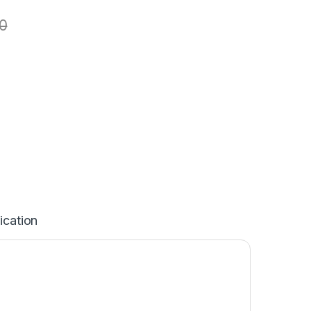
0
ication