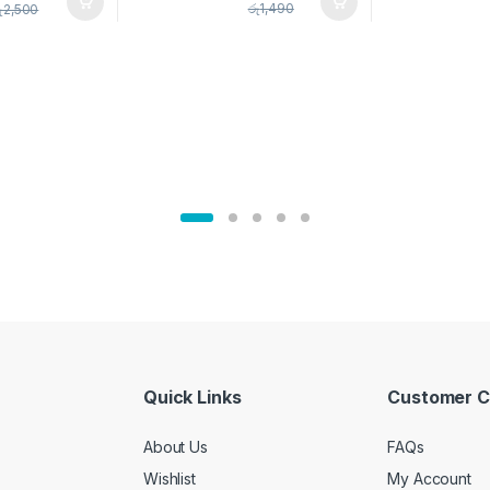
pice Set –
රු
1,490
ු
2,500
02905
Quick Links
Customer C
About Us
FAQs
Wishlist
My Account