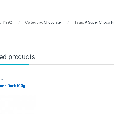
U:
11992
Category:
Chocolate
Tags:
K Super Choco F
ted products
ate
one Dark 100g