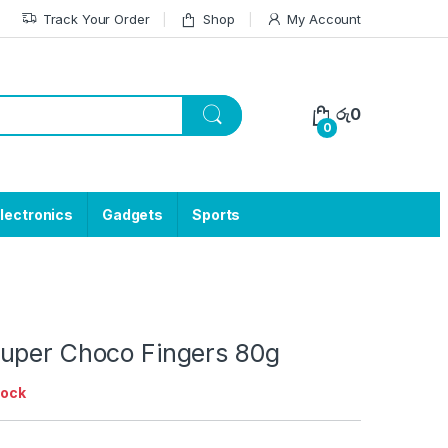
Track Your Order
Shop
My Account
රු
0
0
lectronics
Gadgets
Sports
uper Choco Fingers 80g
tock