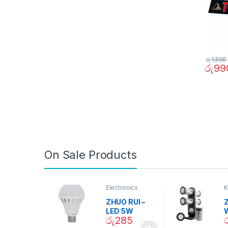
රු
1,500
රු
99
On Sale Products
Electronics
K
D
ZHUO RUI –
Z
LED 5W
රු
285
Daylight