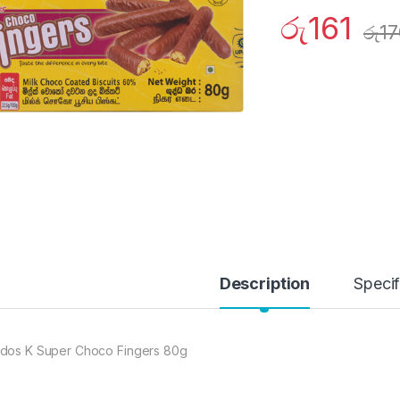
රු
161
රු
17
Description
Specif
dos K Super Choco Fingers 80g