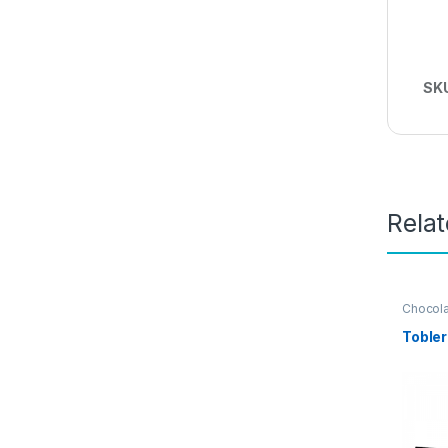
SK
Rela
Chocol
Tobler