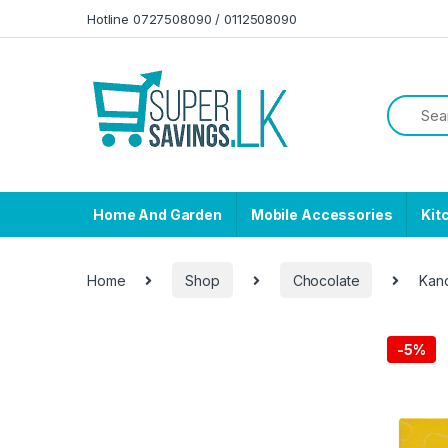
Skip to navigation
Skip to content
Hotline 0727508090 / 0112508090
Home And Garden
Mobile Accessories
Kit
Home
Shop
Chocolate
Kan
-
5%