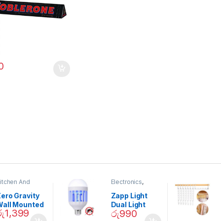
0
itchen And
Electronics
,
ining
Home And
Garden
ero Gravity
Zapp Light
Wall Mounted
Dual Light
රු
1,399
රු
990
Magnetic
Mosquito Bulb