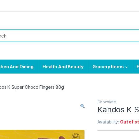
chen And Dining
Health And Beauty
Grocery Items
E
dos K Super Choco Fingers 80g
Chocolate
Kandos K S
Availability:
Out of s