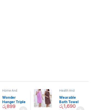
Home And
Health And
Garden
,
Home
Beauty
Decor
Wonder
Wearable
Hanger Triple
Bath Towel
රු
1,690
රු
899
Closet Space
(As Seen on