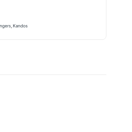
ingers
,
Kandos