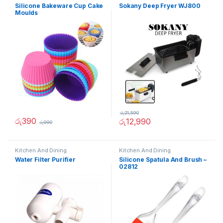
Silicone Bakeware Cup Cake
Sokany Deep Fryer WJ800
Moulds
රු
21,590
රු
390
රු
12,990
රු
990
Kitchen And Dining
Kitchen And Dining
Water Filter Purifier
Silicone Spatula And Brush –
02812