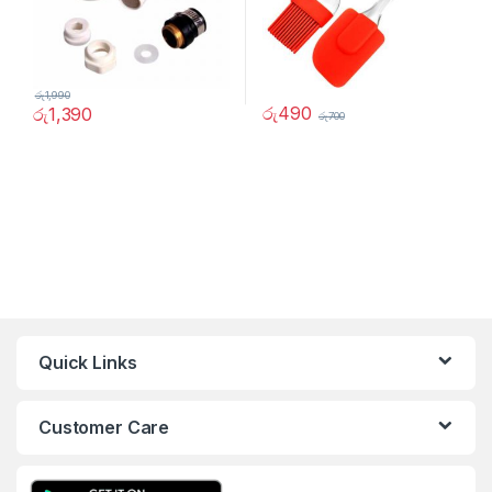
රු
1,990
රු
490
රු
1,390
රු
700
Quick Links
Customer Care