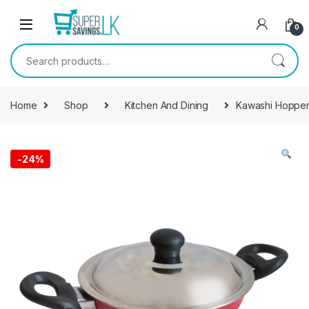
Skip to navigation
Skip to content
0
Search for:
Home
Shop
Kitchen And Dining
Kawashi Hopper
-
24%