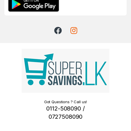
Got Questions ? Call us!
0112-508090 /
0727508090