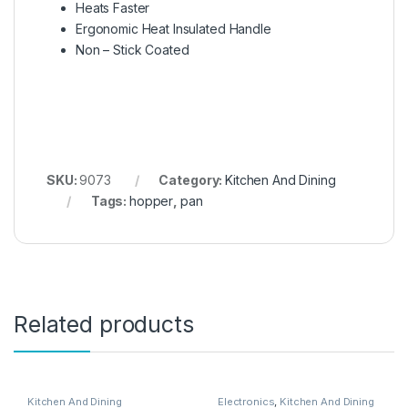
Heats Faster
Ergonomic Heat Insulated Handle
Non – Stick Coated
SKU:
9073
Category:
Kitchen And Dining
Tags:
hopper
,
pan
Related products
Kitchen And Dining
Electronics
,
Kitchen And Dining