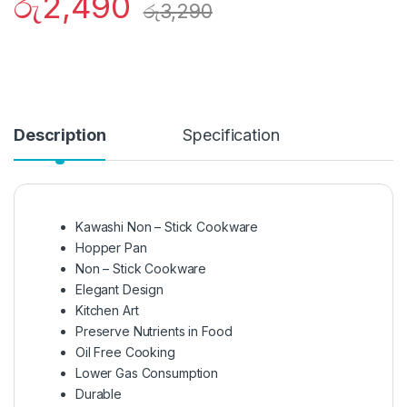
රු
2,490
රු
3,290
Description
Specification
Kawashi Non – Stick Cookware
Hopper Pan
Non – Stick Cookware
Elegant Design
Kitchen Art
Preserve Nutrients in Food
Oil Free Cooking
Lower Gas Consumption
Durable