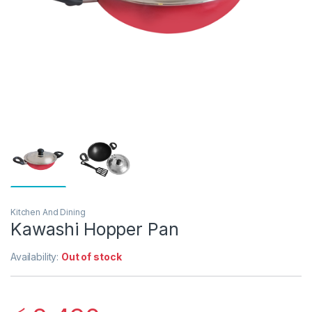
Kitchen And Dining
Kawashi Hopper Pan
Availability:
Out of stock