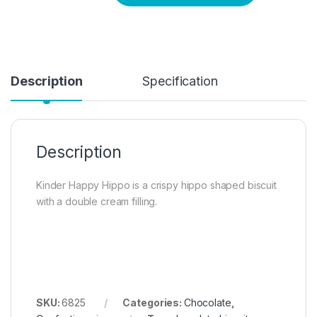
Description
Specification
Description
Kinder Happy Hippo is a crispy hippo shaped biscuit
with a double cream filling.
SKU:
6825
Categories:
Chocolate
,