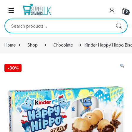
Skip to navigation
Skip to content
0
Search for:
Home
Shop
Chocolate
Kinder Happy Hippo Bisc
-
30%