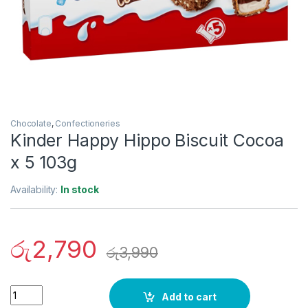
Chocolate
,
Confectioneries
Kinder Happy Hippo Biscuit Cocoa
x 5 103g
Availability:
In stock
රු
2,790
රු
3,990
Quantity
Add to cart