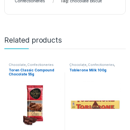
Confectioneries
Tag:
chocolate biscuit
Related products
Chocolate
,
Confectioneries
Chocolate
,
Confectioneries
,
Grocery Items
Toren Classic Compound
Toblerone Milk 100g
Chocolate 55g