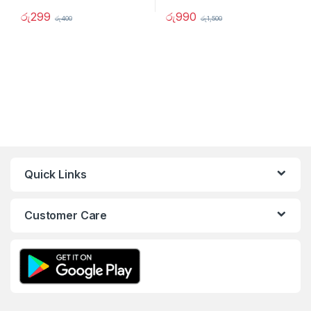
රු
299
රු
990
රු
400
රු
1,500
Quick Links
Customer Care