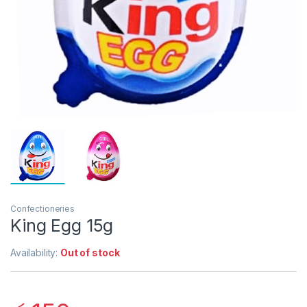
Confectioneries
King Egg 15g
Availability:
Out of stock