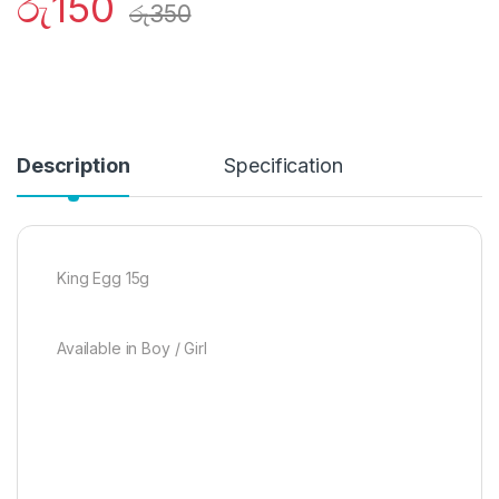
රු
150
රු
350
Description
Specification
King Egg 15g
Available in Boy / Girl