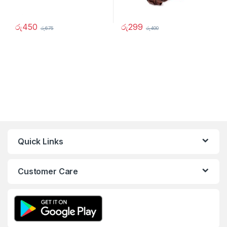
රු
450
රු
299
රු
675
රු
400
Quick Links
Customer Care