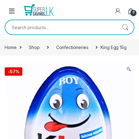
Skip to navigation
Skip to content
0
Search for:
Home
Shop
Confectioneries
King Egg 15g
-
57%