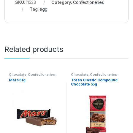
SKU:
11533
Category:
Confectioneries
Tag:
egg
Related products
Chocolate
,
Confectioneries
,
Chocolate
,
Confectioneries
Grocery Items
Mars 51g
Toren Classic Compound
Chocolate 55g