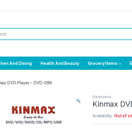
chen And Dining
Health And Beauty
Grocery Items
E
max DVD Player – DVD-099
Electronics
Kinmax DVD
Availability:
Out of s