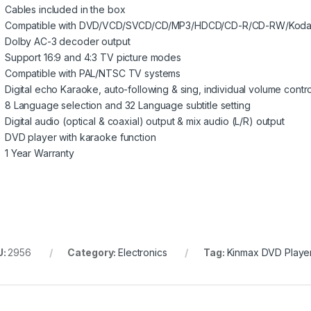
Cables included in the box
Compatible with DVD/VCD/SVCD/CD/MP3/HDCD/CD-R/CD-RW/Kodak
Dolby AC-3 decoder output
Support 16:9 and 4:3 TV picture modes
Compatible with PAL/NTSC TV systems
Digital echo Karaoke, auto-following & sing, individual volume contro
8 Language selection and 32 Language subtitle setting
Digital audio (optical & coaxial) output & mix audio (L/R) output
DVD player with karaoke function
1 Year Warranty
U:
2956
Category:
Electronics
Tag:
Kinmax DVD Playe