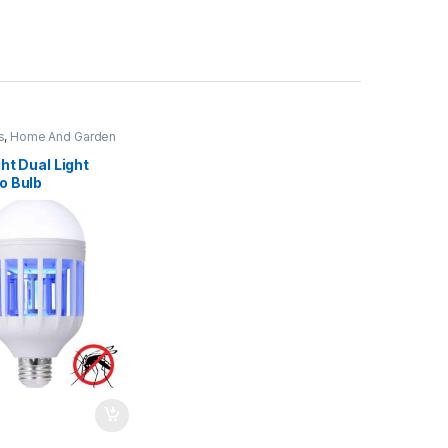
s
,
Home And Garden
ht Dual Light
o Bulb