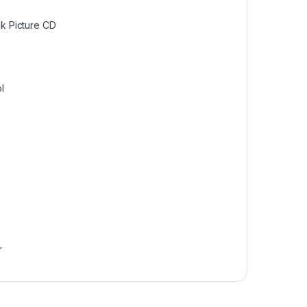
 Picture CD
l
r