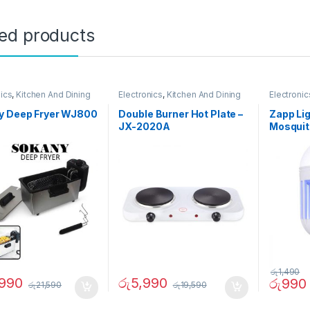
ted products
nics
,
Kitchen And Dining
Electronics
,
Kitchen And Dining
Electronic
y Deep Fryer WJ800
Double Burner Hot Plate –
Zapp Lig
JX-2020A
Mosquit
රු
1,490
,990
රු
5,990
රු
990
රු
21,590
රු
19,590