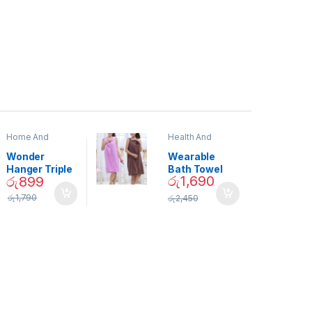
Home And
Health And
Garden
,
Home
Beauty
Decor
Wonder
Wearable
Hanger Triple
Bath Towel
රු
1,690
රු
899
Closet Space
(As Seen on
Saver
TV) – 01870
රු
1,790
රු
2,450