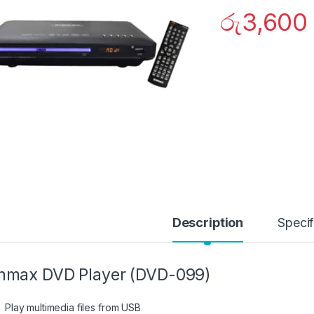
රු
3,600
Description
Specif
nmax DVD Player (DVD-099)
Play multimedia files from USB