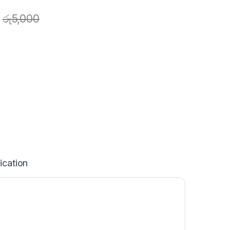
රු
5,000
ication