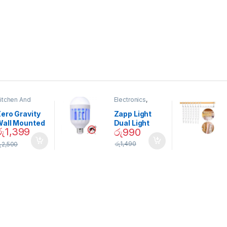
itchen And
Electronics
,
ining
Home And
Garden
ero Gravity
Zapp Light
Wall Mounted
Dual Light
රු
1,399
රු
990
Magnetic
Mosquito Bulb
pice Set –
රු
1,490
ු
2,500
02905