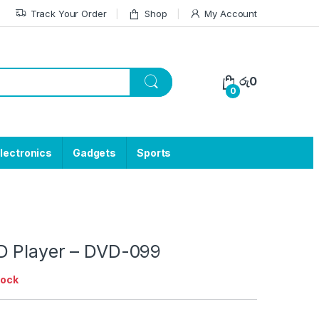
Track Your Order
Shop
My Account
රු
0
0
lectronics
Gadgets
Sports
 Player – DVD-099
tock