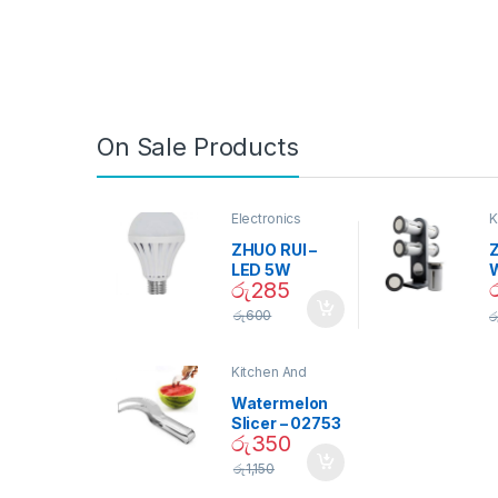
On Sale Products
Electronics
K
D
ZHUO RUI –
Z
LED 5W
රු
285
Daylight
Screw Type
S
රු
600
ර
Bulb – 02090
Kitchen And
Dining
Watermelon
Slicer – 02753
රු
350
රු
1,150