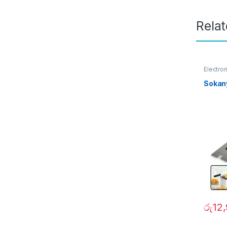
Rela
Electro
Sokan
රු
12