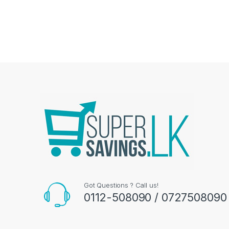
Got Questions ? Call us!
0112-508090 / 0727508090