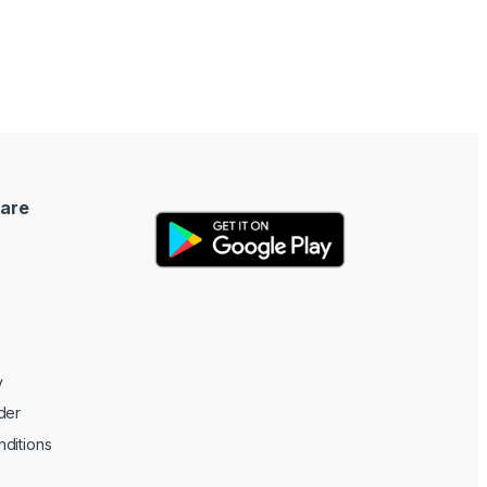
are
y
der
ditions