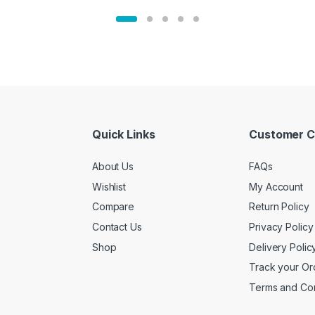
Quick Links
Customer C
About Us
FAQs
Wishlist
My Account
Compare
Return Policy
Contact Us
Privacy Policy
Shop
Delivery Polic
Track your Or
Terms and Con