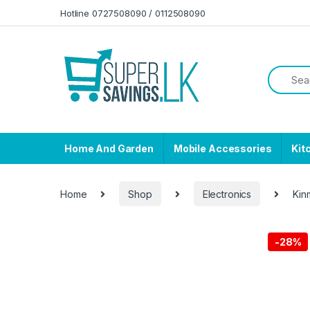
Skip to navigation
Skip to content
Hotline 0727508090 / 0112508090
Home And Garden
Mobile Accessories
Kit
Home
Shop
Electronics
Kin
-
28%