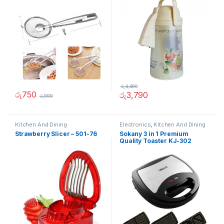
රු
4,490
රු
750
රු
3,790
රු
999
Kitchen And Dining
Electronics
,
Kitchen And Dining
Strawberry Slicer – 501-76
Sokany 3 in 1 Premium
Quality Toaster KJ-302