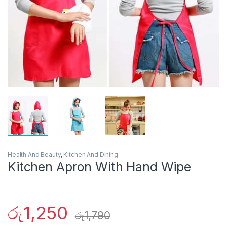
Health And Beauty
,
Kitchen And Dining
Kitchen Apron With Hand Wipe
රු
1,250
රු
1,790