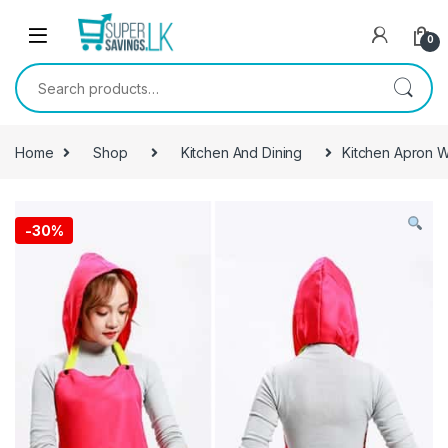
Skip to navigation
Skip to content
0
Search for:
Home
Shop
Kitchen And Dining
Kitchen Apron 
-
30%