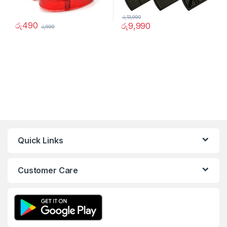
රු
13,990
රු
490
රු
9,990
රු
999
Quick Links
Customer Care