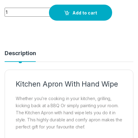
Quantity
Add to cart
Description
Kitchen Apron With Hand Wipe
Whether you’re cooking in your kitchen, grilling,
kicking back at a BBQ Or simply painting your room.
The Kitchen Apron with hand wipe lets you do it in
style. This highly durable and comfy apron makes the
perfect gift for your favourite chef.