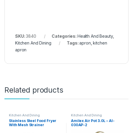
SKU:
3840
Categories:
Health And Beauty
,
Kitchen And Dining
Tags:
apron
,
kitchen
apron
Related products
Kitchen And Dining
Kitchen And Dining
Stainless Steel Food Fryer
Amilex Air Pot 3.0L – AI-
With Mesh Strainer
030AP-2