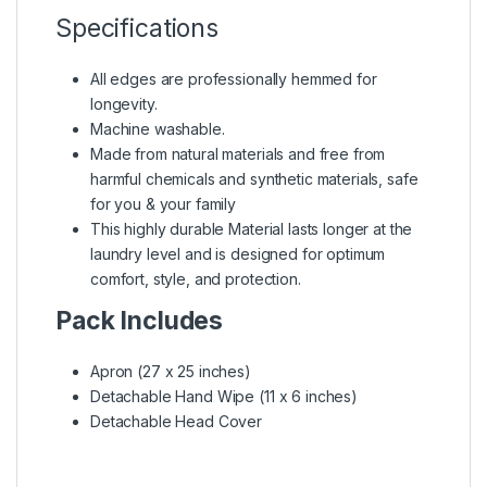
Specifications
All edges are professionally hemmed for
longevity.
Machine washable.
Made from natural materials and free from
harmful chemicals and synthetic materials, safe
for you & your family
This highly durable Material lasts longer at the
laundry level and is designed for optimum
comfort, style, and protection.
Pack Includes
Apron (27 x 25 inches)
Detachable Hand Wipe (11 x 6 inches)
Detachable Head Cover