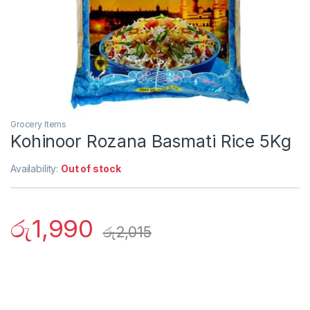
Grocery Items
Kohinoor Rozana Basmati Rice 5Kg
Availability:
Out of stock
රු
1,990
රු
2,015