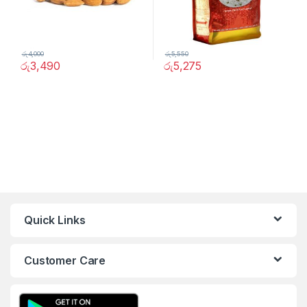
රු
4,000
රු
5,550
රු
3,490
රු
5,275
Quick Links
Customer Care