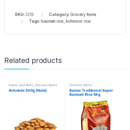
SKU:
3218
Category:
Grocery Items
Tags:
basmati rice
,
kohinoor rice
Related products
Dates and Nuts
,
Grocery Items
Grocery Items
Almonds 500g (Nuts)
Banno Traditional Super
Basmati Rice 5Kg