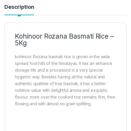
Description
Kohinoor Rozana Basmati Rice –
5Kg
kohinoor Rozana basmati rice is grown in the wide
spread foot hills of the himalayas. It has an enhance
storage life and is processed in a very special
hygienic way. Besides having all the natural and
authentic qualities of true basmati, it has a better
nutritive value with delightful aroma and exquistic
flavour. more over the cooked rice remains firm, free
flowing and with almost no grain splitting.