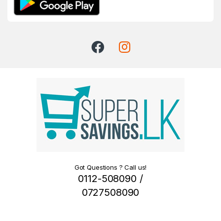
Got Questions ? Call us!
0112-508090 /
0727508090