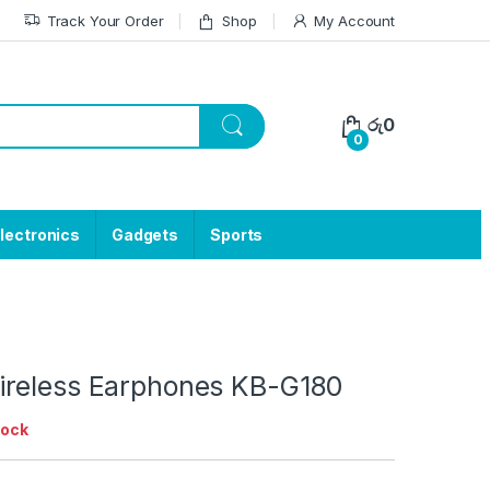
Track Your Order
Shop
My Account
රු
0
0
lectronics
Gadgets
Sports
reless Earphones KB-G180
tock