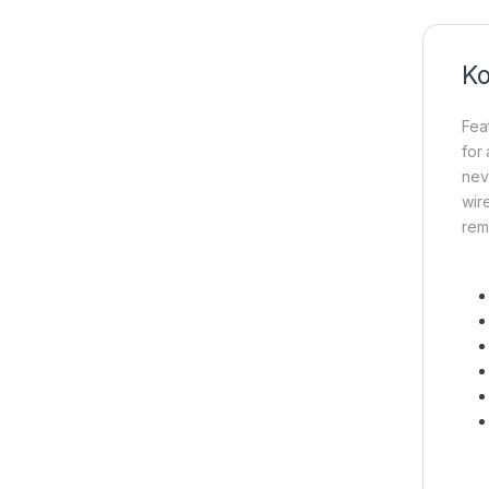
Ko
Fea
for
nev
wir
rem