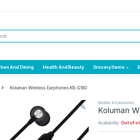
chen And Dining
Health And Beauty
Grocery Items
E
Koluman Wireless Earphones KB-G180
Mobile Accessories
Koluman Wi
Availability:
Out of s