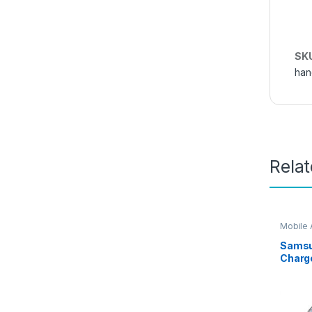
SK
han
Rela
Mobile 
Samsu
Charg