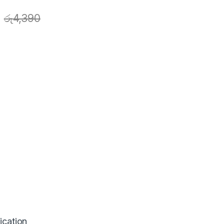
රු
4,390
ication