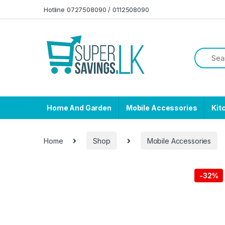
Skip to navigation
Skip to content
Hotline 0727508090 / 0112508090
Home And Garden
Mobile Accessories
Kit
Home
Shop
Mobile Accessories
-
32%