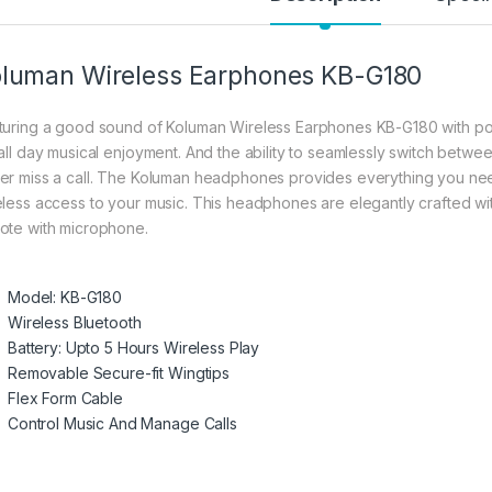
luman Wireless Earphones KB-G180
turing a good sound of Koluman Wireless Earphones KB-G180 with powe
 all day musical enjoyment. And the ability to seamlessly switch betwee
er miss a call. The Koluman headphones provides everything you need
eless access to your music. This headphones are elegantly crafted wit
ote with microphone.
Model: KB-G180
Wireless Bluetooth
Battery: Upto 5 Hours Wireless Play
Removable Secure-fit Wingtips
Flex Form Cable
Control Music And Manage Calls