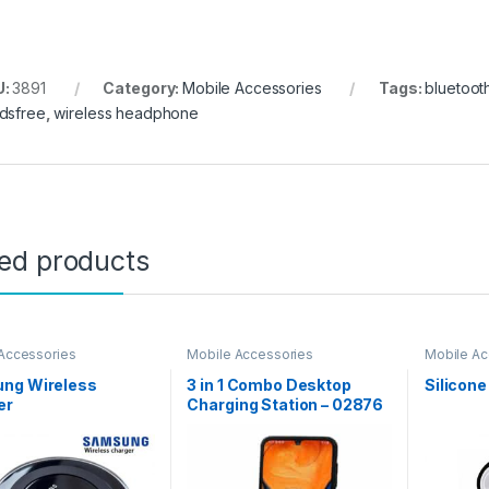
U:
3891
Category:
Mobile Accessories
Tags:
bluetoot
dsfree
,
wireless headphone
ted products
Accessories
Mobile Accessories
Mobile Ac
ng Wireless
3 in 1 Combo Desktop
Silicone
er
Charging Station – 02876