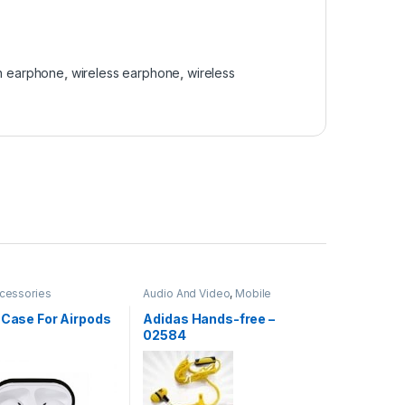
h earphone
,
wireless earphone
,
wireless
cessories
Audio And Video
,
Mobile
Accessories
 Case For Airpods
Adidas Hands-free –
02584