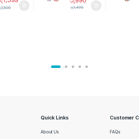
රු
1,399
රු
990
Magnetic
Mosquito Bulb
pice Set –
රු
1,490
ු
2,500
02905
Quick Links
Customer C
About Us
FAQs