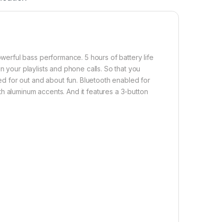
rful bass performance. 5 hours of battery life
n your playlists and phone calls. So that you
 for out and about fun. Bluetooth enabled for
h aluminum accents. And it features a 3-button