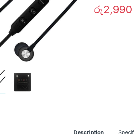
රු
2,990
Description
Specif