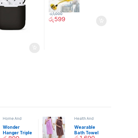
රු
1,000
රු
599
Home And
Health And
Garden
,
Home
Beauty
Decor
Wonder
Wearable
Hanger Triple
Bath Towel