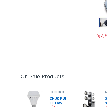
රු
2,
On Sale Products
Electronics
K
D
ZHUO RUI –
Z
LED 5W