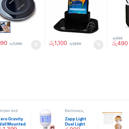
රු
990
990
රු
1,100
රු
490
රු
7,990
රු
1,500
itchen And
Electronics
,
ining
Home And
Garden
ero Gravity
Zapp Light
Wall Mounted
Dual Light