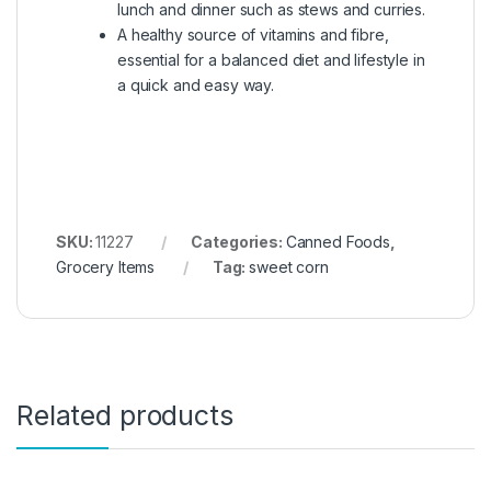
lunch and dinner such as stews and curries.
A healthy source of vitamins and fibre,
essential for a balanced diet and lifestyle in
a quick and easy way.
SKU:
11227
Categories:
Canned Foods
,
Grocery Items
Tag:
sweet corn
Related products