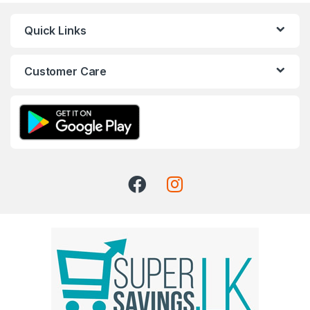
Quick Links
Customer Care