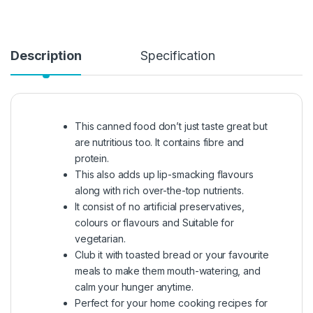
Description
Specification
This canned food don’t just taste great but
are nutritious too. It contains fibre and
protein.
This also adds up lip-smacking flavours
along with rich over-the-top nutrients.
It consist of no artificial preservatives,
colours or flavours and Suitable for
vegetarian.
Club it with toasted bread or your favourite
meals to make them mouth-watering, and
calm your hunger anytime.
Perfect for your home cooking recipes for