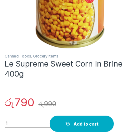
Canned Foods
,
Grocery Items
Le Supreme Sweet Corn In Brine
400g
රු
790
රු
990
Quantity
Add to cart