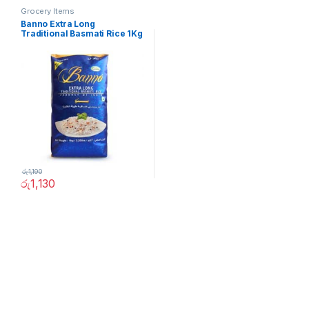
Grocery Items
Banno Extra Long
Traditional Basmati Rice 1Kg
රු
1,190
රු
1,130