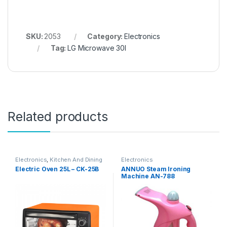
SKU:
2053
Category:
Electronics
Tag:
LG Microwave 30l
Related products
Electronics
,
Kitchen And Dining
Electronics
Electric Oven 25L – CK-25B
ANNUO Steam Ironing
Machine AN-788