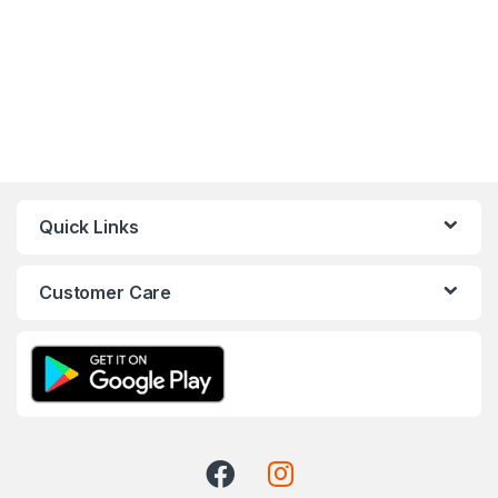
Quick Links
Customer Care