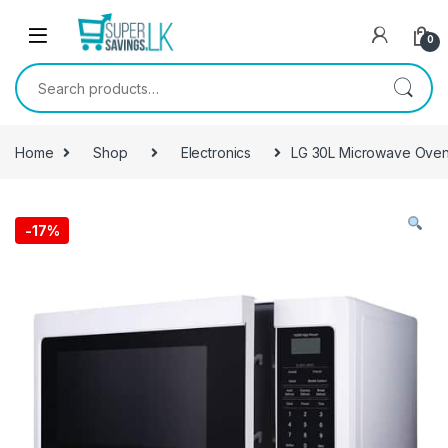
Skip to navigation
Skip to content
0
Search for:
Home
Shop
Electronics
LG 30L Microwave Ove
-
17%