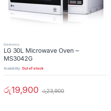
Electronics
LG 30L Microwave Oven –
MS3042G
Availability:
Out of stock
රු
19,900
රු
23,900