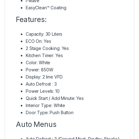
i-wave
EasyClean™ Coating
Features:
Capacity: 30 Liters
ECO On: Yes
2 Stage Cooking: Yes
Kitchen Timer: Yes
Color: White
Power: 850W
Display: 2 line VFD
Auto Defrost : 3
Power Levels: 10
Quick Start / Add Minute: Yes
Interior Type: White
Door Type: Push Button
Auto Menus
Auto Defrost : 3 (Ground Meat, Poultry, Steaks)