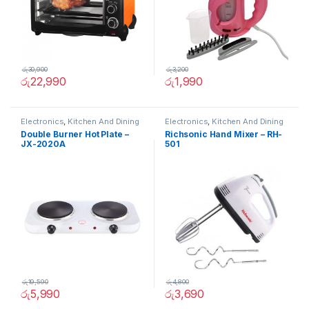
රු
30,900
රු
3,200
රු
22,990
රු
1,990
Electronics
,
Kitchen And Dining
Electronics
,
Kitchen And Dining
Double Burner Hot Plate –
Richsonic Hand Mixer – RH-
JX-2020A
501
රු
19,590
රු
4,800
රු
5,990
රු
3,690