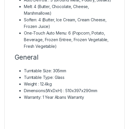
Melt: 4 (Butter, Chocolate, Cheese,
Marshmallows)
Soften: 4 (Butter, Ice Cream, Cream Cheese,
Frozen Juice)
One-Touch Auto Menu: 6 (Popcorn, Potato,
Beverage, Frozen Entree, Frozen Vegetable,
Fresh Vegetable)
General
Turntable Size: 305mm
Turntable Type: Glass
Weight : 12.4kg
Dimensions(WxDxH) : 510x397x290mm
Warranty: 1 Year Abans Warranty