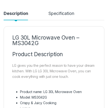
Description
Specification
LG 30L Microwave Oven –
MS3042G
Product Description
LG gives you the perfect reason to have your dream
kitchen. With LG LG 30L Microwave Oven, you can
cook everything with just one touch.
Product name: LG 30L Microwave Oven
Model: MS3042G
Crispy & Juicy Cooking