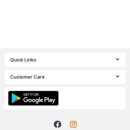
Quick Links
Customer Care