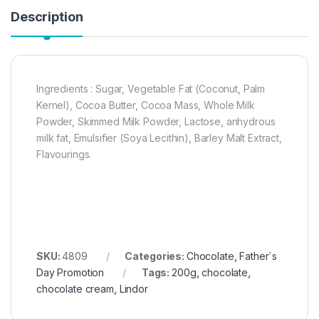
Description
Ingredients : Sugar, Vegetable Fat (Coconut, Palm
Kernel), Cocoa Butter, Cocoa Mass, Whole Milk
Powder, Skimmed Milk Powder, Lactose, anhydrous
milk fat, Emulsifier (Soya Lecithin), Barley Malt Extract,
Flavourings.
SKU:
4809
Categories:
Chocolate
,
Father`s
Day Promotion
Tags:
200g
,
chocolate
,
chocolate cream
,
Lindor