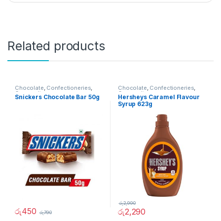
Related products
Chocolate
,
Confectioneries
,
Chocolate
,
Confectioneries
,
Grocery Items
Grocery Items
Snickers Chocolate Bar 50g
Hersheys Caramel Flavour
Syrup 623g
රු
2,990
රු
450
රු
2,290
රු
790