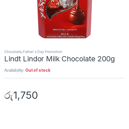
Chocolate
,
Father`s Day Promotion
Lindt Lindor Milk Chocolate 200g
Availability:
Out of stock
රු
1,750