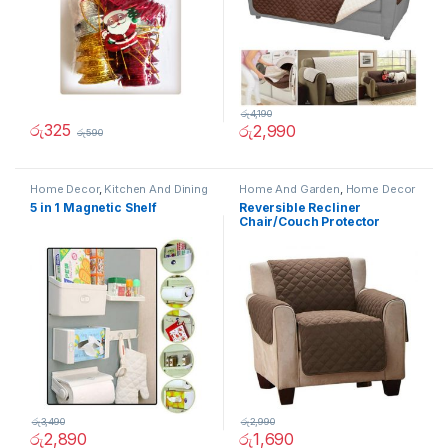
රු
4,190
රු
325
රු
2,990
රු
590
Home Decor
,
Kitchen And Dining
Home And Garden
,
Home Decor
5 in 1 Magnetic Shelf
Reversible Recliner
Chair/Couch Protector
(Single)
රු
3,490
රු
2,990
රු
2,890
රු
1,690