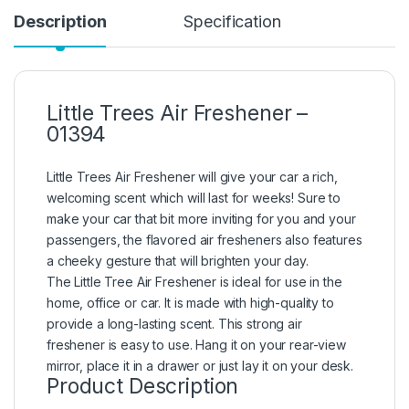
Description
Specification
Little Trees Air Freshener –
01394
Little Trees Air Freshener will give your car a rich,
welcoming scent which will last for weeks! Sure to
make your car that bit more inviting for you and your
passengers, the flavored air fresheners also features
a cheeky gesture that will brighten your day.
The Little Tree Air Freshener is ideal for use in the
home, office or car. It is made with high-quality to
provide a long-lasting scent. This strong air
freshener is easy to use. Hang it on your rear-view
mirror, place it in a drawer or just lay it on your desk.
Product Description