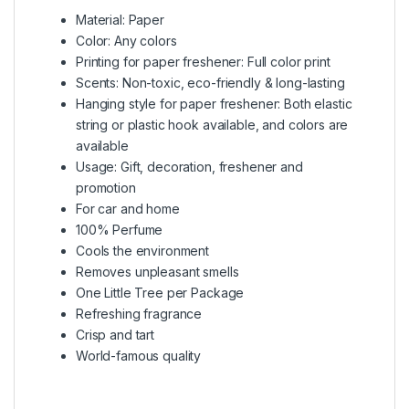
Material: Paper
Color: Any colors
Printing for paper freshener: Full color print
Scents: Non-toxic, eco-friendly & long-lasting
Hanging style for paper freshener: Both elastic
string or plastic hook available, and colors are
available
Usage: Gift, decoration, freshener and
promotion
For car and home
100% Perfume
Cools the environment
Removes unpleasant smells
One Little Tree per Package
Refreshing fragrance
Crisp and tart
World-famous quality