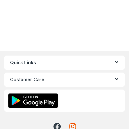
Quick Links
Customer Care