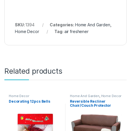
SKU:
1394
Categories:
Home And Garden
,
Home Decor
Tag:
air freshener
Related products
Home Decor
Home And Garden
,
Home Decor
Decorating 12pcs Bells
Reversible Recliner
Chair/Couch Protector
(Double) – 02635