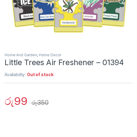
Home And Garden
,
Home Decor
Little Trees Air Freshener – 01394
Availability:
Out of stock
රු
99
රු
350