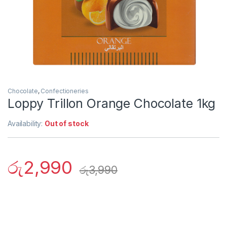
Chocolate
,
Confectioneries
Loppy Trillon Orange Chocolate 1kg
Availability:
Out of stock
රු
2,990
රු
3,990