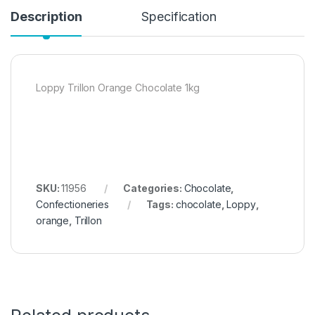
Description
Specification
Loppy Trillon Orange Chocolate 1kg
SKU:
11956
Categories:
Chocolate
,
Confectioneries
Tags:
chocolate
,
Loppy
,
orange
,
Trillon