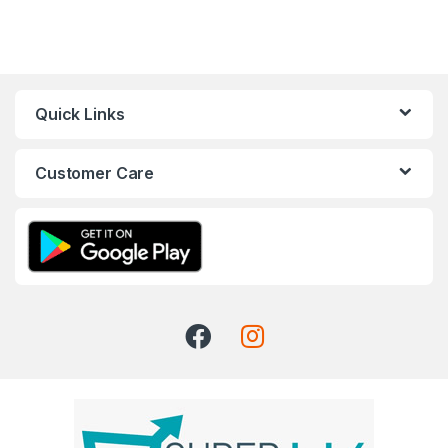
Quick Links
Customer Care