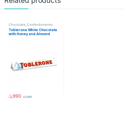
Related products
Chocolate
,
Confectioneries
Toblerone White Chocolate
with Honey and Almond
100g
රු
990
රු
1,500