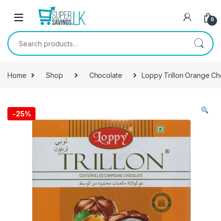
Skip to navigation
Skip to content
0
Search for:
Home
Shop
Chocolate
Loppy Trillon Orange Ch
-
25%