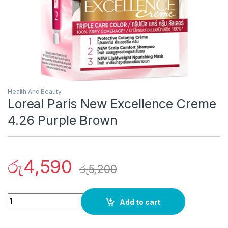
Health And Beauty
Loreal Paris New Excellence Creme
4.26 Purple Brown
රු
4,590
රු
5,200
Quantity
Add to cart