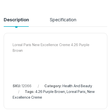
Description
Specification
Loreal Paris New Excellence Creme 4.26 Purple
Brown
SKU:
12066
Category:
Health And Beauty
Tags:
4.26 Purple Brown
,
Loreal Paris
,
New
Excellence Creme