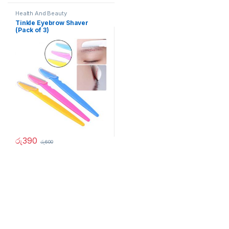
Health And Beauty
Tinkle Eyebrow Shaver
(Pack of 3)
රු
390
රු
600