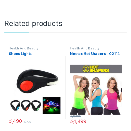
Related products
Health And Beauty
Health And Beauty
Shoes Lights
Neotex Hot Shapers – 02114
රු
2,299
රු
490
රු
1,499
රු
799