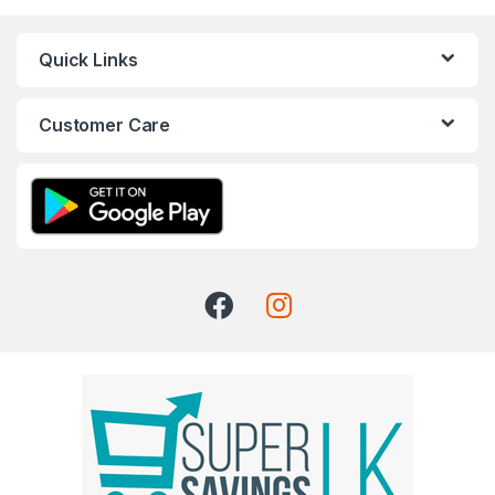
Quick Links
Customer Care