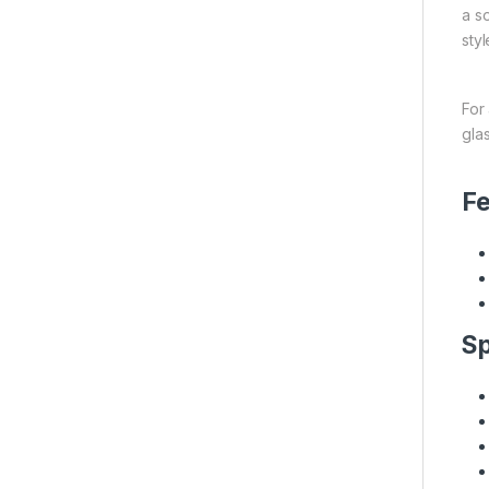
a s
sty
For
gla
Fe
Sp