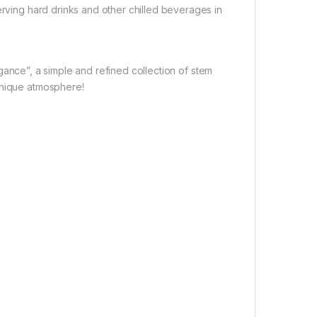
erving hard drinks and other chilled beverages in
ance”, a simple and refined collection of stem
unique atmosphere!