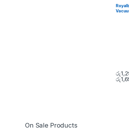
Royalb
Vacuum
රු
1,
රු
1,
On Sale Products