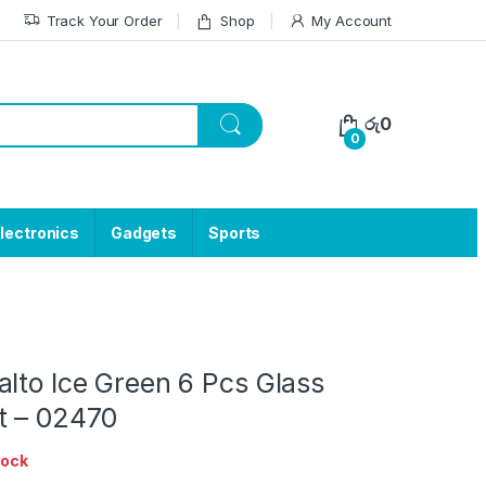
Track Your Order
Shop
My Account
රු
0
0
lectronics
Gadgets
Sports
lto Ice Green 6 Pcs Glass
t – 02470
tock