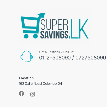
Got Questions ? Call us!
0112-508090 / 0727508090
Location
162 Galle Road Colombo 04