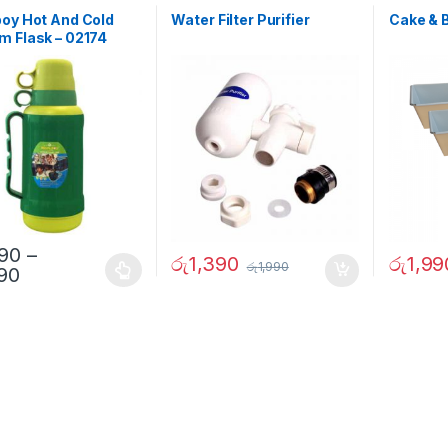
oy Hot And Cold
Water Filter Purifier
Cake & 
 Flask – 02174
290
–
රු
1,390
රු
1,99
රු
1,990
690