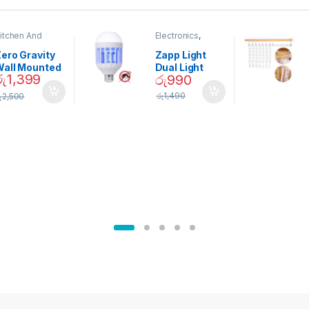
itchen And
Electronics
,
ining
Home And
Garden
ero Gravity
Zapp Light
Wall Mounted
Dual Light
රු
1,399
රු
990
Magnetic
Mosquito Bulb
pice Set –
රු
1,490
ු
2,500
02905