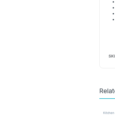
SK
Rela
Kitchen