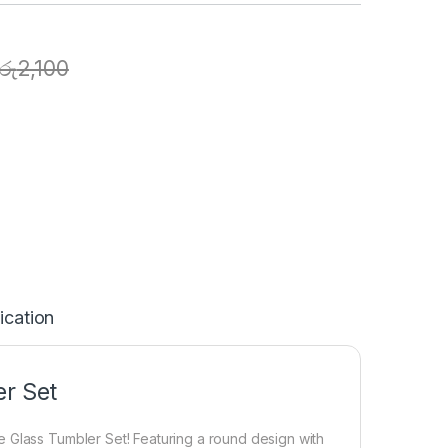
රු
2,100
ication
er Set
 Glass Tumbler Set! Featuring a round design with