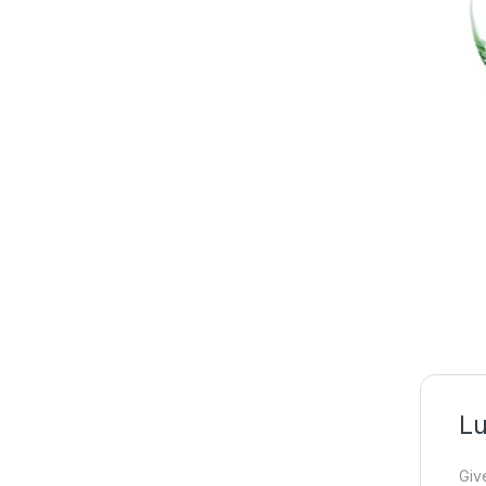
Lu
Giv