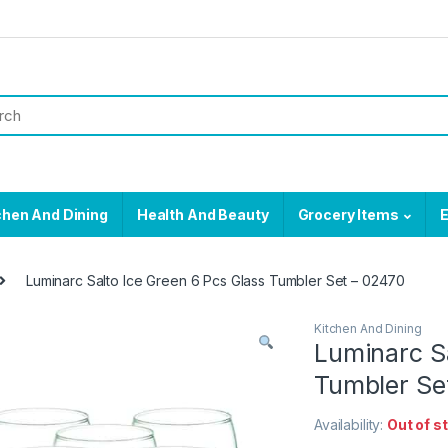
chen And Dining
Health And Beauty
Grocery Items
E
Luminarc Salto Ice Green 6 Pcs Glass Tumbler Set – 02470
Kitchen And Dining
Luminarc Sa
Tumbler Se
Availability:
Out of s