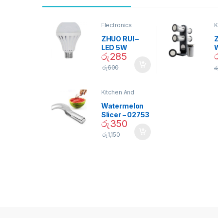
Electronics
K
D
ZHUO RUI –
Z
LED 5W
රු
285
Daylight
Screw Type
S
රු
600
ර
Bulb – 02090
Kitchen And
Dining
Watermelon
Slicer – 02753
රු
350
රු
1,150