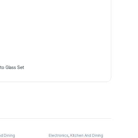
lto Glass Set
nd Dining
Electronics
,
Kitchen And Dining