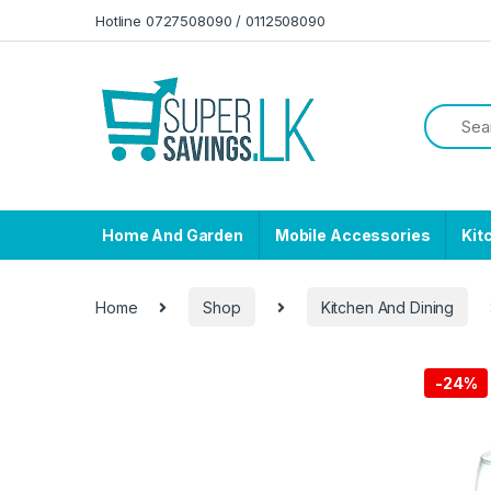
Skip to navigation
Skip to content
Hotline 0727508090 / 0112508090
Home And Garden
Mobile Accessories
Kit
Home
Shop
Kitchen And Dining
-
24%