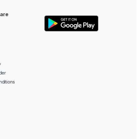
are
y
der
ditions