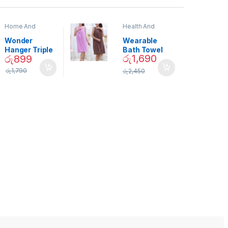
Home And
Health And
Garden
,
Home
Beauty
Decor
Wonder
Wearable
Hanger Triple
Bath Towel
රු
1,690
රු
899
Closet Space
(As Seen on
Saver
TV) – 01870
රු
1,790
රු
2,450