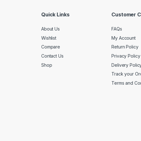
Quick Links
Customer C
About Us
FAQs
Wishlist
My Account
Compare
Return Policy
Contact Us
Privacy Policy
Shop
Delivery Polic
Track your Or
Terms and Con