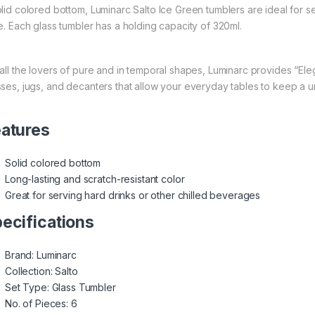
olid colored bottom, Luminarc Salto Ice Green tumblers are ideal for s
le. Each glass tumbler has a holding capacity of 320ml.
 all the lovers of pure and in temporal shapes,
Luminarc
provides “Eleg
sses, jugs, and decanters that allow your everyday tables to keep a 
atures
Solid colored bottom
Long-lasting and scratch-resistant color
Great for serving hard drinks or other chilled beverages
ecifications
Brand: Luminarc
Collection: Salto
Set Type: Glass Tumbler
No. of Pieces: 6