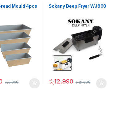
Bread Mould 4pcs
Sokany Deep Fryer WJ800
0
රු
12,990
රු
2,990
රු
21,590