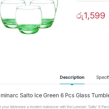
රු
1,599
Description
Specif
minarc Salto Ice Green 6 Pcs Glass Tumbl
e your tableware a modern makeover with the Luminarc ‘Salto’ 6 Piece