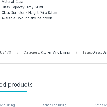
Material: Glass
Glass Capacity: 32cl/320ml
Glass Diameter x Height: 7.5 x 8.5cm
Available Colour: Salto ice green
U:
2470
Category:
Kitchen And Dining
Tags:
Glass
,
Sa
ted products
 And Dining
Kitchen And Dining
Kitchen A