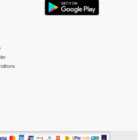
y
der
ditions