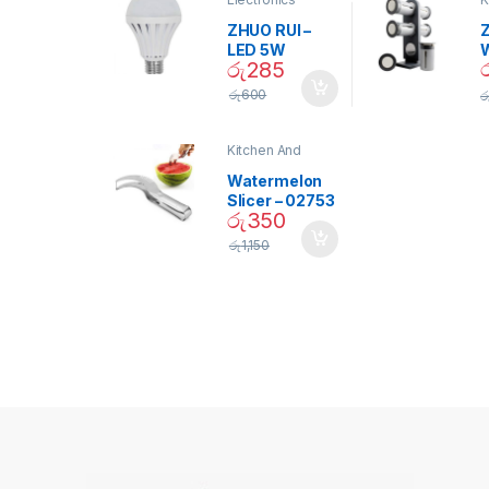
D
ZHUO RUI –
Z
LED 5W
රු
285
Daylight
Screw Type
S
රු
600
ර
Bulb – 02090
Kitchen And
Dining
Watermelon
Slicer – 02753
රු
350
රු
1,150