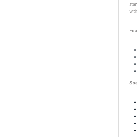
sta
wit
Fea
Spe