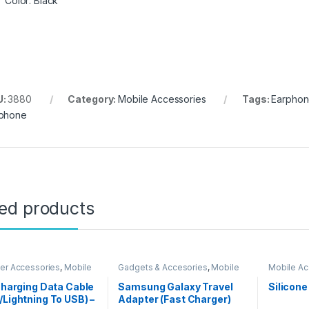
Color: Black
U:
3880
Category:
Mobile Accessories
Tags:
Earpho
phone
ted products
er Accessories
,
Mobile
Gadgets & Accesories
,
Mobile
Mobile Ac
ories
Accessories
 Charging Data Cable
Samsung Galaxy Travel
Silicone
/Lightning To USB) –
Adapter (Fast Charger)