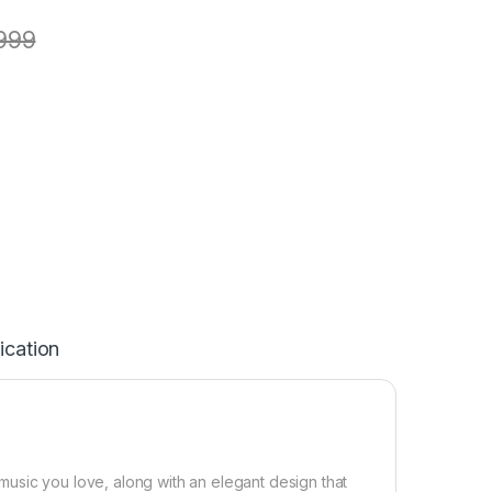
999
ication
usic you love, along with an elegant design that