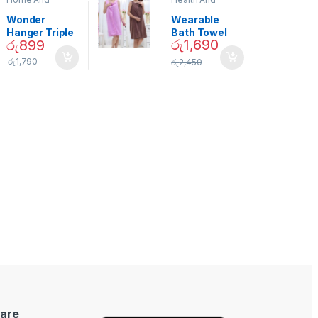
Garden
,
Home
Beauty
Decor
Wonder
Wearable
Hanger Triple
Bath Towel
රු
1,690
රු
899
Closet Space
(As Seen on
Saver
TV) – 01870
රු
1,790
රු
2,450
are