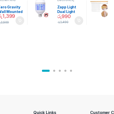
ining
Home And
Garden
ero Gravity
Zapp Light
Wall Mounted
Dual Light
රු
1,399
රු
990
Magnetic
Mosquito Bulb
pice Set –
රු
1,490
ු
2,500
02905
Quick Links
Customer C