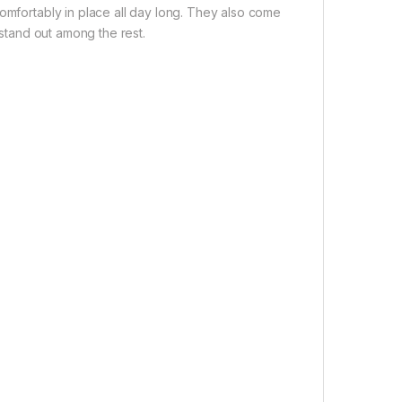
comfortably in place all day long. They also come
 stand out among the rest.