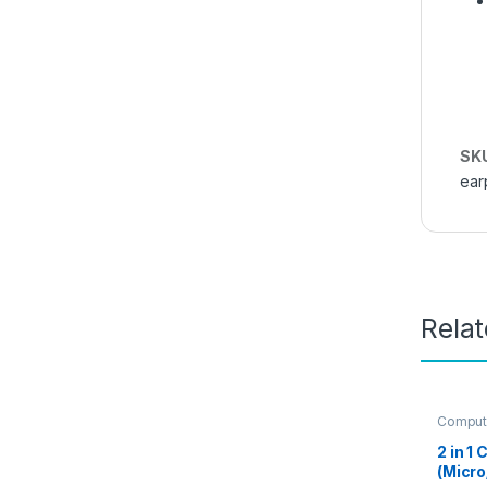
SK
ear
Rela
Comput
Access
2 in 1
(Micro