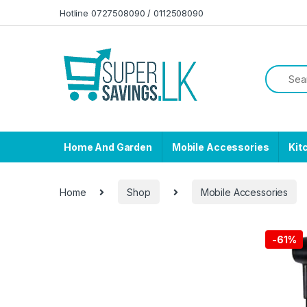
Skip to navigation
Skip to content
Hotline 0727508090 / 0112508090
Home And Garden
Mobile Accessories
Kit
Home
Shop
Mobile Accessories
-
61%