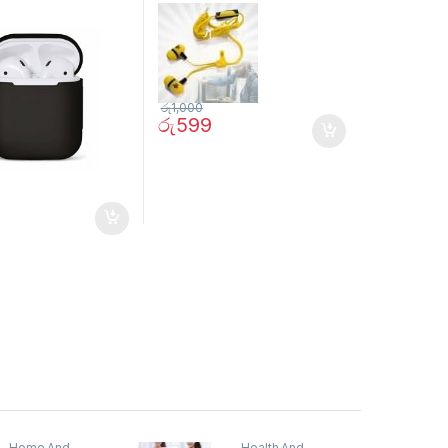
රු
1,000
රු
599
Home And
Health And