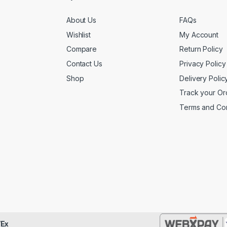
About Us
FAQs
Wishlist
My Account
Compare
Return Policy
Contact Us
Privacy Policy
Shop
Delivery Polic
Track your Or
Terms and Con
Ex