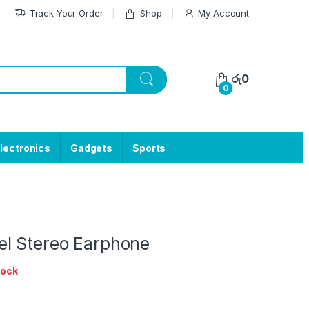
Track Your Order
Shop
My Account
රු
0
0
lectronics
Gadgets
Sports
l Stereo Earphone
tock