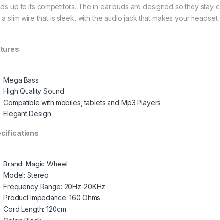
nds up to its competitors. The in ear buds are designed so they stay 
h a slim wire that is sleek, with the audio jack that makes your headset
tures
Mega Bass
High Quality Sound
Compatible with mobiles, tablets and Mp3 Players
Elegant Design
cifications
Brand: Magic Wheel
Model: Stereo
Frequency Range: 20Hz-20KHz
Product Impedance: 160 Ohms
Cord Length: 120cm