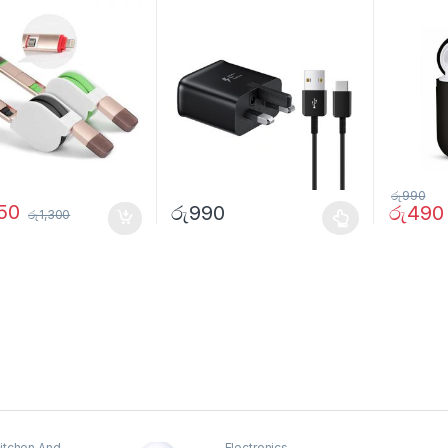
3
රු
990
050
රු
990
රු
490
රු
1,300
itchen And
Electronics
,