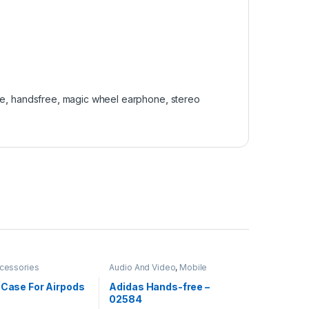
ne
,
handsfree
,
magic wheel earphone
,
stereo
cessories
Audio And Video
,
Mobile
Accessories
 Case For Airpods
Adidas Hands-free –
02584