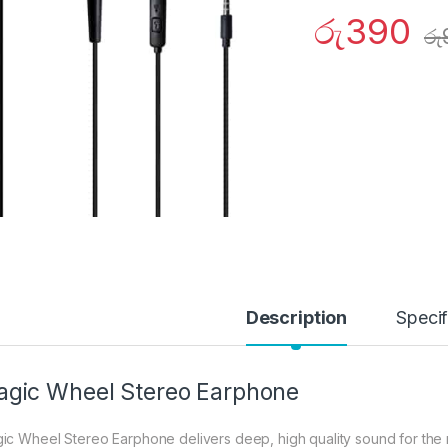
රු
390
රු
Description
Specif
gic Wheel Stereo Earphone
ic Wheel Stereo Earphone delivers deep, high quality sound for the m