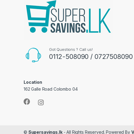
Got Questions ? Call us!
0112-508090 / 0727508090
Location
162 Galle Road Colombo 04
©
Supersavings.lk
- All Rights Reserved. Powered By
V