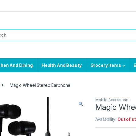
chen And Dining
Health And Beauty
Grocery Items
E
Magic Wheel Stereo Earphone
Mobile Accessories
Magic Whee
Availability:
Out of s