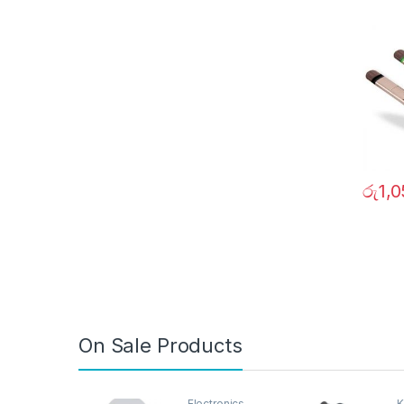
0206
රු
1,
On Sale Products
Electronics
K