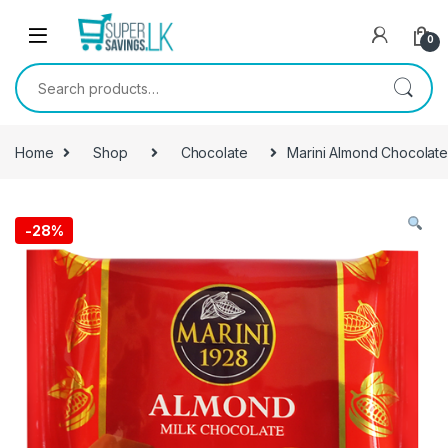
Skip to navigation
Skip to content
0
Search for:
Home
Shop
Chocolate
Marini Almond Chocolat
-
28%