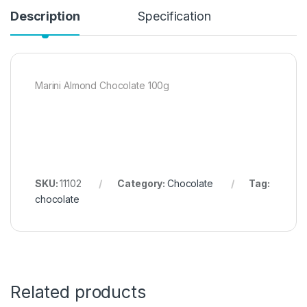
Description
Specification
Marini Almond Chocolate 100g
SKU:
11102
Category:
Chocolate
Tag:
chocolate
Related products