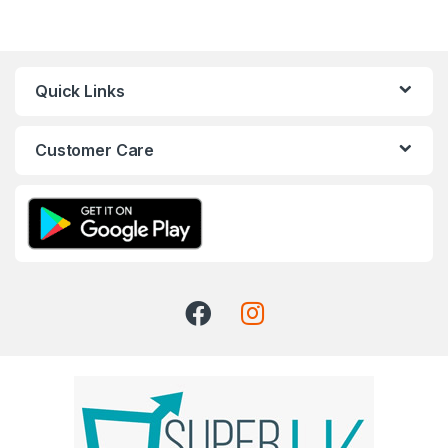
Quick Links
Customer Care