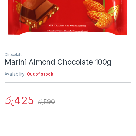
Chocolate
Marini Almond Chocolate 100g
Availability:
Out of stock
රු
425
රු
590