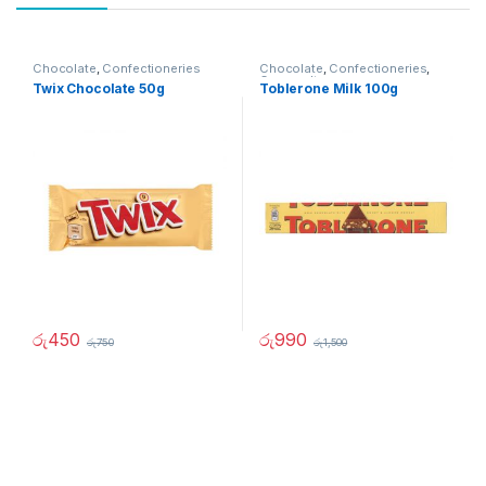
Chocolate
,
Confectioneries
Chocolate
,
Confectioneries
,
Grocery Items
Twix Chocolate 50g
Toblerone Milk 100g
රු
450
රු
990
රු
750
රු
1,500