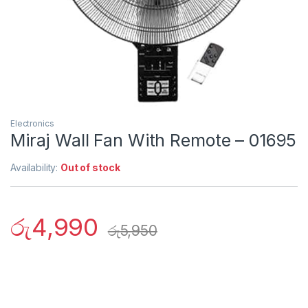
Electronics
Miraj Wall Fan With Remote – 01695
Availability:
Out of stock
රු
4,990
රු
5,950