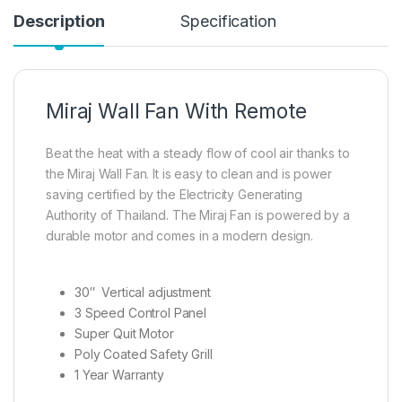
Description
Specification
Miraj Wall Fan With Remote
Beat the heat with a steady flow of cool air thanks to
the Miraj Wall Fan. It is easy to clean and is power
saving certified by the Electricity Generating
Authority of Thailand. The Miraj Fan is powered by a
durable motor and comes in a modern design.
30″ Vertical adjustment
3 Speed Control Panel
Super Quit Motor
Poly Coated Safety Grill
1 Year Warranty