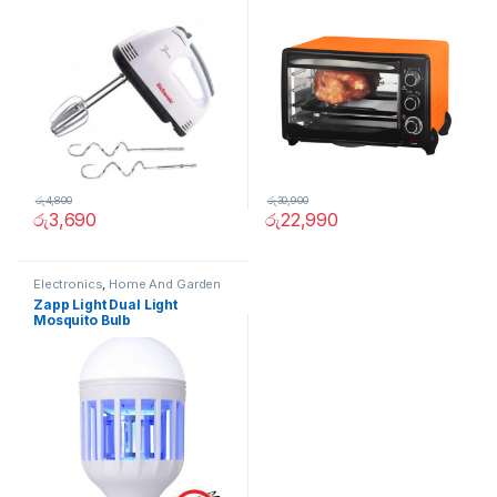
රු
4,800
රු
30,900
රු
3,690
රු
22,990
Electronics
,
Home And Garden
Zapp Light Dual Light
Mosquito Bulb