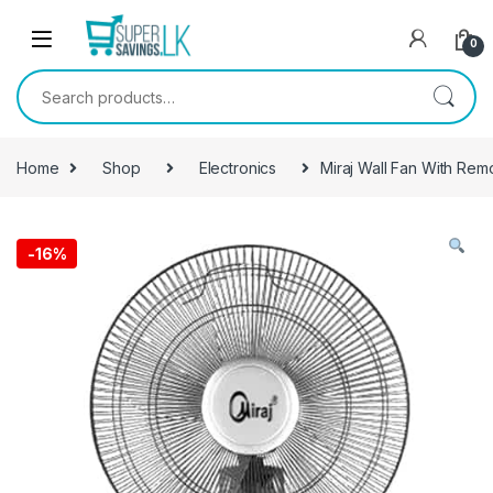
Skip to navigation
Skip to content
0
Search for:
Home
Shop
Electronics
Miraj Wall Fan With Rem
-
16%