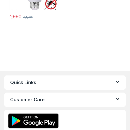
රු
990
රු
1,490
Quick Links
Customer Care