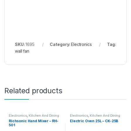
SKU:
1695
Category:
Electronics
Tag:
wall fan
Related products
Electronics
,
Kitchen And Dining
Electronics
,
Kitchen And Dining
Richsonic Hand Mixer – RH-
Electric Oven 25L – CK-25B
501