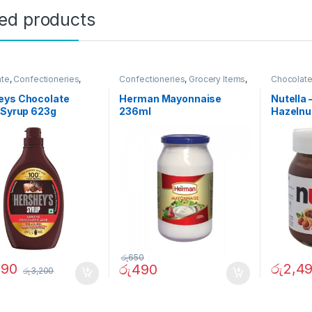
ted products
ate
,
Confectioneries
,
Confectioneries
,
Grocery Items
,
Chocolat
 Items
,
Sauces and
Sauces and Spreads
Sauces a
s
eys Chocolate
Herman Mayonnaise
Nutella 
 Syrup 623g
236ml
Hazelnu
රු
650
290
රු
2,4
රු
490
රු
3,200