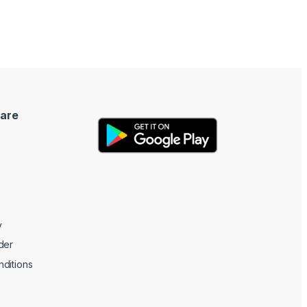
are
y
der
ditions