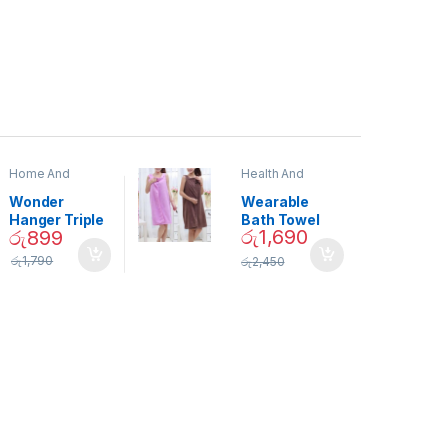
Home And
Health And
Garden
,
Home
Beauty
Decor
Wonder
Wearable
Hanger Triple
Bath Towel
රු
1,690
රු
899
Closet Space
(As Seen on
Saver
TV) – 01870
රු
1,790
රු
2,450