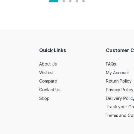
Quick Links
Customer C
About Us
FAQs
Wishlist
My Account
Compare
Return Policy
Contact Us
Privacy Policy
Shop
Delivery Polic
Track your Or
Terms and Con