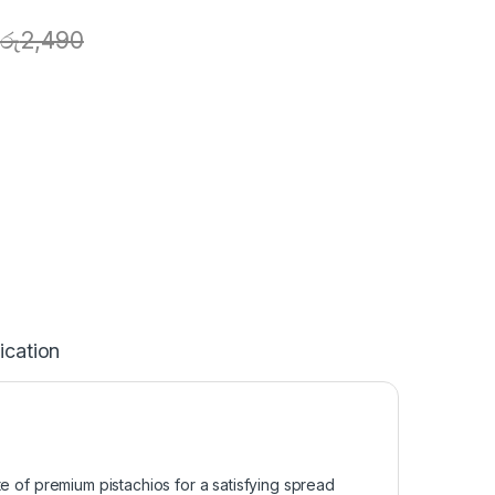
රු
2,490
ication
aste of premium pistachios for a satisfying spread