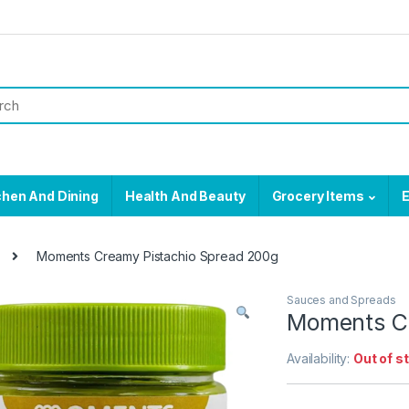
chen And Dining
Health And Beauty
Grocery Items
E
Moments Creamy Pistachio Spread 200g
Sauces and Spreads
Moments Cr
Availability:
Out of s