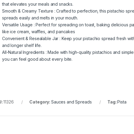
that elevates your meals and snacks.
Smooth & Creamy Texture : Crafted to perfection, this pistachio spr
spreads easily and melts in your mouth.
Versatile Usage : Perfect for spreading on toast, baking delicious pa
like ice cream, waffles, and pancakes
Convenient & Resealable Jar : Keep your pistachio spread fresh with
and longer shelf life.
All-Natural Ingredients : Made with high-quality pistachios and simple 
you can feel good about every bite.
U:
11326
Category:
Sauces and Spreads
Tag:
Pista