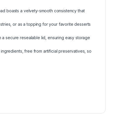
ead boasts a velvety-smooth consistency that
stries, or as a topping for your favorite desserts
 a secure resealable lid, ensuring easy storage
ingredients, free from artificial preservatives, so