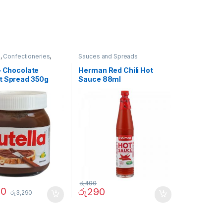
e
,
Confectioneries
,
Sauces and Spreads
nd Spreads
– Chocolate
Herman Red Chili Hot
t Spread 350g
Sauce 88ml
රු
490
90
රු
290
රු
3,290