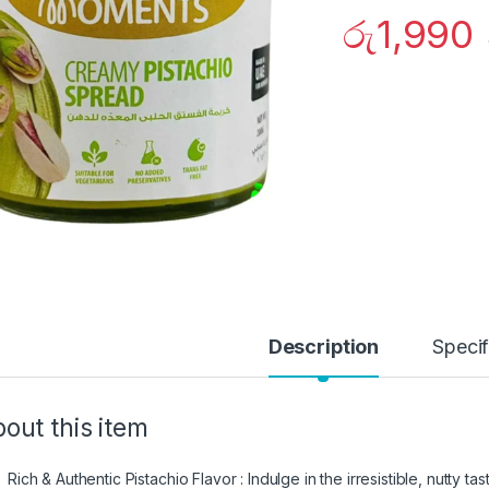
රු
1,990
Description
Specif
out this item
Rich & Authentic Pistachio Flavor : Indulge in the irresistible, nutty t