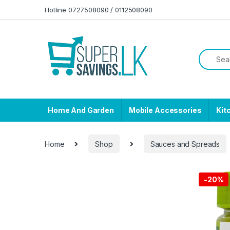
Skip to navigation
Skip to content
Hotline 0727508090 / 0112508090
Home And Garden
Mobile Accessories
Kit
Home
Shop
Sauces and Spreads
-
20%