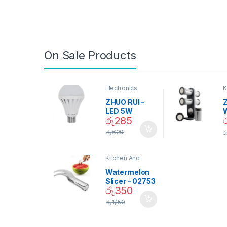
On Sale Products
Electronics
K
D
ZHUO RUI –
Z
LED 5W
රු
285
Daylight
Screw Type
S
රු
600
ර
Bulb – 02090
Kitchen And
Dining
Watermelon
Slicer – 02753
රු
350
රු
1,150