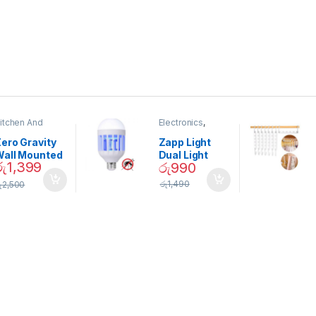
itchen And
Electronics
,
ining
Home And
Garden
ero Gravity
Zapp Light
Wall Mounted
Dual Light
රු
1,399
රු
990
Magnetic
Mosquito Bulb
pice Set –
රු
1,490
ු
2,500
02905