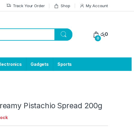
Track Your Order
Shop
My Account
රු
0
0
lectronics
Gadgets
Sports
eamy Pistachio Spread 200g
tock