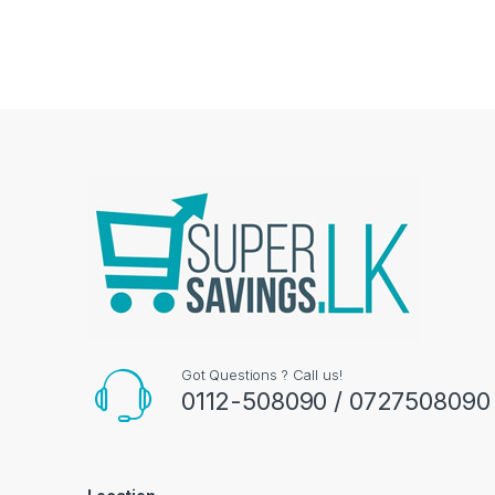
Got Questions ? Call us!
0112-508090 / 0727508090