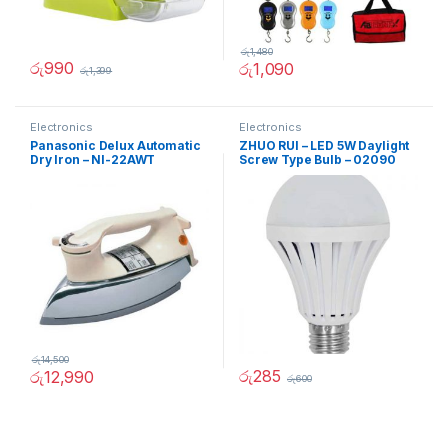
රු
1,480
රු
990
රු
1,090
රු
1,399
Electronics
Electronics
Panasonic Delux Automatic
ZHUO RUI – LED 5W Daylight
Dry Iron – NI-22AWT
Screw Type Bulb – 02090
රු
14,500
රු
285
රු
12,990
රු
600