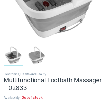
Electronics
,
Health And Beauty
Multifunctional Footbath Massager
– 02833
Availability:
Out of stock