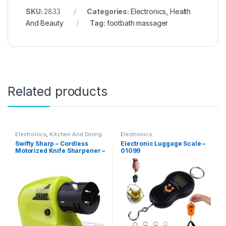
SKU:
2833
Categories:
Electronics
,
Health
And Beauty
Tag:
footbath massager
Related products
Electronics
,
Kitchen And Dining
Electronics
Swifty Sharp – Cordless
Electronic Luggage Scale –
Motorized Knife Sharpener –
01099
02236