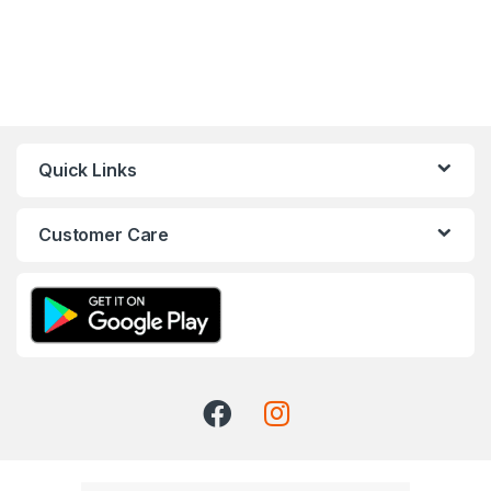
Quick Links
Customer Care