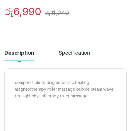
රු
6,990
රු
11,240
Description
Specification
compressible folding automatic heating
magnetotherapy roller massage bubble steam wave
red light physiotherapy roller massage