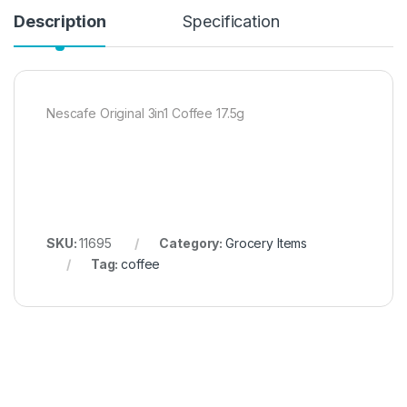
Description
Specification
Nescafe Original 3in1 Coffee 17.5g
SKU:
11695
Category:
Grocery Items
Tag:
coffee