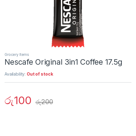
Grocery Items
Nescafe Original 3in1 Coffee 17.5g
Availability:
Out of stock
රු
100
රු
200