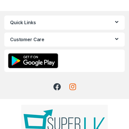
Quick Links
Customer Care