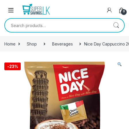
Skip to navigation
Skip to content
0
Search for:
Home
Shop
Beverages
Nice Day Cappuccino 
-
23%