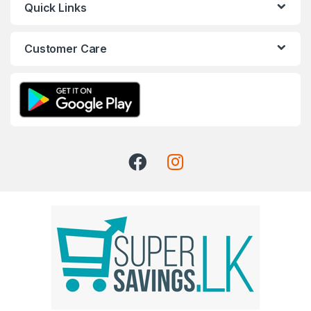
Quick Links
Customer Care