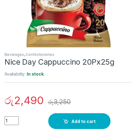
Beverages
,
Confectioneries
Nice Day Cappuccino 20Px25g
Availability:
In stock
රු
2,490
රු
3,250
Quantity
Add to cart