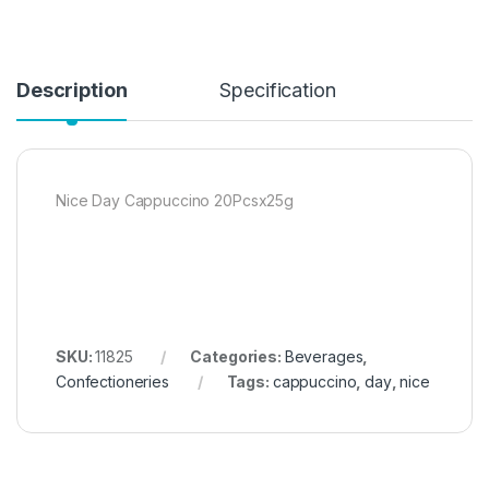
Description
Specification
Nice Day Cappuccino 20Pcsx25g
SKU:
11825
Categories:
Beverages
,
Confectioneries
Tags:
cappuccino
,
day
,
nice