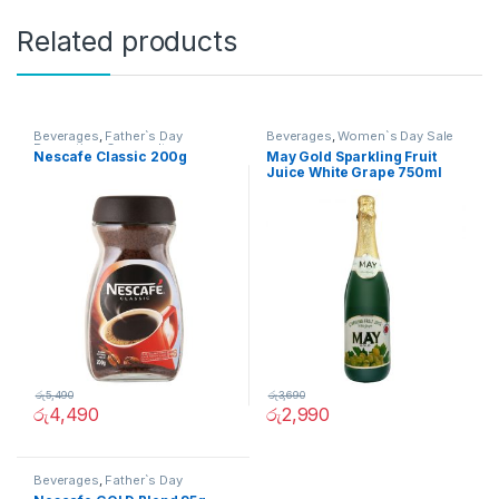
Related products
Beverages
,
Father`s Day
Beverages
,
Women`s Day Sale
Promotion
,
Grocery Items
Nescafe Classic 200g
May Gold Sparkling Fruit
Juice White Grape 750ml
රු
5,490
රු
3,690
රු
4,490
රු
2,990
Beverages
,
Father`s Day
Promotion
,
Grocery Items