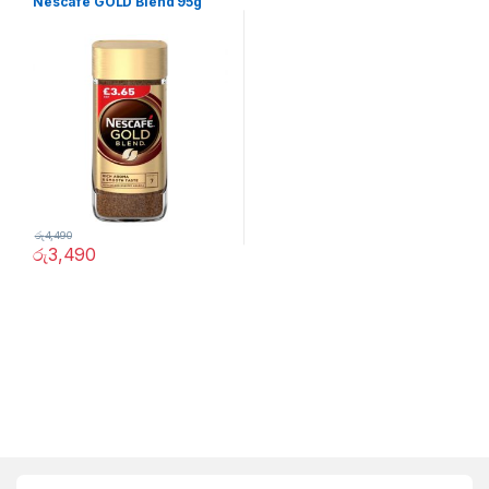
Nescafe GOLD Blend 95g
රු
4,490
රු
3,490