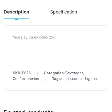
Description
Specification
Nice Day Cappuccino 25g
SKU:
11826
Categories:
Beverages
,
Confectioneries
Tags:
cappuccino
,
day
,
nice