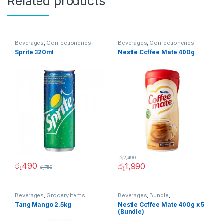
Related products
Beverages
,
Confectioneries
Beverages
,
Confectioneries
Sprite 320ml
Nestle Coffee Mate 400g
රු
2,490
රු
490
රු
1,990
රු
750
Beverages
,
Grocery Items
Beverages
,
Bundle
,
Confectioneries
,
Offer
Tang Mango 2.5kg
Nestle Coffee Mate 400g x 5
(Bundle)