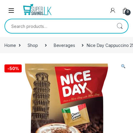
Skip to navigation
Skip to content
0
Search for:
Home
Shop
Beverages
Nice Day Cappuccino 2
-
50%