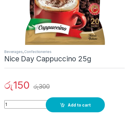
Beverages
,
Confectioneries
Nice Day Cappuccino 25g
රු
150
රු
300
Quantity
Add to cart