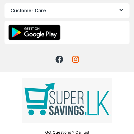
Customer Care
Got Questions ? Call us!