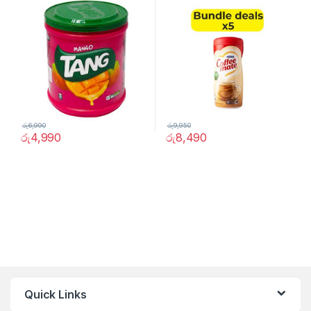
රු
6,990
රු
9,950
රු
4,990
රු
8,490
Quick Links