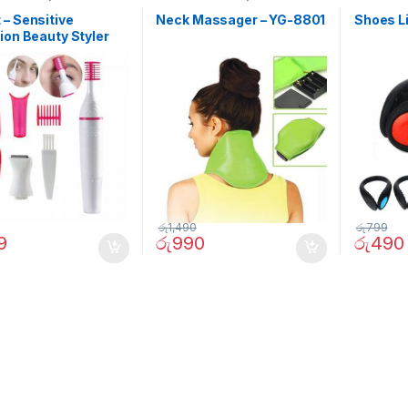
– Sensitive
Neck Massager – YG-8801
Shoes L
ion Beauty Styler
රු
1,490
රු
799
9
රු
990
රු
490