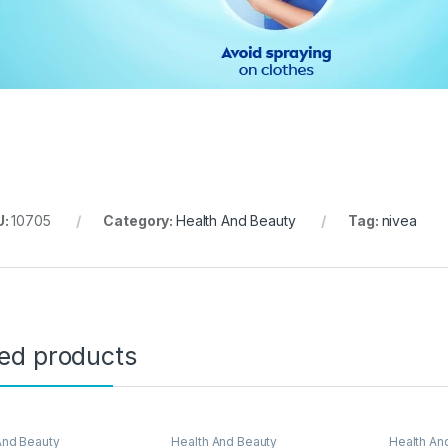
U:
10705
Category:
Health And Beauty
Tag:
nivea
ted products
And Beauty
Health And Beauty
Health An