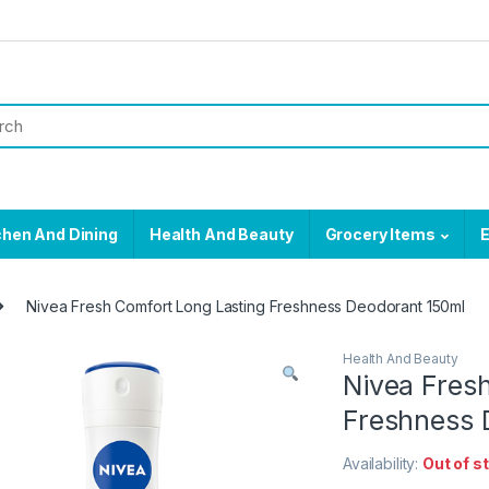
chen And Dining
Health And Beauty
Grocery Items
E
Nivea Fresh Comfort Long Lasting Freshness Deodorant 150ml
Health And Beauty
Nivea Fres
Freshness 
Availability:
Out of s