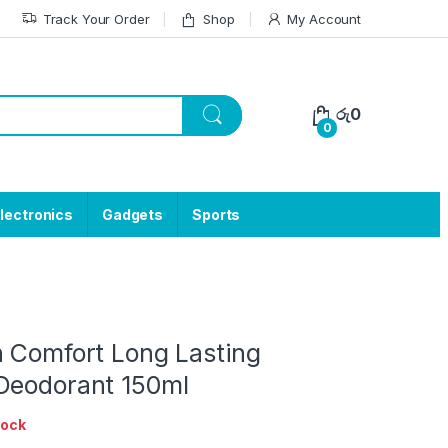
Track Your Order
Shop
My Account
රු
0
0
lectronics
Gadgets
Sports
h Comfort Long Lasting
Deodorant 150ml
tock