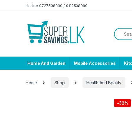
Skip to navigation
Skip to content
Hotline 0727508090 / 0112508090
Home And Garden
Mobile Accessories
Kit
Home
Shop
Health And Beauty
-
32%