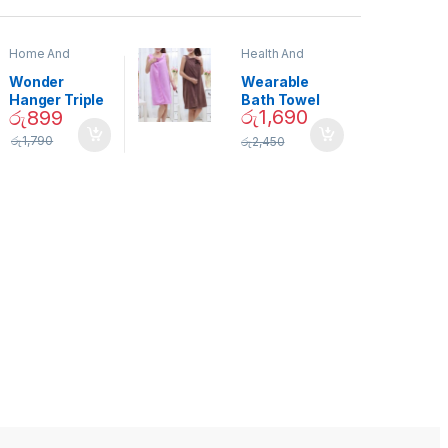
Home And
Health And
Garden
,
Home
Beauty
Decor
Wonder
Wearable
Hanger Triple
Bath Towel
රු
1,690
රු
899
Closet Space
(As Seen on
Saver
TV) – 01870
රු
1,790
රු
2,450