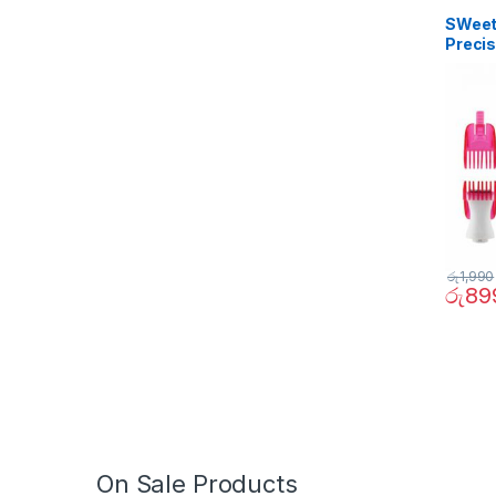
SWeet 
Precis
රු
1,990
රු
89
On Sale Products