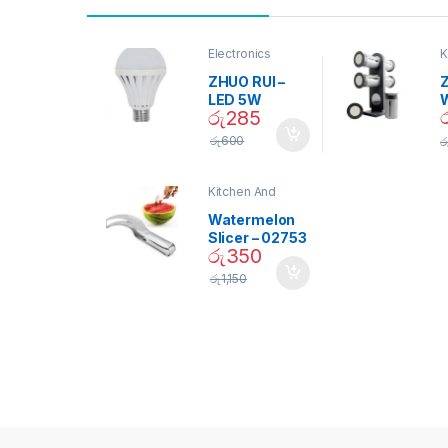
Electronics
K
D
ZHUO RUI –
Z
LED 5W
රු
285
Daylight
Screw Type
S
රු
600
ර
Bulb – 02090
Kitchen And
Dining
Watermelon
Slicer – 02753
රු
350
රු
1,150