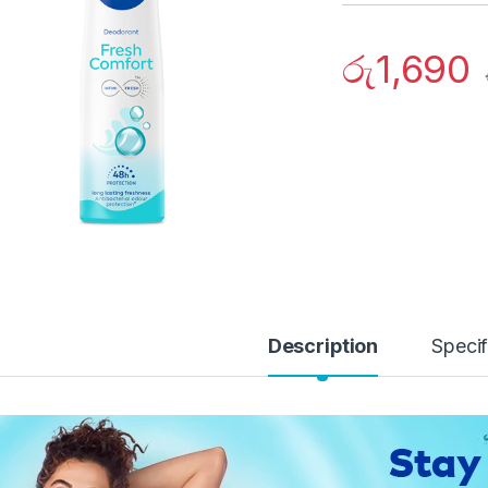
රු
1,690
Description
Specif