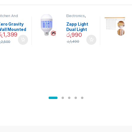
itchen And
Electronics
,
ining
Home And
Garden
ero Gravity
Zapp Light
Wall Mounted
Dual Light
රු
1,399
රු
990
Magnetic
Mosquito Bulb
pice Set –
රු
1,490
ු
2,500
02905