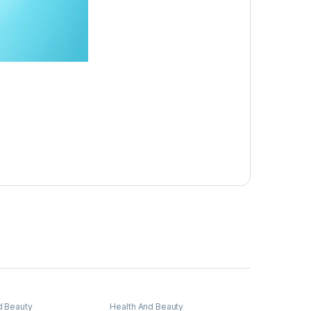
d Beauty
Health And Beauty