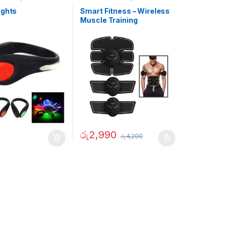
ights
Smart Fitness – Wireless
Muscle Training
Equipment
රු
2,990
රු
4,200