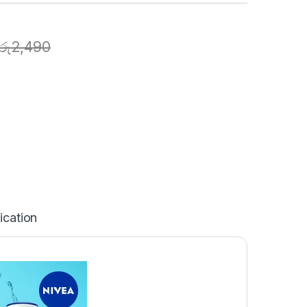
රු
2,490
ication