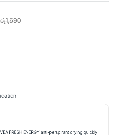
රු
1,690
ication
NIVEA FRESH ENERGY anti-perspirant drying quickly