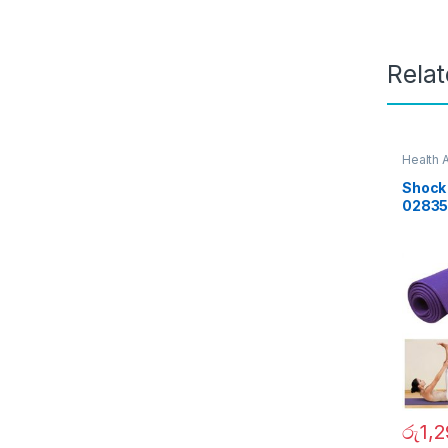
Rela
Health 
Day Sal
Shock 
0283
රු
1,