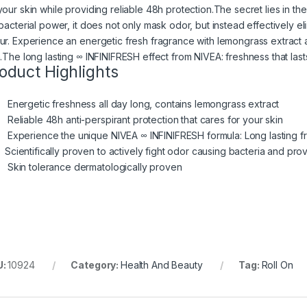
our skin while providing reliable 48h protection.​​The secret lies in t
ibacterial power, it does not only mask odor, but instead effectively 
ur. ​Experience an energetic fresh fragrance with lemongrass extract a
n.​The long lasting ∞ INFINIFRESH effect from NIVEA: freshness that last
oduct Highlights
Energetic freshness all day long, contains lemongrass extract
Reliable 48h anti-perspirant protection that cares for your skin
Experience the unique NIVEA ∞ INFINIFRESH formula: Long lasting fr
Scientifically proven to actively fight odor causing bacteria and pr
Skin tolerance dermatologically proven
U:
10924
Category:
Health And Beauty
Tag:
Roll On