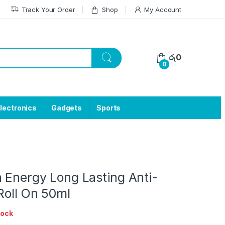
Track Your Order
Shop
My Account
රු
0
0
lectronics
Gadgets
Sports
 Energy Long Lasting Anti-
Roll On 50ml
tock