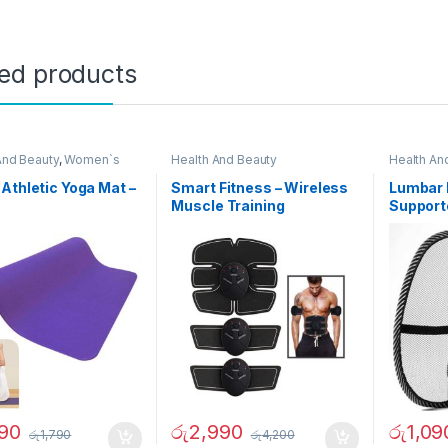
ted products
And Beauty
,
Women`s
Health And Beauty
Health An
e
Athletic Yoga Mat –
Smart Fitness – Wireless
Lumbar 
5
Muscle Training
Support
Equipment
290
රු
2,990
රු
1,09
රු
1,790
රු
4,200