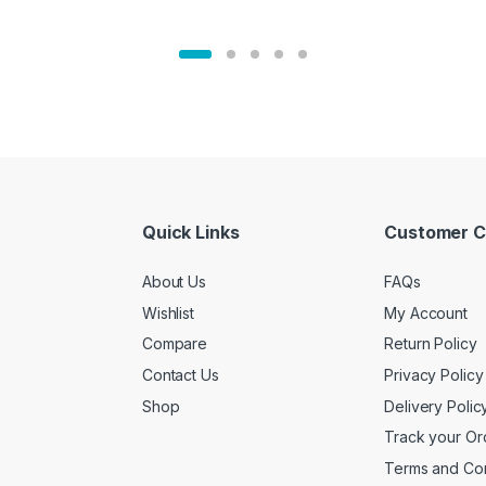
Quick Links
Customer C
About Us
FAQs
Wishlist
My Account
Compare
Return Policy
Contact Us
Privacy Policy
Shop
Delivery Polic
Track your Or
Terms and Con