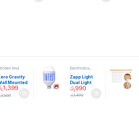
itchen And
Electronics
,
ining
Home And
Garden
ero Gravity
Zapp Light
Wall Mounted
Dual Light
රු
1,399
රු
990
Magnetic
Mosquito Bulb
pice Set –
රු
1,490
ු
2,500
02905