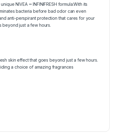
he unique NIVEA ∞ INFINIFRESH formula:​With its
eliminates bacteria before bad odor can even
nd anti-perspirant protection that cares for your
s beyond just a few hours.​
esh skin effect that goes beyond just a few hours.
oviding a choice of amazing fragrances