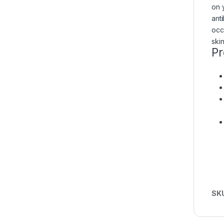
on y
ant
occ
ski
Pr
SK