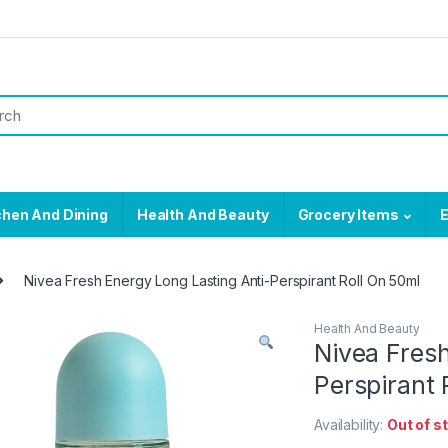
chen And Dining
Health And Beauty
Grocery Items
E
Nivea Fresh Energy Long Lasting Anti-Perspirant Roll On 50ml
Health And Beauty
Nivea Fresh
Perspirant 
Availability:
Out of s