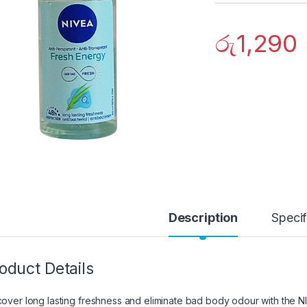
රු
1,290
Description
Specif
oduct Details
cover long lasting freshness and eliminate bad body odour with the 