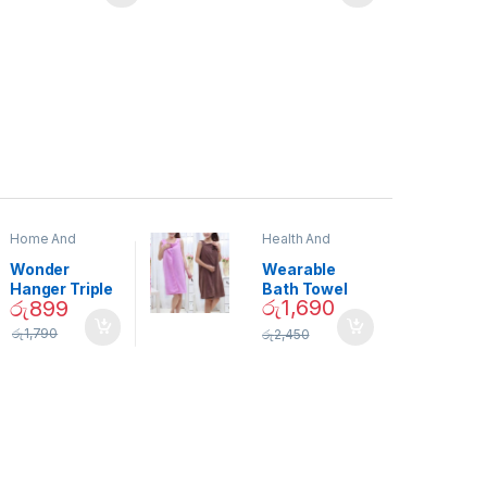
Home And
Health And
Garden
,
Home
Beauty
Decor
Wonder
Wearable
Hanger Triple
Bath Towel
රු
1,690
රු
899
Closet Space
(As Seen on
Saver
TV) – 01870
රු
1,790
රු
2,450