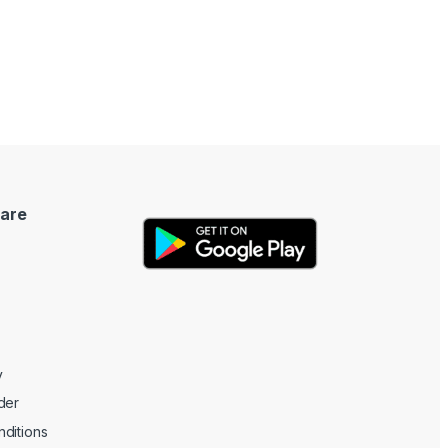
are
y
der
ditions