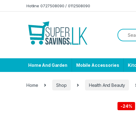
Skip to navigation
Skip to content
Hotline 0727508090 / 0112508090
Home And Garden
Mobile Accessories
Kit
Home
Shop
Health And Beauty
-
24%