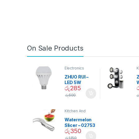
On Sale Products
Electronics
K
D
ZHUO RUI –
Z
LED 5W
රු
285
Daylight
Screw Type
S
රු
600
ර
Bulb – 02090
Kitchen And
Dining
Watermelon
Slicer – 02753
රු
350
රු
1,150