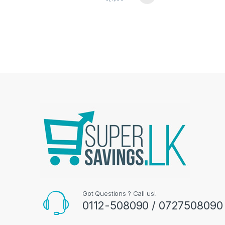
Got Questions ? Call us!
0112-508090 / 0727508090