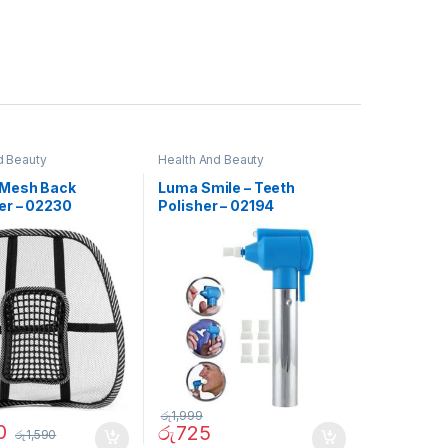
d Beauty
Health And Beauty
Mesh Back
Luma Smile – Teeth
er – 02230
Polisher – 02194
රු
1,999
0
රු
725
රු
1,590