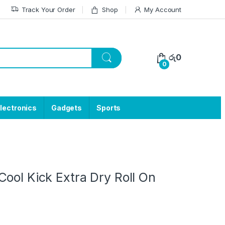
Track Your Order
Shop
My Account
රු
0
0
lectronics
Gadgets
Sports
ool Kick Extra Dry Roll On