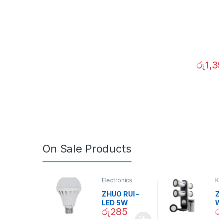
රු
1,
On Sale Products
Electronics
K
D
ZHUO RUI –
Z
LED 5W
රු
285
Daylight