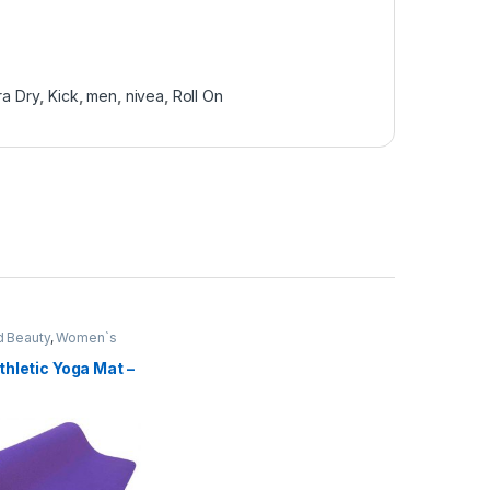
ra Dry
,
Kick
,
men
,
nivea
,
Roll On
d Beauty
,
Women`s
hletic Yoga Mat –