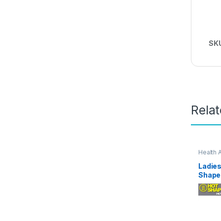
SK
Rela
Health 
Ladies
Shape