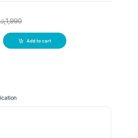
රු
1,990
Add to cart
ication