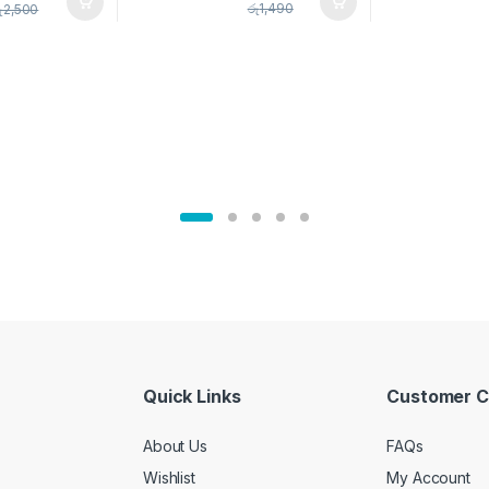
pice Set –
රු
1,490
ු
2,500
02905
Quick Links
Customer C
About Us
FAQs
Wishlist
My Account