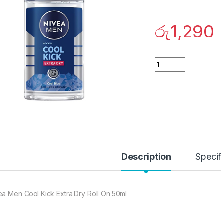
රු
1,290
Quantity
Description
Specif
ea Men Cool Kick Extra Dry Roll On 50ml