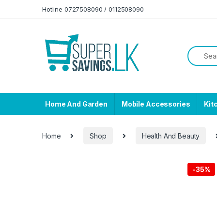
Skip to navigation
Skip to content
Hotline 0727508090 / 0112508090
Home And Garden
Mobile Accessories
Kit
Home
Shop
Health And Beauty
-
35%