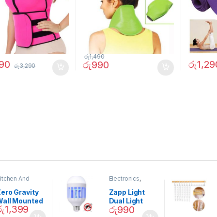
රු
1,490
390
රු
1,29
රු
990
රු
3,290
itchen And
Electronics
,
ining
Home And
Garden
ero Gravity
Zapp Light
Wall Mounted
Dual Light
රු
1,399
රු
990
Magnetic
Mosquito Bulb