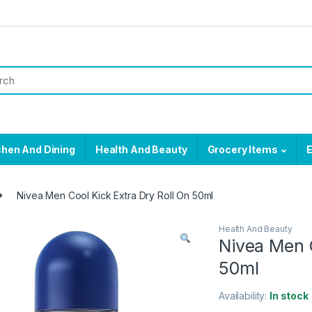
chen And Dining
Health And Beauty
Grocery Items
E
Nivea Men Cool Kick Extra Dry Roll On 50ml
Health And Beauty
Nivea Men C
50ml
Availability:
In stock