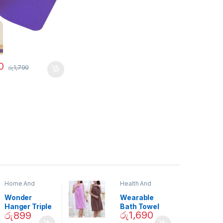
0
රු
1,790
Home And
Health And
Garden
,
Home
Beauty
Decor
Wonder
Wearable
Hanger Triple
Bath Towel
රු
1,690
රු
899
Closet Space
(As Seen on