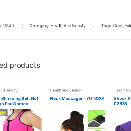
U:
11849
Category:
Health And Beauty
Tags:
Cool
,
Ext
ted products
And Beauty
Health And Beauty
Health An
Day Sale
 Slimming Belt Hot
Neck Massager – YG-8801
Shock At
rs For Women
02835