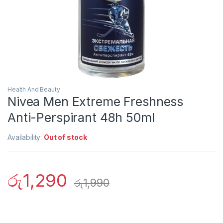
Health And Beauty
Nivea Men Extreme Freshness
Anti-Perspirant 48h 50ml
Availability:
Out of stock
රු
1,290
රු
1,990