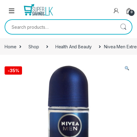
Skip to navigation
Skip to content
0
Search for:
Home
Shop
Health And Beauty
Nivea Men Extre
-
35%