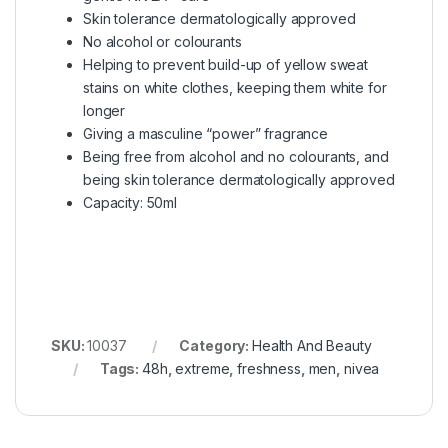
Skin tolerance dermatologically approved
No alcohol or colourants
Helping to prevent build-up of yellow sweat
stains on white clothes, keeping them white for
longer
Giving a masculine “power” fragrance
Being free from alcohol and no colourants, and
being skin tolerance dermatologically approved
Capacity: 50ml
SKU:
10037
Category:
Health And Beauty
Tags:
48h
,
extreme
,
freshness
,
men
,
nivea