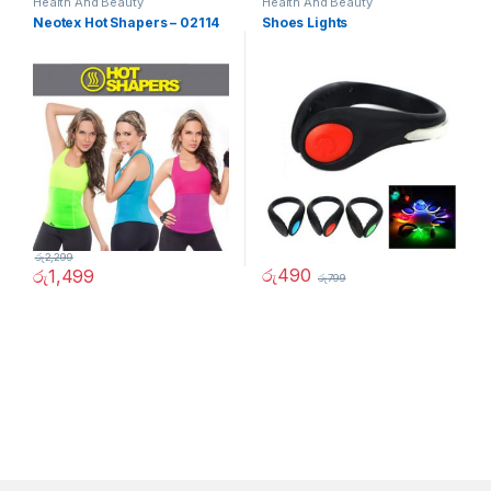
Health And Beauty
Health And Beauty
Neotex Hot Shapers – 02114
Shoes Lights
රු
2,299
රු
490
රු
1,499
රු
799