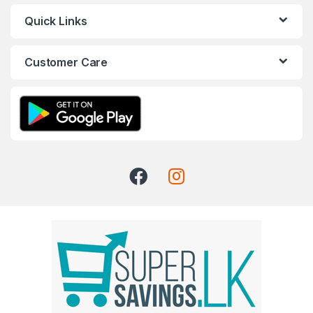
Quick Links
Customer Care