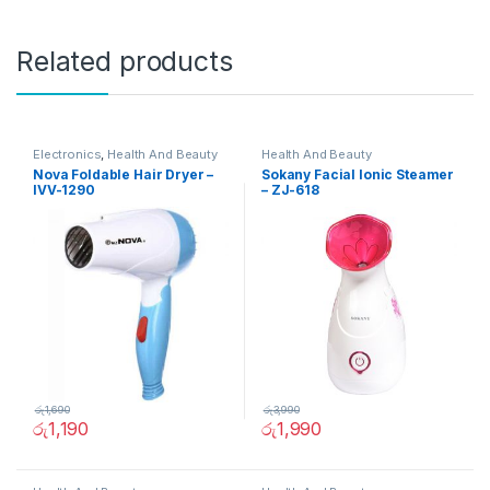
Related products
Electronics
,
Health And Beauty
Health And Beauty
Nova Foldable Hair Dryer –
Sokany Facial Ionic Steamer
IVV-1290
– ZJ-618
රු
1,690
රු
3,990
රු
1,190
රු
1,990