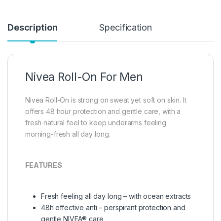
Description
Specification
Nivea Roll-On For Men
Nivea Roll-On is strong on sweat yet soft on skin. It
offers 48 hour protection and gentle care, with a
fresh natural feel to keep underarms feeling
morning-fresh all day long.
FEATURES
Fresh feeling all day long – with ocean extracts
48h effective anti – perspirant protection and
gentle NIVEA® care