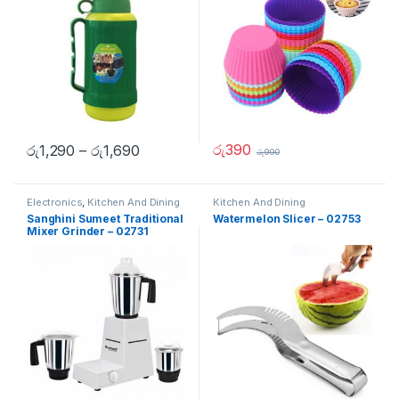
රු
390
රු
1,290
–
රු
1,690
රු
990
Electronics
,
Kitchen And Dining
Kitchen And Dining
Sanghini Sumeet Traditional
Watermelon Slicer – 02753
Mixer Grinder – 02731