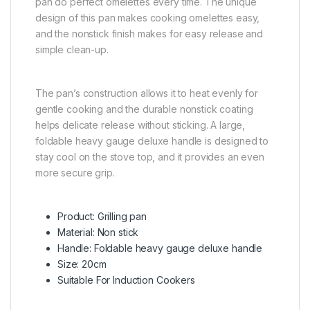
pan do perfect omelettes every time. The unique
design of this pan makes cooking omelettes easy,
and the nonstick finish makes for easy release and
simple clean-up.
The pan’s construction allows it to heat evenly for
gentle cooking and the durable nonstick coating
helps delicate release without sticking. A large,
foldable heavy gauge deluxe handle is designed to
stay cool on the stove top, and it provides an even
more secure grip.
Product: Grilling pan
Material: Non stick
Handle: Foldable heavy gauge deluxe handle
Size: 20cm
Suitable For Induction Cookers