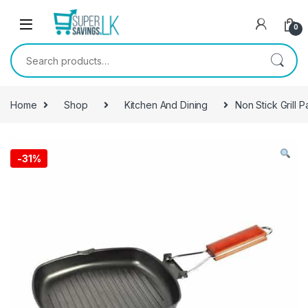
Skip to navigation
Skip to content
0
Search for:
Home
Shop
Kitchen And Dining
Non Stick Grill P
-
31%