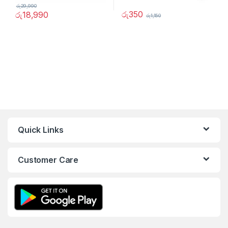
රු
29,990
රු
350
රු
18,990
රු
1,150
Quick Links
Customer Care