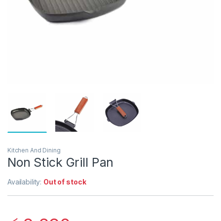
Kitchen And Dining
Non Stick Grill Pan
Availability:
Out of stock