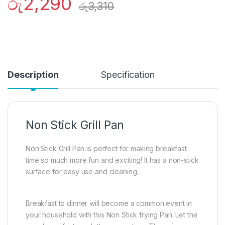
රු
2,290
රු
3,310
Description
Specification
Non Stick Grill Pan
Non Stick Grill Pan is perfect for making breakfast
time so much more fun and exciting! It has a non-stick
surface for easy use and cleaning.
Breakfast to dinner will become a common event in
your household with this Non Stick frying Pan. Let the