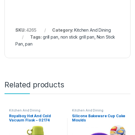
SKU:
4265
Category:
Kitchen And Dining
Tags:
grill pan
,
non stick grill pan
,
Non Stick
Pan
,
pan
Related products
Kitchen And Dining
Kitchen And Dining
Royalboy Hot And Cold
Silicone Bakeware Cup Cake
Vacuum Flask – 02174
Moulds