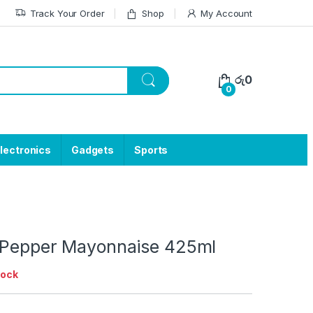
Track Your Order
Shop
My Account
රු
0
0
lectronics
Gadgets
Sports
 Pepper Mayonnaise 425ml
tock