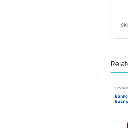
SK
Rela
Grocery
Banno 
Basma