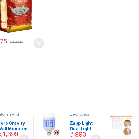
275
රු
5,550
itchen And
Electronics
,
ining
Home And
Garden
ero Gravity
Zapp Light
Wall Mounted
Dual Light
රු
1,399
රු
990
Magnetic
Mosquito Bulb