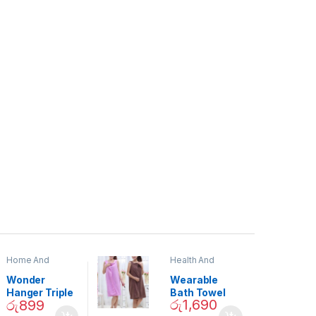
Home And
Health And
Garden
,
Home
Beauty
Decor
Wonder
Wearable
Hanger Triple
Bath Towel
රු
1,690
රු
899
Closet Space
(As Seen on