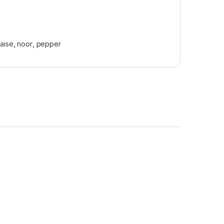
aise
,
noor
,
pepper