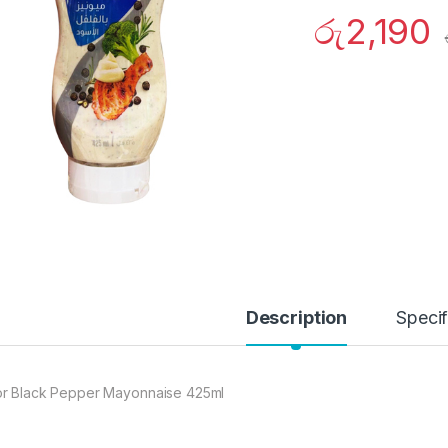
රු
2,190
Description
Specif
r Black Pepper Mayonnaise 425ml