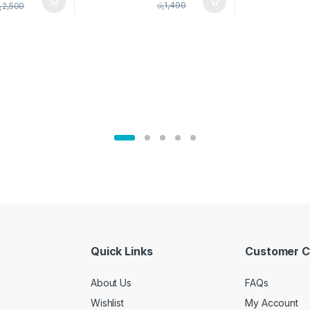
pice Set –
රු
1,490
ු
2,500
02905
Quick Links
Customer C
About Us
FAQs
Wishlist
My Account