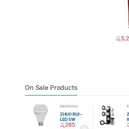
රු
5,
On Sale Products
Electronics
K
D
ZHUO RUI –
Z
LED 5W
රු
285
Daylight