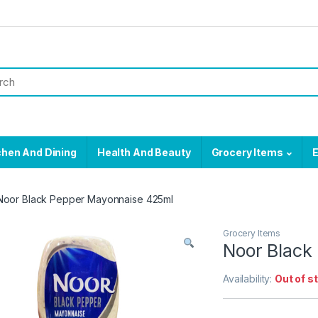
chen And Dining
Health And Beauty
Grocery Items
E
Noor Black Pepper Mayonnaise 425ml
Grocery Items
Noor Black
Availability:
Out of s