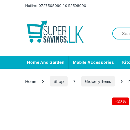
Skip to navigation
Skip to content
Hotline 0727508090 / 0112508090
Home And Garden
Mobile Accessories
Kit
Home
Shop
Grocery Items
-
27%