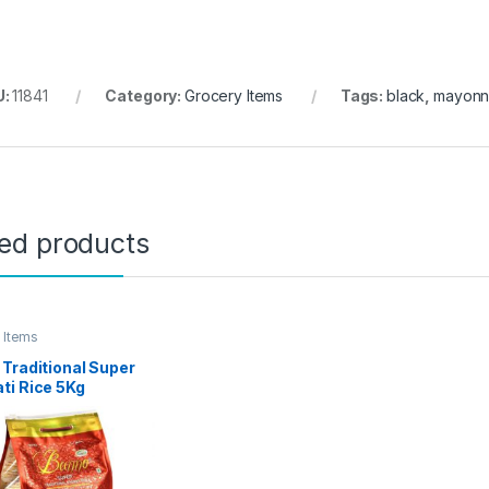
U:
11841
Category:
Grocery Items
Tags:
black
,
mayonn
ted products
 Items
Traditional Super
ti Rice 5Kg