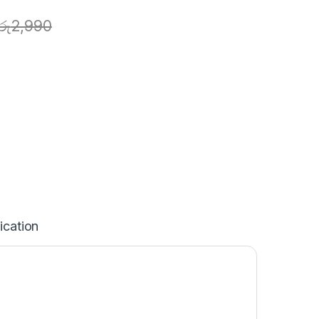
රු
2,990
ication