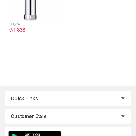
රු
2,400
රු
1,838
Quick Links
Customer Care