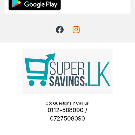
Got Questions ? Call us!
0112-508090 /
0727508090