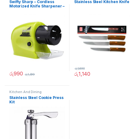
Swifty Sharp – Cordless
Stainless Steel Kitchen Knife
Motorized Knife Sharpener –
02236
රු
1,690
රු
990
රු
1,140
රු
1,399
Kitchen And Dining
Stainless Steel Cookie Press
Kit