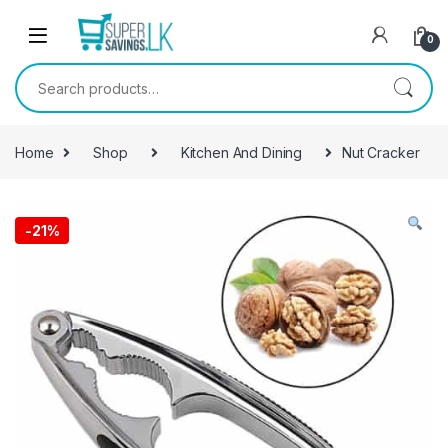
Skip to navigation
Skip to content
0
Search for:
Home
Shop
Kitchen And Dining
Nut Cracker
-
21%