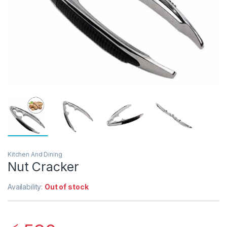
Kitchen And Dining
Nut Cracker
Availability:
Out of stock