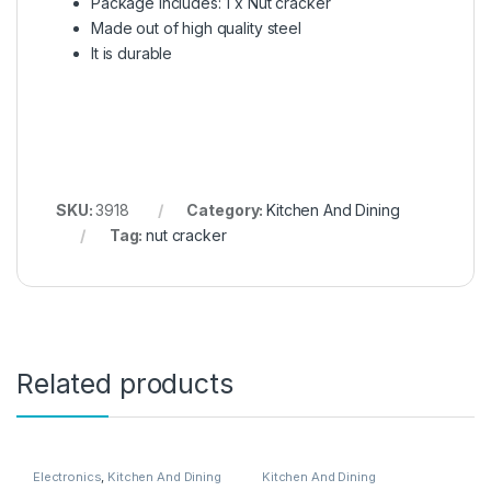
Package includes: 1 x Nut cracker
Made out of high quality steel
It is durable
SKU:
3918
Category:
Kitchen And Dining
Tag:
nut cracker
Related products
Electronics
,
Kitchen And Dining
Kitchen And Dining