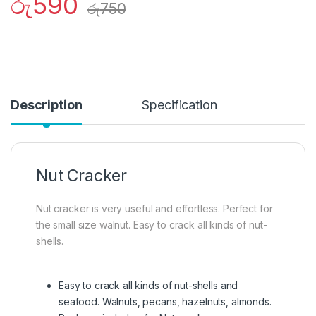
රු
590
රු
750
Description
Specification
Nut Cracker
Nut cracker is very useful and effortless. Perfect for
the small size walnut. Easy to crack all kinds of nut-
shells.
Easy to crack all kinds of nut-shells and
seafood. Walnuts, pecans, hazelnuts, almonds.