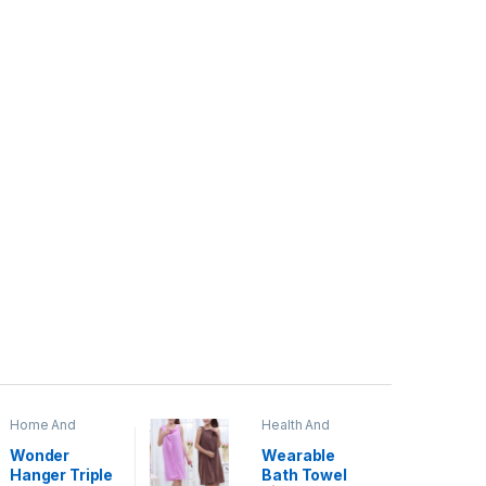
Home And
Health And
Garden
,
Home
Beauty
Decor
Wonder
Wearable
Hanger Triple
Bath Towel