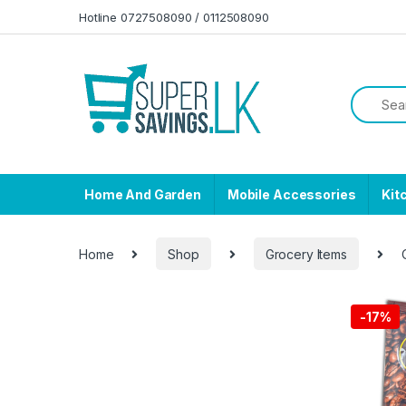
Skip to navigation
Skip to content
Hotline 0727508090 / 0112508090
Home And Garden
Mobile Accessories
Kit
Home
Shop
Grocery Items
-
17%