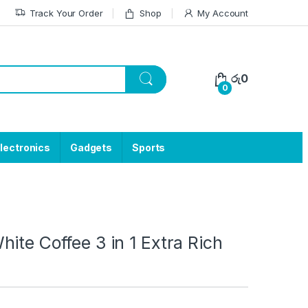
Track Your Order
Shop
My Account
රු
0
0
lectronics
Gadgets
Sports
ite Coffee 3 in 1 Extra Rich