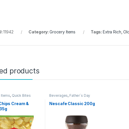
U:
11942
Category:
Grocery Items
Tags:
Extra Rich
,
Ol
ted products
 Items
,
Quick Bites
Beverages
,
Father`s Day
Promotion
,
Grocery Items
 Chips Cream &
Nescafe Classic 200g
 35g