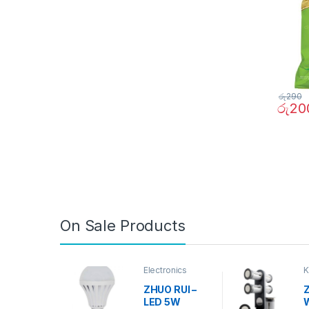
රු
290
රු
20
On Sale Products
Electronics
K
D
ZHUO RUI –
Z
LED 5W