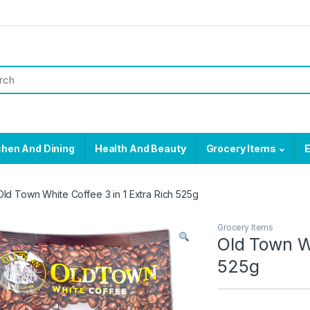
chen And Dining
Health And Beauty
Grocery Items
E
Old Town White Coffee 3 in 1 Extra Rich 525g
Grocery Items
Old Town Wh
525g