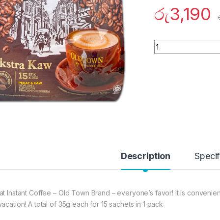
රු
3,190
Quantity
Description
Specif
at Instant Coffee – Old Town Brand – everyone’s favor! It is convenie
vacation! A total of 35g each for 15 sachets in 1 pack