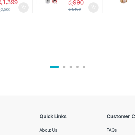
රු
1,399
රු
990
Magnetic
Mosquito Bulb
pice Set –
රු
1,490
ු
2,500
02905
Quick Links
Customer C
About Us
FAQs