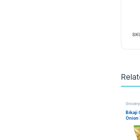
SK
Rela
Grocery
Bikaji
Onion