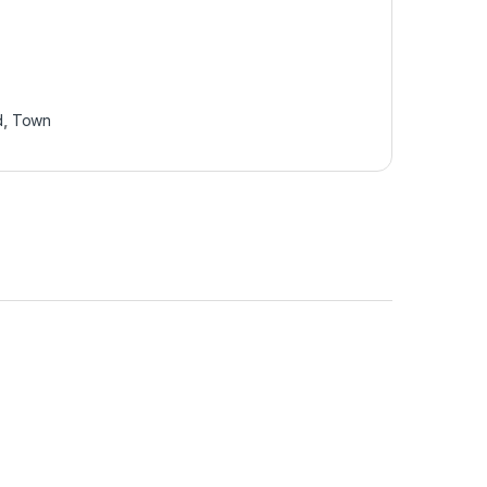
d
,
Town