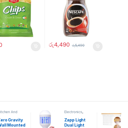
රු
4,490
0
රු
5,490
itchen And
Electronics
,
ining
Home And
Garden
ero Gravity
Zapp Light
Wall Mounted
Dual Light