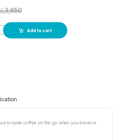
රු
3,850
Add to cart
ication
nce to taste coffee on the go when you travel or