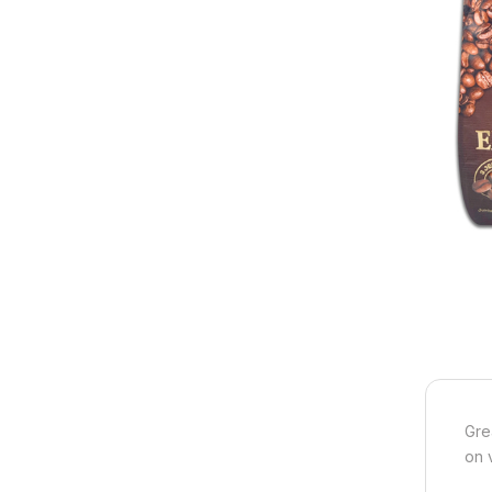
Gre
on 