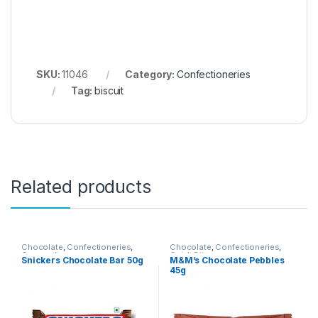
SKU:
11046
Category:
Confectioneries
Tag:
biscuit
Related products
Chocolate
,
Confectioneries
,
Chocolate
,
Confectioneries
,
Grocery Items
Quick Bites
Snickers Chocolate Bar 50g
M&M’s Chocolate Pebbles
45g