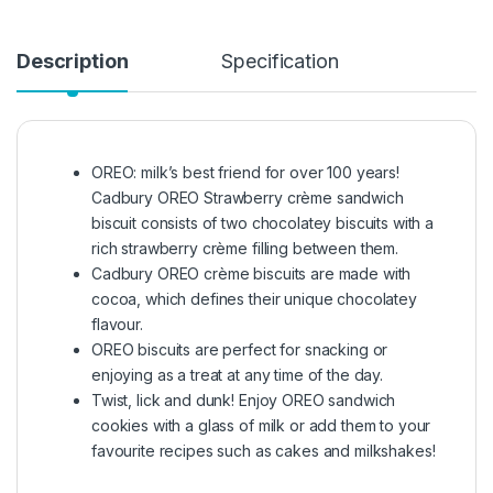
Description
Specification
OREO: milk’s best friend for over 100 years!
Cadbury OREO Strawberry crème sandwich
biscuit consists of two chocolatey biscuits with a
rich strawberry crème filling between them.
Cadbury OREO crème biscuits are made with
cocoa, which defines their unique chocolatey
flavour.
OREO biscuits are perfect for snacking or
enjoying as a treat at any time of the day.
Twist, lick and dunk! Enjoy OREO sandwich
cookies with a glass of milk or add them to your
favourite recipes such as cakes and milkshakes!