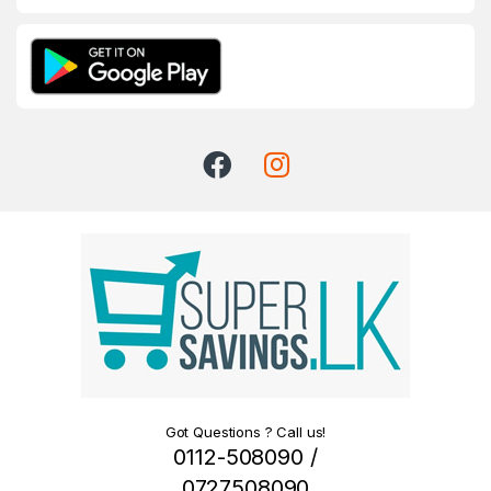
Got Questions ? Call us!
0112-508090 /
0727508090