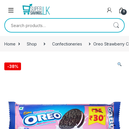
Skip to navigation
Skip to content
0
Search for:
Home
Shop
Confectioneries
Oreo Strawberry Cr
-
38%