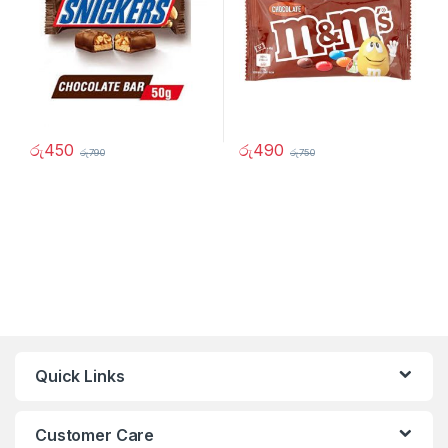
රු
450
රු
490
රු
790
රු
750
Quick Links
Customer Care