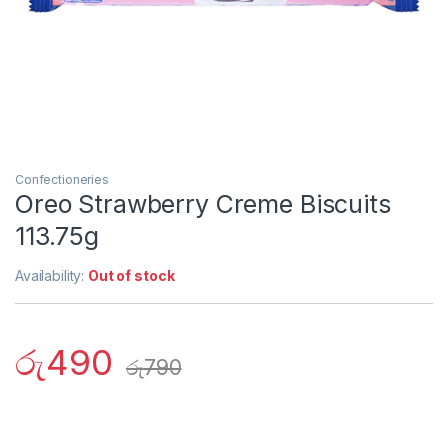
Confectioneries
Oreo Strawberry Creme Biscuits
113.75g
Availability:
Out of stock
රු
490
රු
790