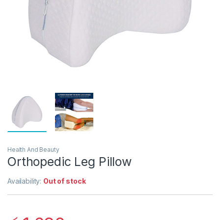
Health And Beauty
Orthopedic Leg Pillow
Availability:
Out of stock