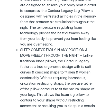
are designed to absorb your body heat in order
to compress, the Contour Legacy Leg Pillow is
designed with ventilated air holes in the memory
foam that promote air circulation throughout the
night. The temperature regulating foam
technology pushes the heat outwards away
from your body, to prevent you from feeling like
you are overheating.
SLEEP COMFORTABLY IN ANY POSITION &
MOVE FREELY THROUGH THE NIGHT – Unlike
traditional knee pillows, the Contour Legacy
features a true ergonomic design with its soft
curves & crescent shape to fit men & women
comfortably. Without requiring hazardous,
circulation restricting straps, the precise tether
of the pillow contours to fit the natural shape of
your legs. This allows the foam leg pillow to
contour to your shape without restricting
movement or requiring you to sleep in a certain