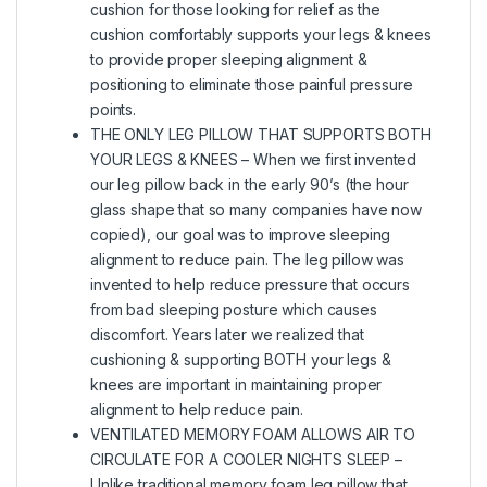
cushion for those looking for relief as the
cushion comfortably supports your legs & knees
to provide proper sleeping alignment &
positioning to eliminate those painful pressure
points.
THE ONLY LEG PILLOW THAT SUPPORTS BOTH
YOUR LEGS & KNEES – When we first invented
our leg pillow back in the early 90’s (the hour
glass shape that so many companies have now
copied), our goal was to improve sleeping
alignment to reduce pain. The leg pillow was
invented to help reduce pressure that occurs
from bad sleeping posture which causes
discomfort. Years later we realized that
cushioning & supporting BOTH your legs &
knees are important in maintaining proper
alignment to help reduce pain.
VENTILATED MEMORY FOAM ALLOWS AIR TO
CIRCULATE FOR A COOLER NIGHTS SLEEP –
Unlike traditional memory foam leg pillow that