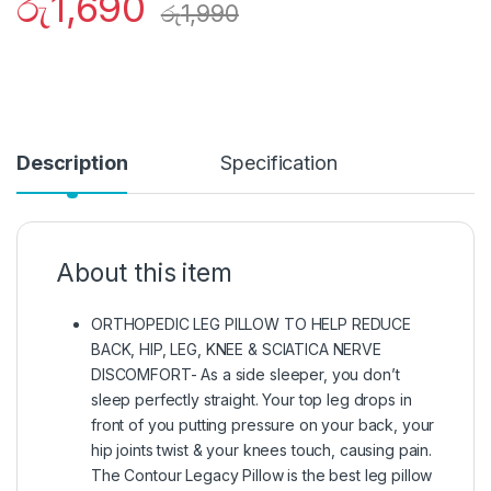
රු
1,690
රු
1,990
Description
Specification
About this item
ORTHOPEDIC LEG PILLOW TO HELP REDUCE
BACK, HIP, LEG, KNEE & SCIATICA NERVE
DISCOMFORT- As a side sleeper, you don’t
sleep perfectly straight. Your top leg drops in
front of you putting pressure on your back, your
hip joints twist & your knees touch, causing pain.
The Contour Legacy Pillow is the best leg pillow