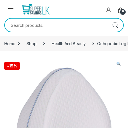
Skip to navigation
Skip to content
0
Search for:
Home
Shop
Health And Beauty
Orthopedic Leg 
-
15%