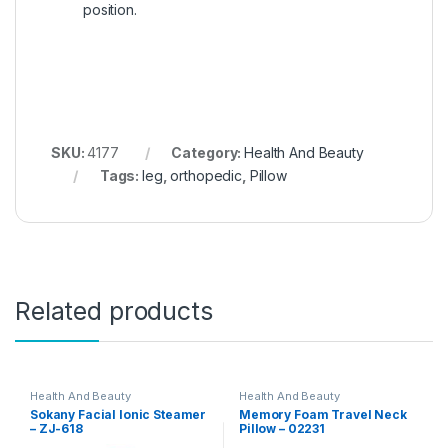
position.
SKU:
4177
Category:
Health And Beauty
Tags:
leg
,
orthopedic
,
Pillow
Related products
Health And Beauty
Health And Beauty
Sokany Facial Ionic Steamer
Memory Foam Travel Neck
– ZJ-618
Pillow – 02231