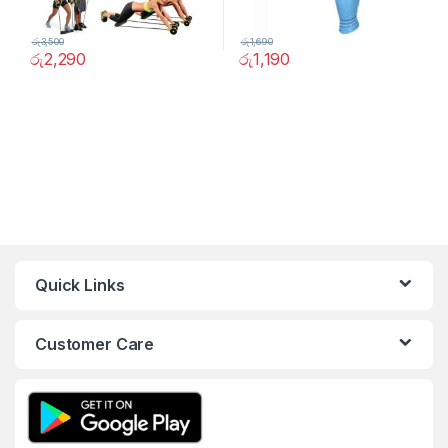
රු
3,500
රු
1,690
රු
2,290
රු
1,190
Quick Links
Customer Care