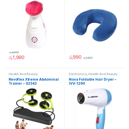
රු
3,990
රු
990
රු
1,990
රු
1,620
Health And Beauty
Electronics
,
Health And Beauty
Revoflex Xtreme Abdominal
Nova Foldable Hair Dryer –
Trainer – 02342
IVV-1290