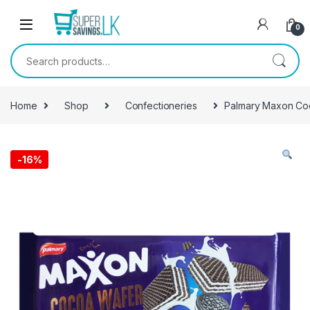
Skip to navigation
Skip to content
0
Search for:
Home
Shop
Confectioneries
Palmary Maxon Coc
-
16%