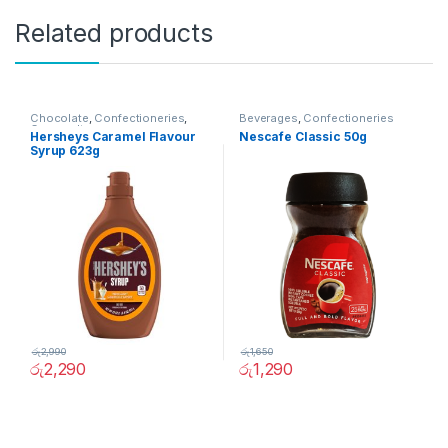
Related products
Chocolate
,
Confectioneries
,
Beverages
,
Confectioneries
Grocery Items
Hersheys Caramel Flavour
Nescafe Classic 50g
Syrup 623g
රු
2,990
රු
1,650
රු
2,290
රු
1,290