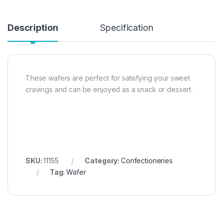
Description
Specification
These wafers are perfect for satisfying your sweet
cravings and can be enjoyed as a snack or dessert.
SKU:
11155
Category:
Confectioneries
Tag:
Wafer