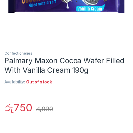
Confectioneries
Palmary Maxon Cocoa Wafer Filled
With Vanilla Cream 190g
Availability:
Out of stock
රු
750
රු
890