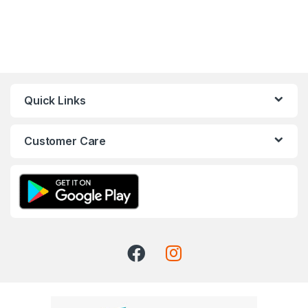
Quick Links
Customer Care