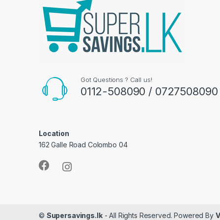
Got Questions ? Call us!
0112-508090 / 0727508090
Location
162 Galle Road Colombo 04
©
Supersavings.lk
- All Rights Reserved. Powered By
V