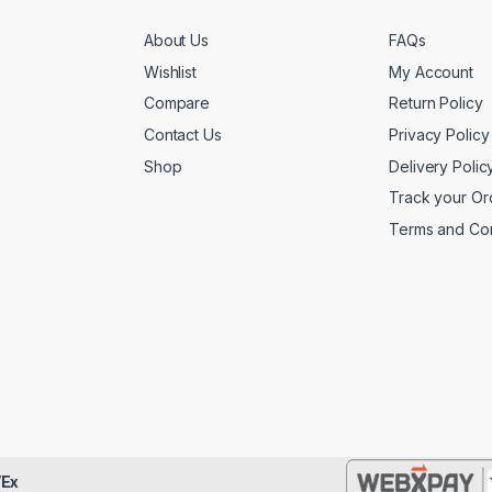
About Us
FAQs
Wishlist
My Account
Compare
Return Policy
Contact Us
Privacy Policy
Shop
Delivery Polic
Track your Or
Terms and Con
Ex