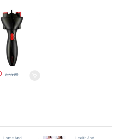
0
රු
7,390
Home And
Health And