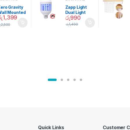
ining
Home And
Garden
ero Gravity
Zapp Light
Wall Mounted
Dual Light
රු
1,399
රු
990
Magnetic
Mosquito Bulb
pice Set –
රු
1,490
ු
2,500
02905
Quick Links
Customer C