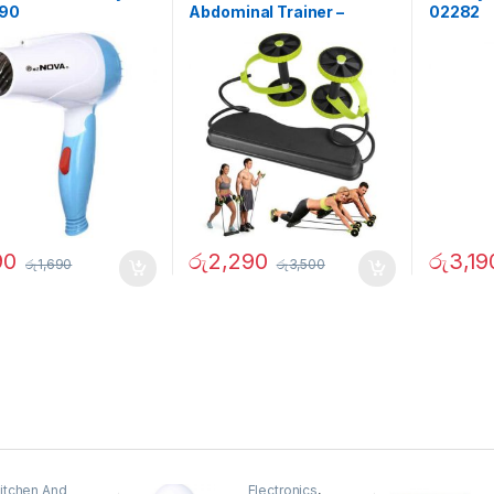
290
Abdominal Trainer –
02282
02342
90
රු
2,290
රු
3,19
රු
1,690
රු
3,500
itchen And
Electronics
,