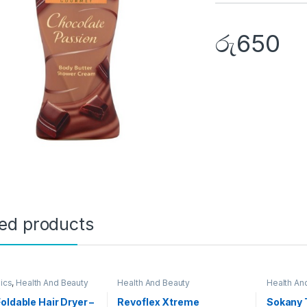
රු
650
ted products
nics
,
Health And Beauty
Health And Beauty
Health An
oldable Hair Dryer –
Revoflex Xtreme
Sokany 