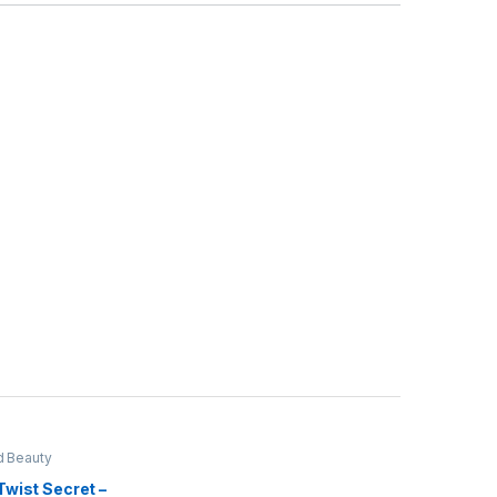
d Beauty
Twist Secret –