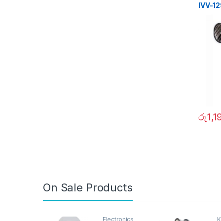
IVV-1
රු
1,1
On Sale Products
Electronics
K