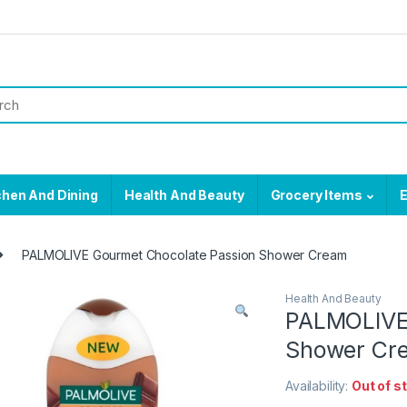
chen And Dining
Health And Beauty
Grocery Items
E
PALMOLIVE Gourmet Chocolate Passion Shower Cream
Health And Beauty
PALMOLIVE 
Shower Cr
Availability:
Out of s