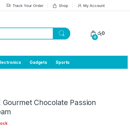
Track Your Order
Shop
My Account
රු
0
0
lectronics
Gadgets
Sports
Gourmet Chocolate Passion
eam
tock