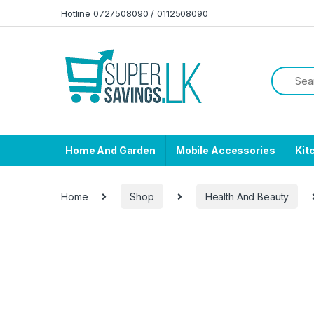
Skip to navigation
Skip to content
Hotline 0727508090 / 0112508090
Home And Garden
Mobile Accessories
Kit
Home
Shop
Health And Beauty