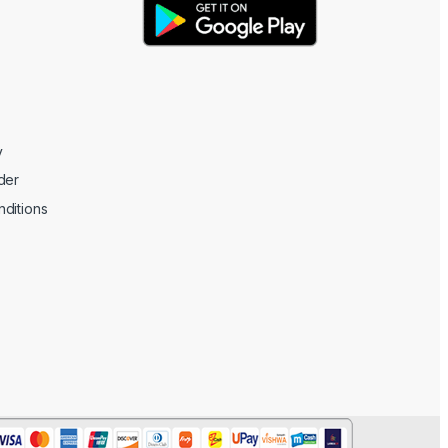
y
der
ditions