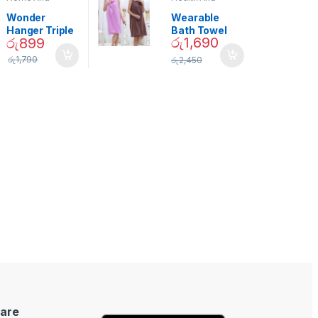
Garden
,
Home
Beauty
Decor
Wonder
Wearable
Hanger Triple
Bath Towel
රු
1,690
රු
899
Closet Space
(As Seen on
Saver
TV) – 01870
රු
1,790
රු
2,450
are