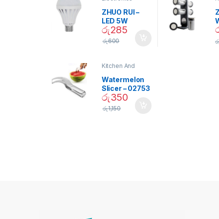
D
ZHUO RUI –
Z
LED 5W
රු
285
Daylight
Screw Type
S
රු
600
ර
Bulb – 02090
Kitchen And
Dining
Watermelon
Slicer – 02753
රු
350
රු
1,150