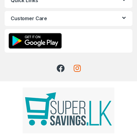
Quick Links
Customer Care