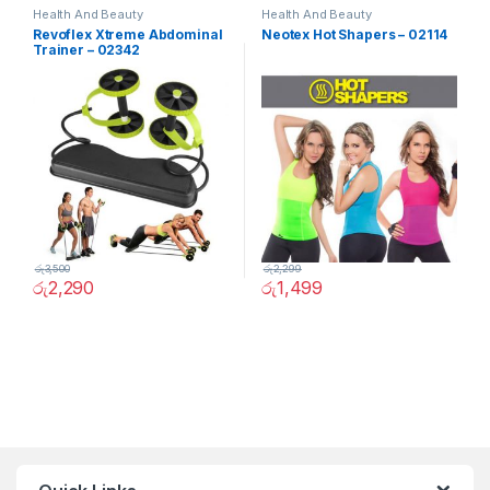
Health And Beauty
Health And Beauty
Revoflex Xtreme Abdominal
Neotex Hot Shapers – 02114
Trainer – 02342
රු
3,500
රු
2,299
රු
2,290
රු
1,499