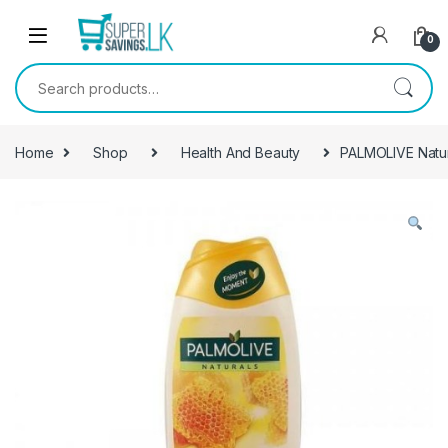
Skip to navigation
Skip to content
0
Search for:
Home
Shop
Health And Beauty
PALMOLIVE Natu