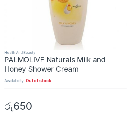
Health And Beauty
PALMOLIVE Naturals Milk and
Honey Shower Cream
Availability:
Out of stock
රු
650