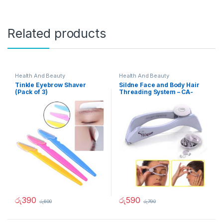
Related products
Health And Beauty
Health And Beauty
Tinkle Eyebrow Shaver
Sildne Face and Body Hair
(Pack of 3)
Threading System – CA-
90212
රු
390
රු
590
රු
600
රු
790