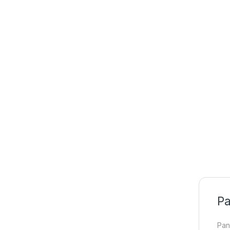
Pa
Pan