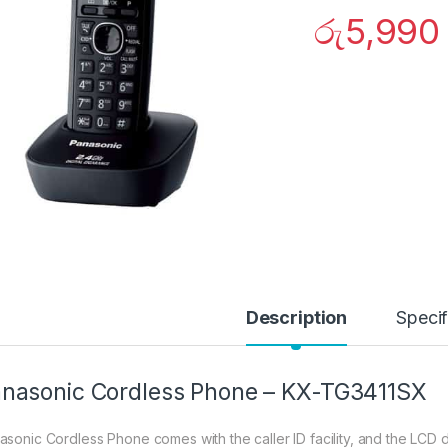
රු
5,990
Description
Specif
nasonic Cordless Phone – KX-TG3411SX
asonic Cordless Phone comes with the caller ID facility, and the LCD 