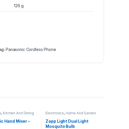
126 g
ag:
Panasonic Cordless Phone
s
,
Kitchen And Dining
Electronics
,
Home And Garden
ic Hand Mixer –
Zapp Light Dual Light
Mosquito Bulb