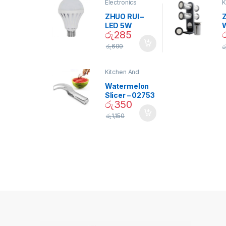
Electronics
K
D
ZHUO RUI –
Z
LED 5W
රු
285
Daylight
Screw Type
S
රු
600
ර
Bulb – 02090
Kitchen And
Dining
Watermelon
Slicer – 02753
රු
350
රු
1,150