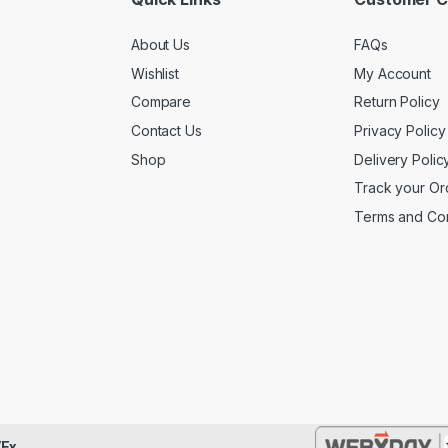
About Us
FAQs
Wishlist
My Account
Compare
Return Policy
Contact Us
Privacy Policy
Shop
Delivery Polic
Track your Or
Terms and Con
Ex