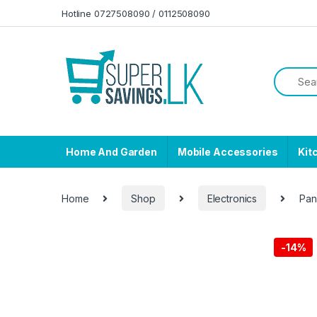
Skip to navigation
Skip to content
Hotline 0727508090 / 0112508090
Home And Garden
Mobile Accessories
Kit
Home
Shop
Electronics
Pan
-
14%