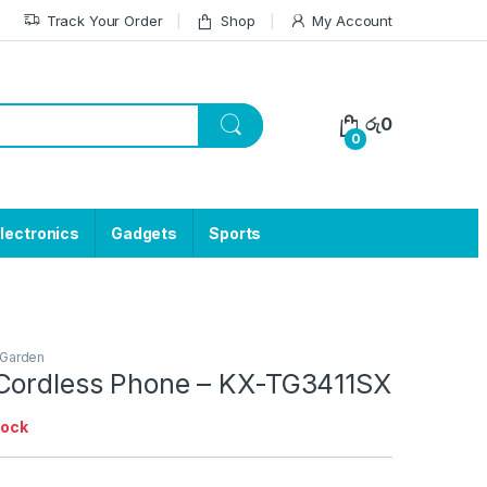
Track Your Order
Shop
My Account
රු
0
0
lectronics
Gadgets
Sports
Garden
Cordless Phone – KX-TG3411SX
tock