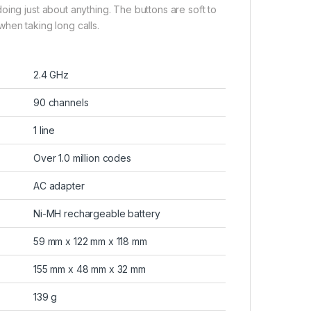
oing just about anything. The buttons are soft to
hen taking long calls.
2.4 GHz
90 channels
1 line
Over 1.0 million codes
AC adapter
Ni-MH rechargeable battery
59 mm x 122 mm x 118 mm
155 mm x 48 mm x 32 mm
139 g