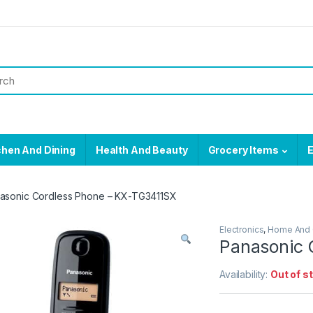
chen And Dining
Health And Beauty
Grocery Items
E
asonic Cordless Phone – KX-TG3411SX
Electronics
,
Home And 
Panasonic 
Availability:
Out of s