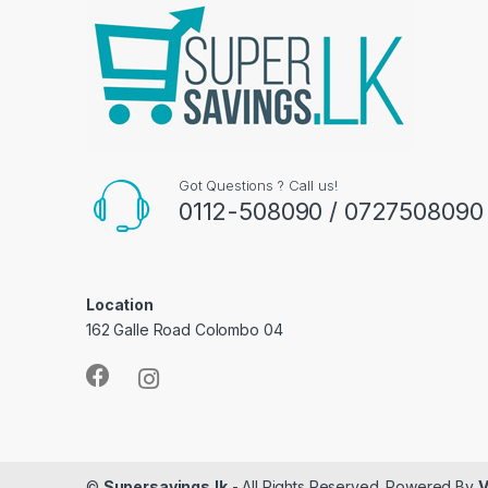
Got Questions ? Call us!
0112-508090 / 0727508090
Location
162 Galle Road Colombo 04
©
Supersavings.lk
- All Rights Reserved. Powered By
V