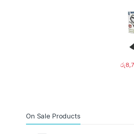
රු
8,
On Sale Products