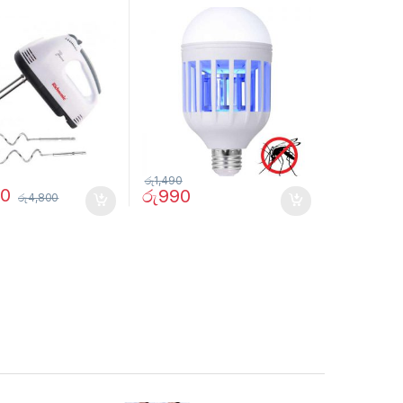
රු
1,490
90
රු
990
රු
4,800