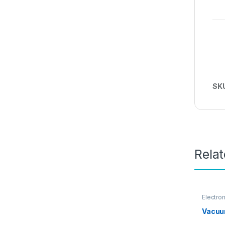
SK
Rela
Electro
Vacuu