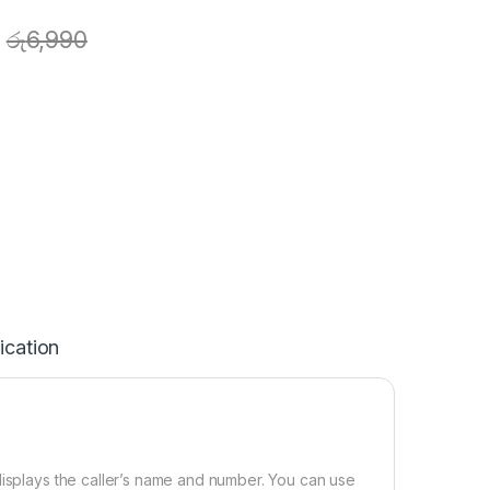
රු
6,990
ication
displays the caller’s name and number. You can use