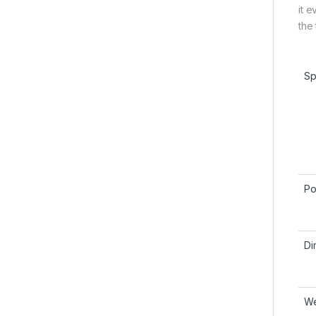
it 
the
Sp
Po
Di
We