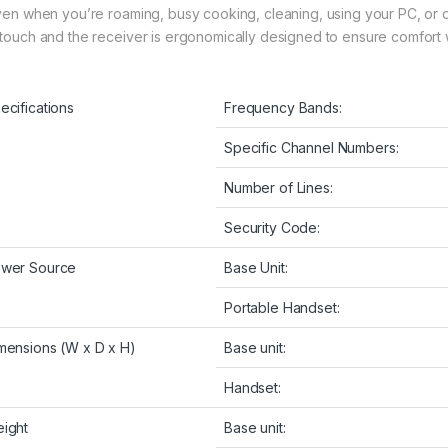
even when you’re roaming, busy cooking, cleaning, using your PC, or d
 touch and the receiver is ergonomically designed to ensure comfort w
ecifications
Frequency Bands:
Specific Channel Numbers:
Number of Lines:
Security Code:
wer Source
Base Unit:
Portable Handset:
mensions (W x D x H)
Base unit:
Handset:
ight
Base unit: