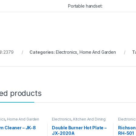
Portable handset:
U:
2379
Categories:
Electronics
,
Home And Garden
T
ted products
nics
,
Home And Garden
Electronics
,
Kitchen And Dining
Electronic
m Cleaner – JK-8
Double Burner Hot Plate –
Richson
JX-2020A
RH-501