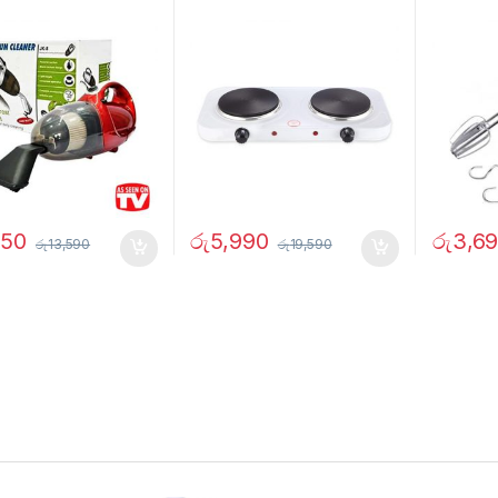
750
රු
5,990
රු
3,6
රු
13,590
රු
19,590