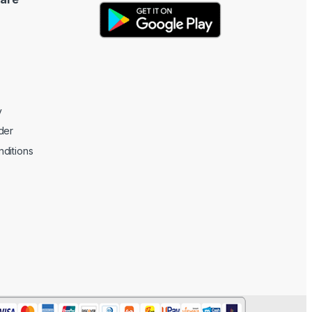
y
der
ditions