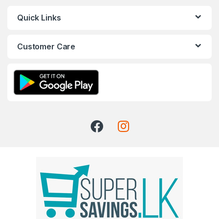
Quick Links
Customer Care