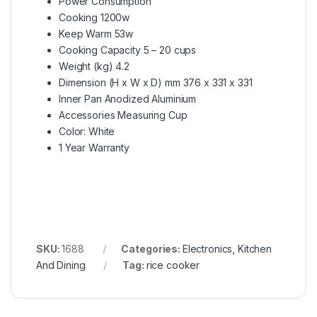
Power Consumption
Cooking 1200w
Keep Warm 53w
Cooking Capacity 5 – 20 cups
Weight (kg) 4.2
Dimension (H x W x D) mm 376 x 331 x 331
Inner Pan Anodized Aluminium
Accessories Measuring Cup
Color: White
1 Year Warranty
SKU:
1688
Categories:
Electronics
,
Kitchen
And Dining
Tag:
rice cooker