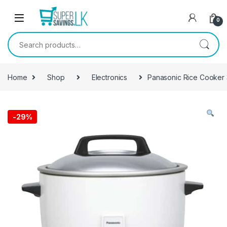
Skip to navigation
Skip to content
0
Search for:
Home
Shop
Electronics
Panasonic Rice Cooker
-
29%