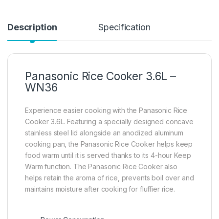
Description
Specification
Panasonic Rice Cooker 3.6L –
WN36
Experience easier cooking with the Panasonic Rice
Cooker 3.6L. Featuring a specially designed concave
stainless steel lid alongside an anodized aluminum
cooking pan, the Panasonic Rice Cooker helps keep
food warm until it is served thanks to its 4-hour Keep
Warm function. The Panasonic Rice Cooker also
helps retain the aroma of rice, prevents boil over and
maintains moisture after cooking for fluffier rice.