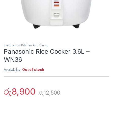
Electronics
,
Kitchen And Dining
Panasonic Rice Cooker 3.6L –
WN36
Availability:
Out of stock
රු
8,900
රු
12,500