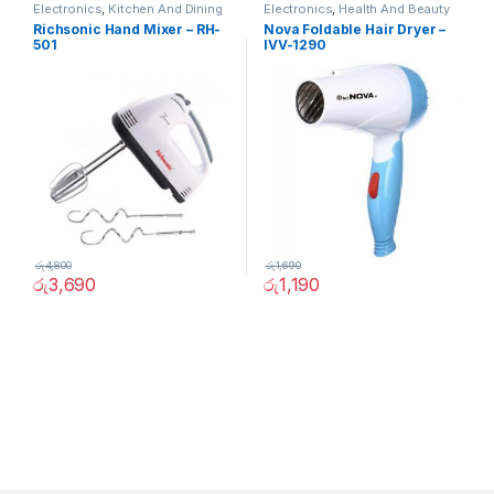
Electronics
,
Kitchen And Dining
Electronics
,
Health And Beauty
Richsonic Hand Mixer – RH-
Nova Foldable Hair Dryer –
501
IVV-1290
රු
4,800
රු
1,690
රු
3,690
රු
1,190