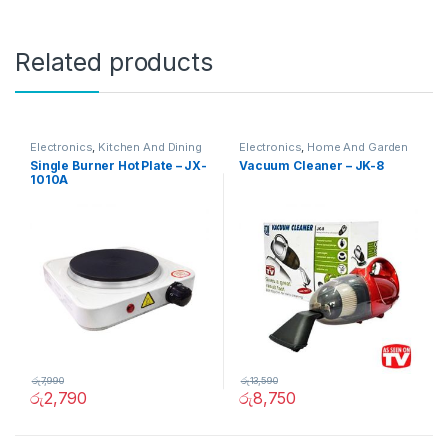
Related products
Electronics
,
Kitchen And Dining
Electronics
,
Home And Garden
Single Burner Hot Plate – JX-
Vacuum Cleaner – JK-8
1010A
රු
7,990
රු
13,590
රු
2,790
රු
8,750