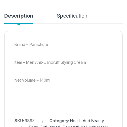
Description
Specification
Brand – Parachute
Item – Men Anit-Dandruff Styling Cream
Net Volume – 140ml
SKU:
9893
Category:
Health And Beauty