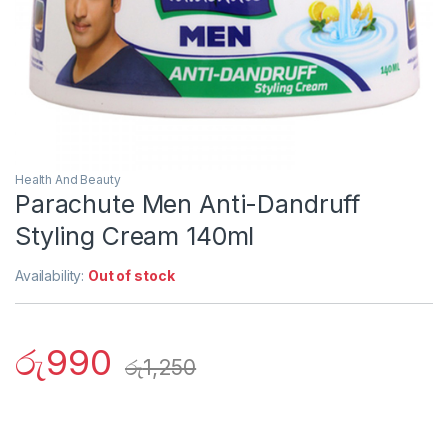
Health And Beauty
Parachute Men Anti-Dandruff
Styling Cream 140ml
Availability:
Out of stock
රු
990
රු
1,250