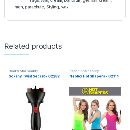
Tags:
Anti
,
cream
,
Dandruff
,
gel
,
hair cream
,
men
,
parachute
,
Styling
,
wax
Related products
Health And Beauty
Health And Beauty
Sokany Twist Secret – 02282
Neotex Hot Shapers – 02114