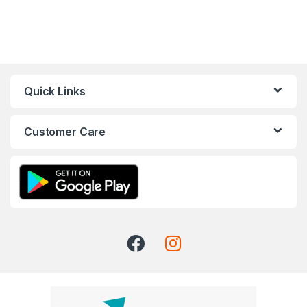
Quick Links
Customer Care