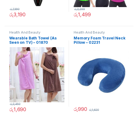
රු
7,390
රු
2,299
රු
3,190
රු
1,499
Health And Beauty
Health And Beauty
Wearable Bath Towel (As
Memory Foam Travel Neck
Seen on TV) – 01870
Pillow – 02231
රු
2,450
රු
990
රු
1,690
රු
1,620